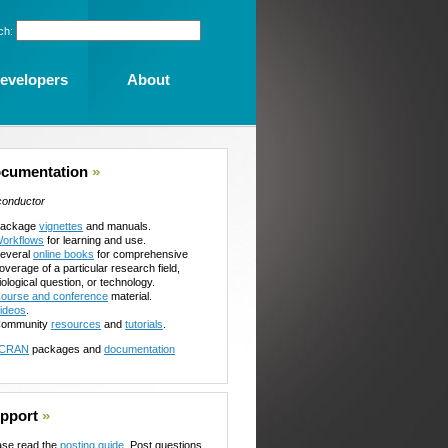
ch:
evelopers
About
cumentation
»
conductor
ackage
vignettes
and manuals.
orkflows
for learning and use.
everal
online books
for comprehensive
overage of a particular research field,
iological question, or technology.
ourse and conference
material.
ideos
.
ommunity
resources
and
tutorials
.
CRAN
packages and
documentation
pport
»
ase read the
posting guide
. Post questions