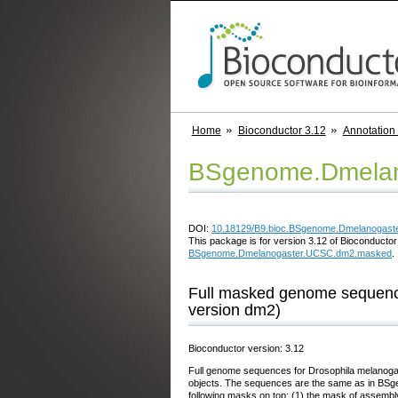
Home
Bioconductor 3.12
Annotation
BSgenome.Dmelan
DOI:
10.18129/B9.bioc.BSgenome.Dmelanogas
This package is for version 3.12 of Bioconductor;
BSgenome.Dmelanogaster.UCSC.dm2.masked
.
Full masked genome sequenc
version dm2)
Bioconductor version: 3.12
Full genome sequences for Drosophila melanogas
objects. The sequences are the same as in BS
following masks on top: (1) the mask of assemb