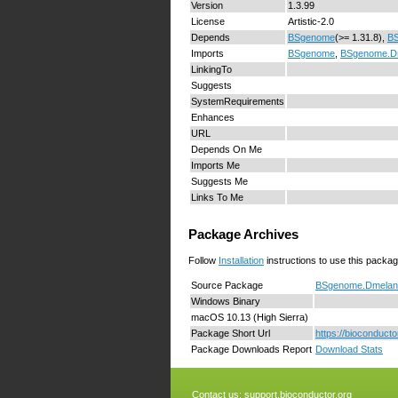
Version
1.3.99
License
Artistic-2.0
Depends
BSgenome
(>= 1.31.8),
B
Imports
BSgenome
,
BSgenome.D
LinkingTo
Suggests
SystemRequirements
Enhances
URL
Depends On Me
Imports Me
Suggests Me
Links To Me
Package Archives
Follow
Installation
instructions to use this packag
Source Package
BSgenome.Dmelano
Windows Binary
macOS 10.13 (High Sierra)
Package Short Url
https://biocondu
Package Downloads Report
Download Stats
Contact us:
support.bioconductor.org