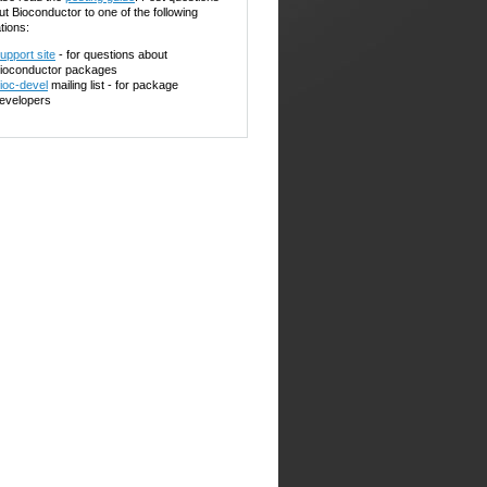
ut Bioconductor to one of the following
tions:
upport site
- for questions about
ioconductor packages
ioc-devel
mailing list - for package
evelopers