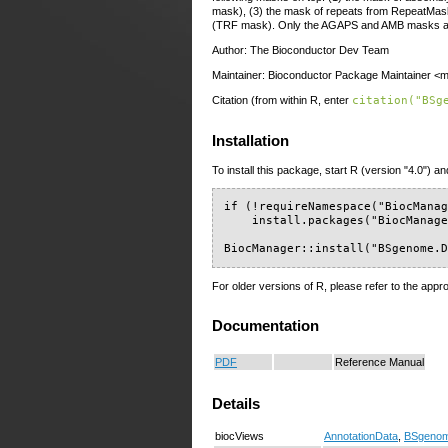
mask), (3) the mask of repeats from RepeatMas
(TRF mask). Only the AGAPS and AMB masks are 
Author: The Bioconductor Dev Team
Maintainer: Bioconductor Package Maintainer <ma
Citation (from within R, enter
citation("BSg
Installation
To install this package, start R (version "4.0") an
if (!requireNamespace("BiocManag
    install.packages("BiocManage
BiocManager::install("BSgenome.
For older versions of R, please refer to the appr
Documentation
PDF
Reference Manual
Details
biocViews
AnnotationData
,
BSgeno