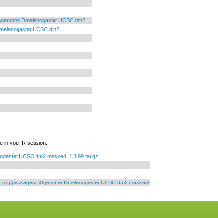
Sgenome.Dmelanogaster.UCSC.dm2
melanogaster.UCSC.dm2
e in your R session.
gaster.UCSC.dm2.masked_1.3.99.tar.gz
ctor.org/packages/BSgenome.Dmelanogaster.UCSC.dm2.masked/