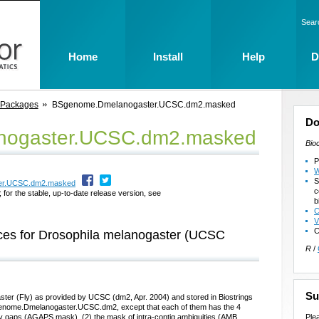
Sear
Home
Install
Help
D
 Packages
BSgenome.Dmelanogaster.UCSC.dm2.masked
Do
ogaster.UCSC.dm2.masked
Bio
P
W
S
ter.UCSC.dm2.masked
c
 for the stable, up-to-date release version, see
b
C
V
C
es for Drosophila melanogaster (UCSC
R
/
Su
ter (Fly) as provided by UCSC (dm2, Apr. 2004) and stored in Biostrings
genome.Dmelanogaster.UCSC.dm2, except that each of them has the 4
Ple
ly gaps (AGAPS mask), (2) the mask of intra-contig ambiguities (AMB