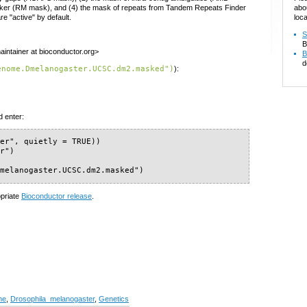
abo
ker (RM mask), and (4) the mask of repeats from Tandem Repeats Finder
loca
"active" by default.
S
B
intainer at bioconductor.org>
B
d
enome.Dmelanogaster.UCSC.dm2.masked")
):
d enter:
er", quietly = TRUE))

r")

Dmelanogaster.UCSC.dm2.masked")
opriate
Bioconductor release
.
me
,
Drosophila_melanogaster
,
Genetics