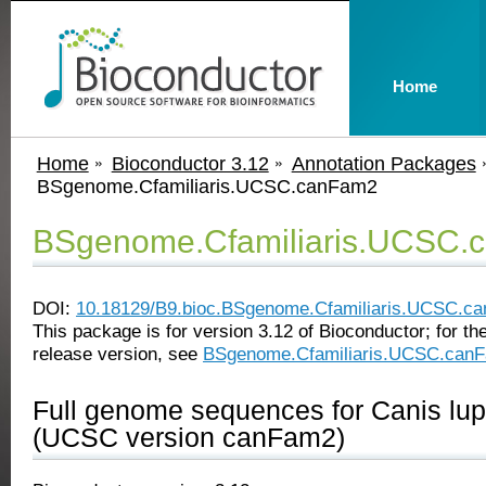
Home
Home
Bioconductor 3.12
Annotation Packages
BSgenome.Cfamiliaris.UCSC.canFam2
BSgenome.Cfamiliaris.UCSC.
DOI:
10.18129/B9.bioc.BSgenome.Cfamiliaris.UCSC.c
This package is for version 3.12 of Bioconductor; for the
release version, see
BSgenome.Cfamiliaris.UCSC.can
Full genome sequences for Canis lupu
(UCSC version canFam2)