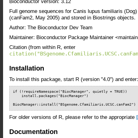
Bioconductor version: 3.12
Full genome sequences for Canis lupus familiaris (Dog
(canFam2, May 2005) and stored in Biostrings objects.
Author: The Bioconductor Dev Team
Maintainer: Bioconductor Package Maintainer <maintain
Citation (from within R, enter
citation("BSgenome.Cfamiliaris.UCSC.canFa
Installation
To install this package, start R (version "4.0") and enter
if (!requireNamespace("BiocManager", quietly = TRUE))

    install.packages("BiocManager")

BiocManager::install("BSgenome.Cfamiliaris.UCSC.canFam2")
For older versions of R, please refer to the appropriate
Documentation