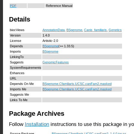
PDF
Reference Manual
Details
biocViews
AnnotationData
,
BSgenome
,
Canis_familiaris
,
Genetics
Version
1.4.0
License
Artistic-2.0
Depends
BSgenome
(>= 1.33.5)
Imports
BSgenome
LinkingTo
Suggests
GenomicFeatures
SystemRequirements
Enhances
URL
Depends On Me
BSgenome.Cfamiliaris.UCSC.canFam2.masked
Imports Me
BSgenome.Cfamiliaris.UCSC.canFam2.masked
Suggests Me
Links To Me
Package Archives
Follow
Installation
instructions to use this package in y
Source Package
BSgenome.Cfamiliaris.UCSC.canFam2_1.4.0.tar.gz