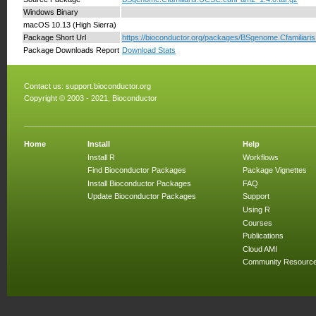
Windows Binary
macOS 10.13 (High Sierra)
Package Short Url
https://bioconductor.org/packages/BSgenome.Cfamilia
Package Downloads Report
Download Stats
Contact us:
support.bioconductor.org
Copyright © 2003 - 2021, Bioconductor
Home
Install
Help
Install R
Workflows
Find Bioconductor Packages
Package Vignettes
Install Bioconductor Packages
FAQ
Update Bioconductor Packages
Support
Using R
Courses
Publications
Cloud AMI
Community Resourc