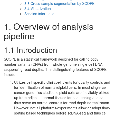
3.3 Cross-sample segmentation by SCOPE
3.4 Visualization
Session information
1. Overview of analysis
pipeline
1.1 Introduction
SCOPE is a statistical framework designed for calling copy
number variants (CNVs) from whole-genome single-cell DNA
sequencing read depths. The distinguishing features of SCOPE
include:
Utilizes cell-specific Gini coefficients for quality controls and
for identification of normal/diploid cells. In most single-cell
cancer genomics studies, diploid cells are inevitably picked
up from adjacent normal tissues for sequencing and can
thus serve as normal controls for read depth normalization.
However, not all platforms/experiments allow or adopt flow-
sorting based techniques before scDNA-seq and thus cell