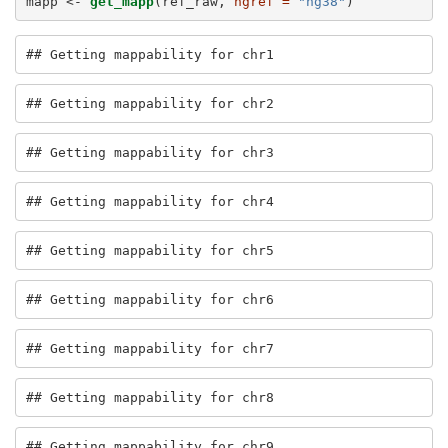
mapp <-
get_mapp
(ref_raw, 
hgref =
"hg38"
)
## Getting mappability for chr1
## Getting mappability for chr2
## Getting mappability for chr3
## Getting mappability for chr4
## Getting mappability for chr5
## Getting mappability for chr6
## Getting mappability for chr7
## Getting mappability for chr8
## Getting mappability for chr9