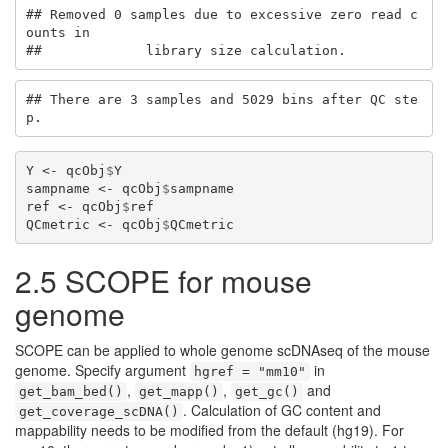
## Removed 0 samples due to excessive zero read c
ounts in 

##             library size calculation.
## There are 3 samples and 5029 bins after QC ste
p.
Y <-
qcObj
$
Y
sampname <-
qcObj
$
sampname
ref <-
qcObj
$
ref
QCmetric <-
qcObj
$
QCmetric
2.5 SCOPE for mouse
genome
SCOPE can be applied to whole genome scDNAseq of the mouse
genome. Specify argument
in
hgref = "mm10"
,
,
and
get_bam_bed()
get_mapp()
get_gc()
. Calculation of GC content and
get_coverage_scDNA()
mappability needs to be modified from the default (hg19). For