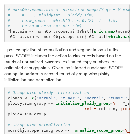
# normObj.scope.sim <- normalize_scope(Y_qc = Y_sim,
#     K = 1, ploidyInt = ploidy.sim,
#     norm_index = which(Gini<=0.12), T = 1:5,
#     beta0 = beta.hat.noK.sim)
Yhat.sim <-
normObj.scope.sim
$
Yhat[[
which.max
(normOb
fGC.hat.sim <-
normObj.scope.sim
$
fGC.hat[[
which.max
(
Upon completion of normalization and segmentation at a first
pass, SCOPE includes the option to cluster cells based on the
matrix of normalized z-scores, estimated copy numbers, or
estimated changepoints. Given the inferred subclones, SCOPE
can opt to perform a second round of group-wise ploidy
initialization and normalization
# Group-wise ploidy initialization
clones <-
c
(
"normal"
, 
"tumor1"
, 
"normal"
, 
"tumor1"
, 
ploidy.sim.group <-
initialize_ploidy_group
(
Y =
 Y_si
ref =
 ref_sim, 
group
ploidy.sim.group
# Group-wise normalization
normObj.scope.sim.group <-
normalize_scope_group
(
Y_q