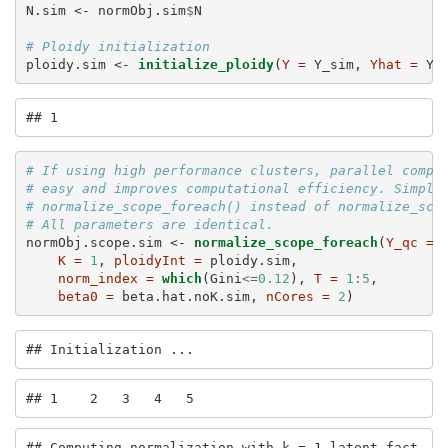
N.sim <-
normObj.sim
$
N
# Ploidy initialization
ploidy.sim <-
initialize_ploidy
(
Y =
 Y_sim, 
Yhat =
 Yh
## 1    
# If using high performance clusters, parallel compu
# easy and improves computational efficiency. Simply
# normalize_scope_foreach() instead of normalize_sco
# All parameters are identical. 
normObj.scope.sim <-
normalize_scope_foreach
(
Y_qc =
 
K =
1
, 
ploidyInt =
 ploidy.sim,
norm_index =
which
(Gini
<=
0.12
), 
T =
1
:
5
,
beta0 =
 beta.hat.noK.sim, 
nCores =
2
)
## Initialization ...
## 1    2   3   4   5   
## Computing normalization with k = 1 latent fact