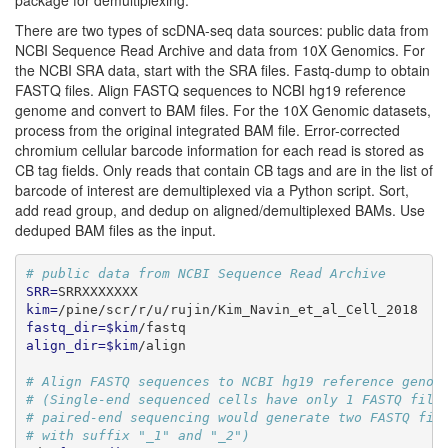
package for demultiplexing.
There are two types of scDNA-seq data sources: public data from
NCBI Sequence Read Archive and data from 10X Genomics. For
the NCBI SRA data, start with the SRA files. Fastq-dump to obtain
FASTQ files. Align FASTQ sequences to NCBI hg19 reference
genome and convert to BAM files. For the 10X Genomic datasets,
process from the original integrated BAM file. Error-corrected
chromium cellular barcode information for each read is stored as
CB tag fields. Only reads that contain CB tags and are in the list of
barcode of interest are demultiplexed via a Python script. Sort,
add read group, and dedup on aligned/demultiplexed BAMs. Use
deduped BAM files as the input.
# public data from NCBI Sequence Read Archive
SRR=
SRRXXXXXXX
kim=
/pine/scr/r/u/rujin/Kim_Navin_et_al_Cell_2018
fastq_dir=$kim
/fastq
align_dir=$kim
/align
# Align FASTQ sequences to NCBI hg19 reference genom
# (Single-end sequenced cells have only 1 FASTQ file
# paired-end sequencing would generate two FASTQ fil
# with suffix "_1" and "_2")