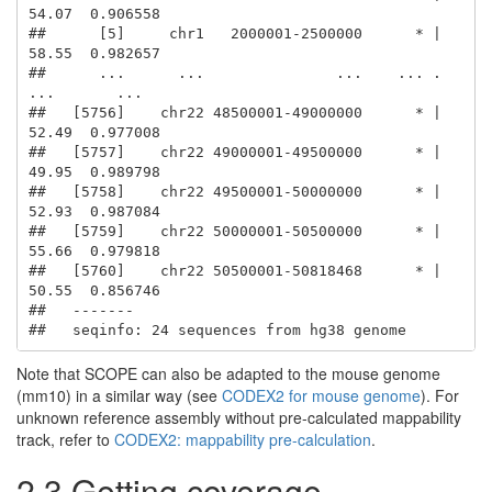
54.07  0.906558

##      [5]     chr1   2000001-2500000      * |     
58.55  0.982657

##      ...      ...               ...    ... .       
...       ...

##   [5756]    chr22 48500001-49000000      * |     
52.49  0.977008

##   [5757]    chr22 49000001-49500000      * |     
49.95  0.989798

##   [5758]    chr22 49500001-50000000      * |     
52.93  0.987084

##   [5759]    chr22 50000001-50500000      * |     
55.66  0.979818

##   [5760]    chr22 50500001-50818468      * |     
50.55  0.856746

##   -------

##   seqinfo: 24 sequences from hg38 genome
Note that SCOPE can also be adapted to the mouse genome
(mm10) in a similar way (see
CODEX2 for mouse genome
). For
unknown reference assembly without pre-calculated mappability
track, refer to
CODEX2: mappability pre-calculation
.
2.3 Getting coverage