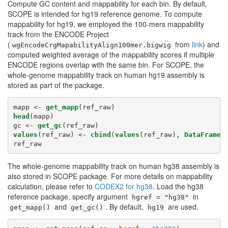
Compute GC content and mappability for each bin. By default,
SCOPE is intended for hg19 reference genome. To compute
mappability for hg19, we employed the 100-mers mappability
track from the ENCODE Project
(
from
link
) and
wgEncodeCrgMapabilityAlign100mer.bigwig
computed weighted average of the mappability scores if multiple
ENCODE regions overlap with the same bin. For SCOPE, the
whole-genome mappability track on human hg19 assembly is
stored as part of the package.
mapp <-
get_mapp
(ref_raw)
head
(mapp)
gc <-
get_gc
(ref_raw)
values
(ref_raw) <-
cbind
(
values
(ref_raw), 
DataFrame
(
ref_raw
The whole-genome mappability track on human hg38 assembly is
also stored in SCOPE package. For more details on mappability
calculation, please refer to
CODEX2 for hg38
. Load the hg38
reference package, specify argument
in
hgref = "hg38"
and
. By default,
are used.
get_mapp()
get_gc()
hg19