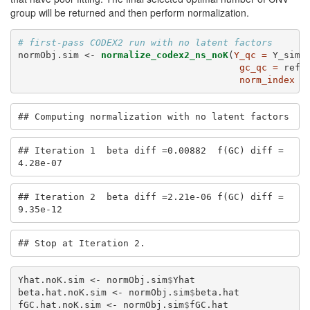
group will be returned and then perform normalization.
# first-pass CODEX2 run with no latent factors
normObj.sim <-
normalize_codex2_ns_noK
(
Y_qc =
 Y_sim,
gc_qc =
 ref_
norm_index =
## Computing normalization with no latent factors
## Iteration 1  beta diff =0.00882  f(GC) diff =
4.28e-07
## Iteration 2  beta diff =2.21e-06 f(GC) diff =
9.35e-12
## Stop at Iteration 2.
Yhat.noK.sim <-
normObj.sim
$
Yhat
beta.hat.noK.sim <-
normObj.sim
$
beta.hat
fGC.hat.noK.sim <-
normObj.sim
$
fGC.hat