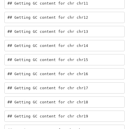
## Getting GC content for chr chr11
## Getting GC content for chr chr12
## Getting GC content for chr chr13
## Getting GC content for chr chr14
## Getting GC content for chr chr15
## Getting GC content for chr chr16
## Getting GC content for chr chr17
## Getting GC content for chr chr18
## Getting GC content for chr chr19