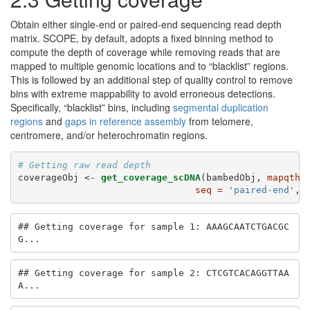
Obtain either single-end or paired-end sequencing read depth
matrix. SCOPE, by default, adopts a fixed binning method to
compute the depth of coverage while removing reads that are
mapped to multiple genomic locations and to “blacklist” regions.
This is followed by an additional step of quality control to remove
bins with extreme mappability to avoid erroneous detections.
Specifically, “blacklist” bins, including
segmental duplication
regions
and
gaps in reference assembly
from telomere,
centromere, and/or heterochromatin regions.
# Getting raw read depth
coverageObj <-
get_coverage_scDNA
(bambedObj, 
mapqthr
seq =
'paired-end'
, 
## Getting coverage for sample 1: AAAGCAATCTGACGC
G...
## Getting coverage for sample 2: CTCGTCACAGGTTAA
A...