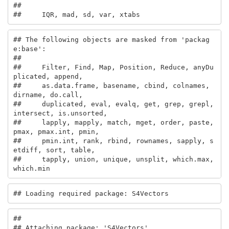
## 

##     IQR, mad, sd, var, xtabs
## The following objects are masked from 'packag
e:base':

## 

##     Filter, Find, Map, Position, Reduce, anyDu
plicated, append,

##     as.data.frame, basename, cbind, colnames, 
dirname, do.call,

##     duplicated, eval, evalq, get, grep, grepl, 
intersect, is.unsorted,

##     lapply, mapply, match, mget, order, paste, 
pmax, pmax.int, pmin,

##     pmin.int, rank, rbind, rownames, sapply, s
etdiff, sort, table,

##     tapply, union, unique, unsplit, which.max, 
which.min
## Loading required package: S4Vectors
## 

## Attaching package: 'S4Vectors'