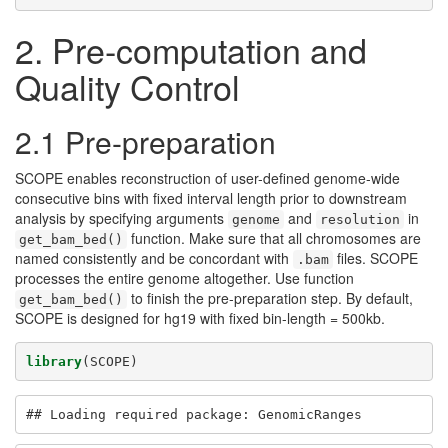
2. Pre-computation and
Quality Control
2.1 Pre-preparation
SCOPE enables reconstruction of user-defined genome-wide
consecutive bins with fixed interval length prior to downstream
analysis by specifying arguments
and
in
genome
resolution
function. Make sure that all chromosomes are
get_bam_bed()
named consistently and be concordant with
files. SCOPE
.bam
processes the entire genome altogether. Use function
to finish the pre-preparation step. By default,
get_bam_bed()
SCOPE is designed for hg19 with fixed bin-length = 500kb.
library
(SCOPE)
## Loading required package: GenomicRanges