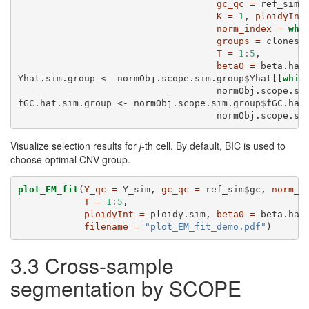
gc_qc =
 ref_sim
$
K =
1
, 
ploidyInt
norm_index =
whi
groups =
 clones,
T =
1
:
5
,
beta0 =
 beta.hat
Yhat.sim.group <-
normObj.scope.sim.group
$
Yhat[[
whic
                                    normObj.scope.si
fGC.hat.sim.group <-
normObj.scope.sim.group
$
fGC.hat
                                    normObj.scope.si
Visualize selection results for
j
-th cell. By default, BIC is used to
choose optimal CNV group.
plot_EM_fit
(
Y_qc =
 Y_sim, 
gc_qc =
 ref_sim
$
gc, 
norm_i
T =
1
:
5
,
ploidyInt =
 ploidy.sim, 
beta0 =
 beta.hat
filename =
"plot_EM_fit_demo.pdf"
)
3.3 Cross-sample
segmentation by SCOPE