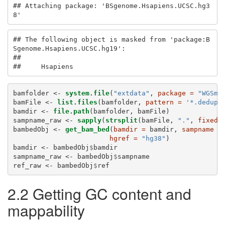
## Attaching package: 'BSgenome.Hsapiens.UCSC.hg3
8'
## The following object is masked from 'package:B
Sgenome.Hsapiens.UCSC.hg19':

## 

##     Hsapiens
bamfolder <-
system.file
(
"extdata"
, 
package =
"WGSma
bamFile <-
list.files
(bamfolder, 
pattern =
'*.dedup.
bamdir <-
file.path
(bamfolder, bamFile)
sampname_raw <-
sapply
(
strsplit
(bamFile, 
"."
, 
fixed 
bambedObj <-
get_bam_bed
(
bamdir =
 bamdir, 
sampname =
hgref =
"hg38"
)
bamdir <-
bambedObj
$
bamdir
sampname_raw <-
bambedObj
$
sampname
ref_raw <-
bambedObj
$
ref
2.2 Getting GC content and
mappability