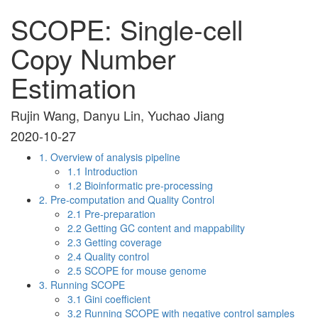
SCOPE: Single-cell
Copy Number
Estimation
Rujin Wang, Danyu Lin, Yuchao Jiang
2020-10-27
1. Overview of analysis pipeline
1.1 Introduction
1.2 Bioinformatic pre-processing
2. Pre-computation and Quality Control
2.1 Pre-preparation
2.2 Getting GC content and mappability
2.3 Getting coverage
2.4 Quality control
2.5 SCOPE for mouse genome
3. Running SCOPE
3.1 Gini coefficient
3.2 Running SCOPE with negative control samples