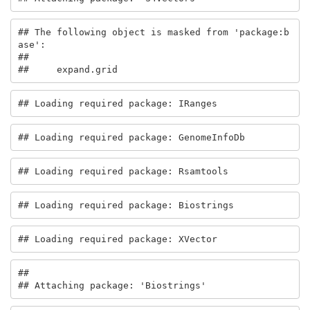
## The following object is masked from 'package:b
ase':

## 

##     expand.grid
## Loading required package: IRanges
## Loading required package: GenomeInfoDb
## Loading required package: Rsamtools
## Loading required package: Biostrings
## Loading required package: XVector
## 

## Attaching package: 'Biostrings'