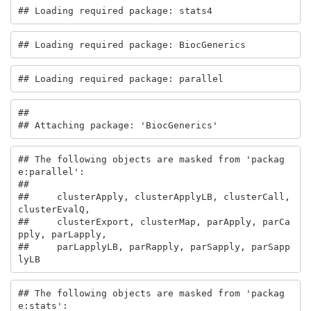
## Loading required package: stats4
## Loading required package: BiocGenerics
## Loading required package: parallel
## 

## Attaching package: 'BiocGenerics'
## The following objects are masked from 'packag
e:parallel':

## 

##     clusterApply, clusterApplyLB, clusterCall, 
clusterEvalQ,

##     clusterExport, clusterMap, parApply, parCa
pply, parLapply,

##     parLapplyLB, parRapply, parSapply, parSapp
lyLB
## The following objects are masked from 'packag
e:stats':
