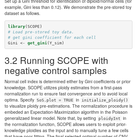
Set up a Gini threshold for identification of diploid/normal cells (for
example, Gini less than 0.12). We demonstrate the pre-stored toy
dataset as follows.
library
(SCOPE)
# Load pre-stored toy data. 
# get gini coefficient for each cell
Gini <-
get_gini
(Y_sim)
3.2 Running SCOPE with
negative control samples
Normal cell index is determined either by Gini coefficients or prior
knowledge. SCOPE utilizes ploidy estimates from a first-pass
normalization run to ensure fast convergence and to avoid local
optima. Specify
in
SoS.plot = TRUE
initialize_ploidy()
to visualize ploidy pre-estimations. The normalization procedure is
embeded an Expectation-Maximization algorithm in the Poisson
generalizaed linear model. Note that, by setting
in
ploidyInt
the normalization function, SCOPE allows users to exploit prior-
knowledge ploidies as the input and to manually tune a few cells
that have poor fitting. The final selected optimal number of CNV