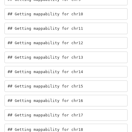
## Getting mappability for chr10
## Getting mappability for chr11
## Getting mappability for chr12
## Getting mappability for chr13
## Getting mappability for chr14
## Getting mappability for chr15
## Getting mappability for chr16
## Getting mappability for chr17
## Getting mappability for chr18