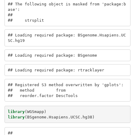
## The following object is masked from 'package:b
ase':

## 

##     strsplit
## Loading required package: BSgenome.Hsapiens.UC
SC.hg19
## Loading required package: BSgenome
## Loading required package: rtracklayer
## Registered S3 method overwritten by 'gplots':

##   method         from     

##   reorder.factor DescTools
library
(WGSmapp)
library
(BSgenome.Hsapiens.UCSC.hg38)
## 
