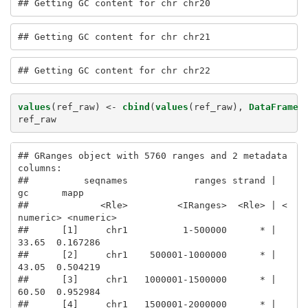
## Getting GC content for chr chr20
## Getting GC content for chr chr21
## Getting GC content for chr chr22
values
(ref_raw) <-
cbind
(
values
(ref_raw), 
DataFrame
(
ref_raw
## GRanges object with 5760 ranges and 2 metadata 
columns:

##          seqnames            ranges strand |        
gc      mapp

##             <Rle>         <IRanges>  <Rle> | <
numeric> <numeric>

##      [1]     chr1          1-500000      * |     
33.65  0.167286

##      [2]     chr1    500001-1000000      * |     
43.05  0.504219

##      [3]     chr1   1000001-1500000      * |     
60.50  0.952984

##      [4]     chr1   1500001-2000000      * |     