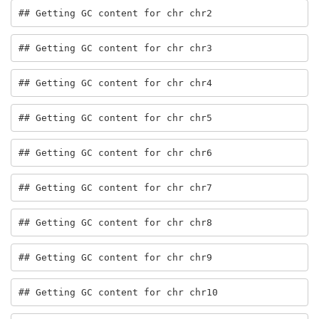
## Getting GC content for chr chr2
## Getting GC content for chr chr3
## Getting GC content for chr chr4
## Getting GC content for chr chr5
## Getting GC content for chr chr6
## Getting GC content for chr chr7
## Getting GC content for chr chr8
## Getting GC content for chr chr9
## Getting GC content for chr chr10