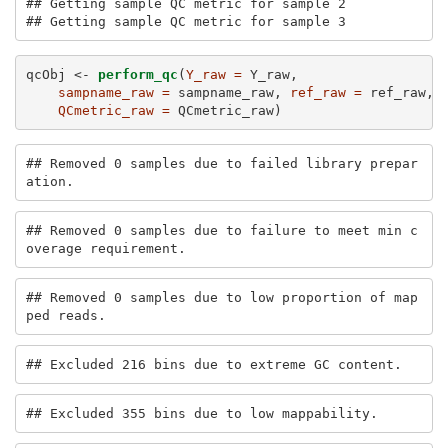
## Getting sample QC metric for sample 2 

## Getting sample QC metric for sample 3
qcObj <-
perform_qc
(
Y_raw =
 Y_raw, 
sampname_raw =
 sampname_raw, 
ref_raw =
 ref_raw, 
QCmetric_raw =
 QCmetric_raw)
## Removed 0 samples due to failed library prepar
ation.
## Removed 0 samples due to failure to meet min c
overage requirement.
## Removed 0 samples due to low proportion of map
ped reads.
## Excluded 216 bins due to extreme GC content.
## Excluded 355 bins due to low mappability.