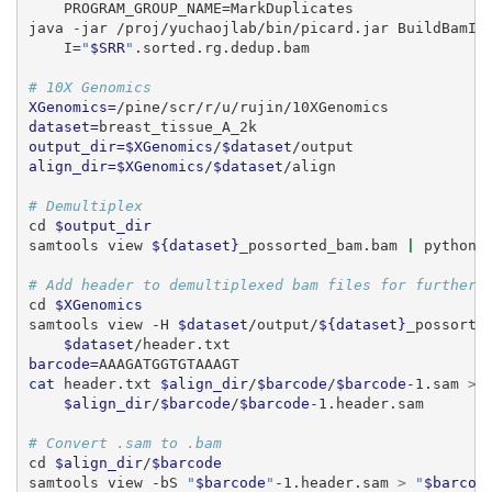
    PROGRAM_GROUP_NAME=MarkDuplicates
java
 -jar /proj/yuchaojlab/bin/picard.jar BuildBamIn
    I=
"
$SRR
"
.sorted.rg.dedup.bam
# 10X Genomics
XGenomics=
/pine/scr/r/u/rujin/10XGenomics
dataset=
breast_tissue_A_2k
output_dir=$XGenomics
/
$dataset
/output
align_dir=$XGenomics
/
$dataset
/align
# Demultiplex
cd
$output_dir
samtools
 view 
${dataset}
_possorted_bam.bam 
|
python
# Add header to demultiplexed bam files for further 
cd
$XGenomics
samtools
 view -H 
$dataset
/output/
${dataset}
_possorte
$dataset
/header.txt
barcode=
AAAGATGGTGTAAAGT
cat
 header.txt 
$align_dir
/
$barcode
/
$barcode
-1.sam 
>
 
$align_dir
/
$barcode
/
$barcode
-1.header.sam
# Convert .sam to .bam
cd
$align_dir
/
$barcode
samtools
 view -bS 
"
$barcode
"
-1.header.sam 
>
"
$barcod