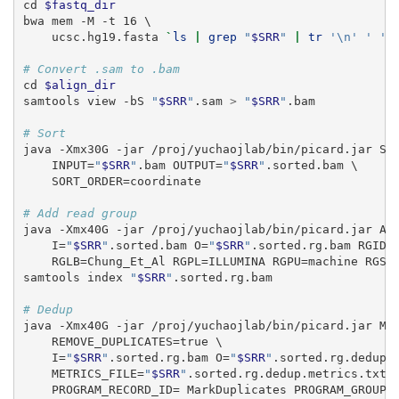
cd
$fastq_dir
bwa
 mem -M -t 16 \
    ucsc.hg19.fasta 
`
ls
|
grep
"
$SRR
"
|
tr
'\n'
' '
`
# Convert .sam to .bam
cd
$align_dir
samtools
 view -bS 
"
$SRR
"
.sam 
>
"
$SRR
"
.bam
# Sort
java
 -Xmx30G -jar /proj/yuchaojlab/bin/picard.jar So
    INPUT=
"
$SRR
"
.bam OUTPUT=
"
$SRR
"
.sorted.bam \
    SORT_ORDER=coordinate
# Add read group
java
 -Xmx40G -jar /proj/yuchaojlab/bin/picard.jar Ad
    I=
"
$SRR
"
.sorted.bam O=
"
$SRR
"
.sorted.rg.bam RGID=
    RGLB=Chung_Et_Al RGPL=ILLUMINA RGPU=machine RGSM
samtools
 index 
"
$SRR
"
.sorted.rg.bam
# Dedup
java
 -Xmx40G -jar /proj/yuchaojlab/bin/picard.jar Ma
    REMOVE_DUPLICATES=true \
    I=
"
$SRR
"
.sorted.rg.bam O=
"
$SRR
"
.sorted.rg.dedup.
    METRICS_FILE=
"
$SRR
"
.sorted.rg.dedup.metrics.txt 
    PROGRAM_RECORD_ID= MarkDuplicates PROGRAM_GROUP_