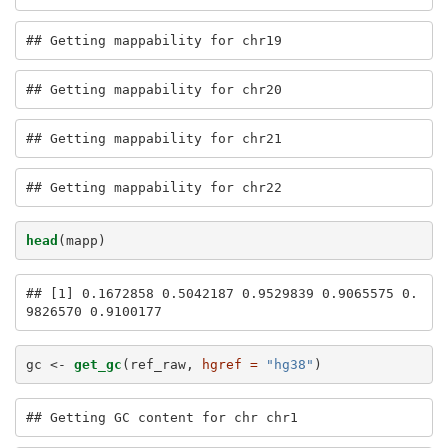
## Getting mappability for chr19
## Getting mappability for chr20
## Getting mappability for chr21
## Getting mappability for chr22
head
(mapp)
## [1] 0.1672858 0.5042187 0.9529839 0.9065575 0.
9826570 0.9100177
gc <-
get_gc
(ref_raw, 
hgref =
"hg38"
)
## Getting GC content for chr chr1