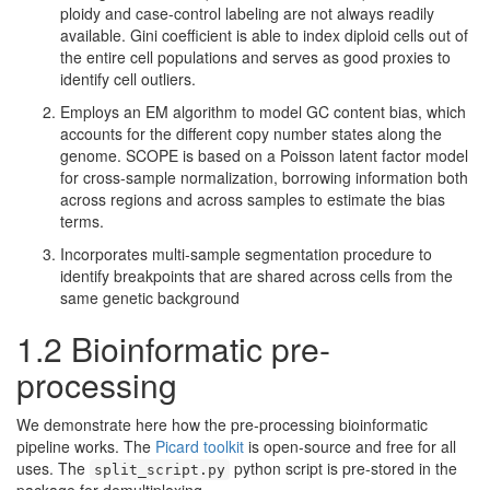
ploidy and case-control labeling are not always readily
available. Gini coefficient is able to index diploid cells out of
the entire cell populations and serves as good proxies to
identify cell outliers.
Employs an EM algorithm to model GC content bias, which
accounts for the different copy number states along the
genome. SCOPE is based on a Poisson latent factor model
for cross-sample normalization, borrowing information both
across regions and across samples to estimate the bias
terms.
Incorporates multi-sample segmentation procedure to
identify breakpoints that are shared across cells from the
same genetic background
1.2 Bioinformatic pre-
processing
We demonstrate here how the pre-processing bioinformatic
pipeline works. The
Picard toolkit
is open-source and free for all
uses. The
python script is pre-stored in the
split_script.py