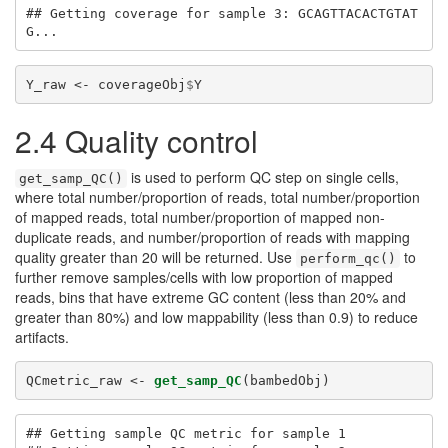
## Getting coverage for sample 3: GCAGTTACACTGTAT
G...
Y_raw <-
coverageObj
$
Y
2.4 Quality control
is used to perform QC step on single cells,
get_samp_QC()
where total number/proportion of reads, total number/proportion
of mapped reads, total number/proportion of mapped non-
duplicate reads, and number/proportion of reads with mapping
quality greater than 20 will be returned. Use
to
perform_qc()
further remove samples/cells with low proportion of mapped
reads, bins that have extreme GC content (less than 20% and
greater than 80%) and low mappability (less than 0.9) to reduce
artifacts.
QCmetric_raw <-
get_samp_QC
(bambedObj)
## Getting sample QC metric for sample 1 
