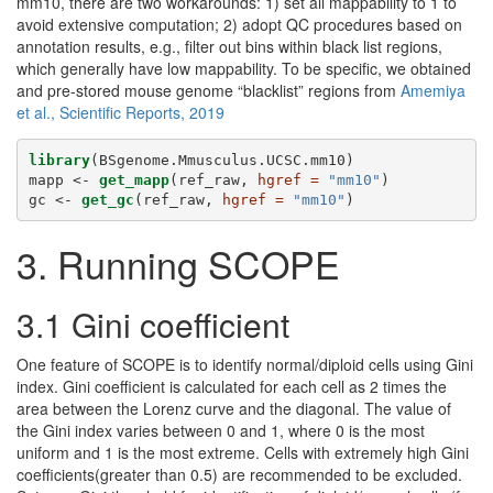
mm10, there are two workarounds: 1) set all mappability to 1 to
avoid extensive computation; 2) adopt QC procedures based on
annotation results, e.g., filter out bins within black list regions,
which generally have low mappability. To be specific, we obtained
and pre-stored mouse genome “blacklist” regions from
Amemiya
et al., Scientific Reports, 2019
library
(BSgenome.Mmusculus.UCSC.mm10)
mapp <-
get_mapp
(ref_raw, 
hgref =
"mm10"
)
gc <-
get_gc
(ref_raw, 
hgref =
"mm10"
)
3. Running SCOPE
3.1 Gini coefficient
One feature of SCOPE is to identify normal/diploid cells using Gini
index. Gini coefficient is calculated for each cell as 2 times the
area between the Lorenz curve and the diagonal. The value of
the Gini index varies between 0 and 1, where 0 is the most
uniform and 1 is the most extreme. Cells with extremely high Gini
coefficients(greater than 0.5) are recommended to be excluded.