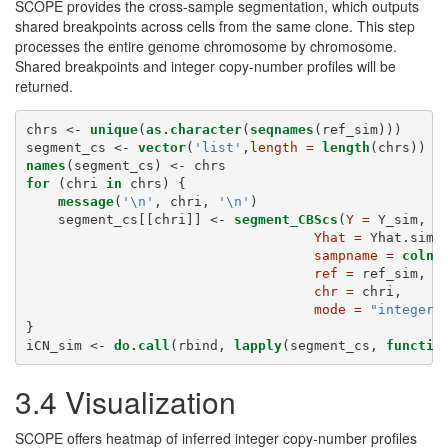
SCOPE provides the cross-sample segmentation, which outputs
shared breakpoints across cells from the same clone. This step
processes the entire genome chromosome by chromosome.
Shared breakpoints and integer copy-number profiles will be
returned.
chrs <-
unique
(
as.character
(
seqnames
(ref_sim)))
segment_cs <-
vector
(
'list'
,
length =
length
(chrs))
names
(segment_cs) <-
chrs
for
 (chri 
in
 chrs) {
message
(
'
\n
'
, chri, 
'
\n
'
)
    segment_cs[[chri]] <-
segment_CBScs
(
Y =
 Y_sim,
Yhat =
 Yhat.sim,
sampname =
colna
ref =
 ref_sim,
chr =
 chri,
mode =
"integer"
}
iCN_sim <-
do.call
(rbind, 
lapply
(segment_cs, 
functio
3.4 Visualization
SCOPE offers heatmap of inferred integer copy-number profiles