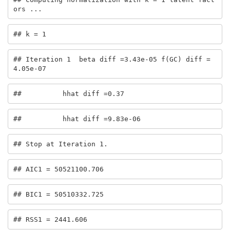
ors ...
## k = 1
## Iteration 1  beta diff =3.43e-05 f(GC) diff =
4.05e-07
##          hhat diff =0.37
##          hhat diff =9.83e-06
## Stop at Iteration 1.
## AIC1 = 50521100.706
## BIC1 = 50510332.725
## RSS1 = 2441.606