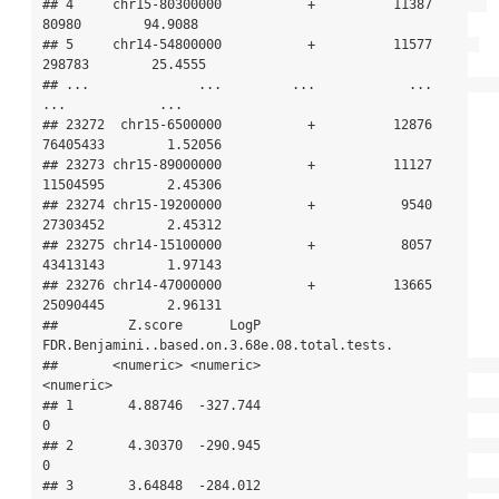
## 4     chr15-80300000           +          11387       
80980        94.9088

## 5     chr14-54800000           +          11577      
298783        25.4555

## ...              ...         ...            ...         
...            ...

## 23272  chr15-6500000           +          12876    
76405433        1.52056

## 23273 chr15-89000000           +          11127    
11504595        2.45306

## 23274 chr15-19200000           +           9540    
27303452        2.45312

## 23275 chr14-15100000           +           8057    
43413143        1.97143

## 23276 chr14-47000000           +          13665    
25090445        2.96131

##         Z.score      LogP 
FDR.Benjamini..based.on.3.68e.08.total.tests.

##       <numeric> <numeric>                                     
<numeric>

## 1       4.88746  -327.744                                             
0

## 2       4.30370  -290.945                                             
0

## 3       3.64848  -284.012                                             