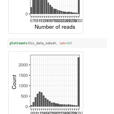
plotCounts
(hic_data_subset, 
cut=
30
)