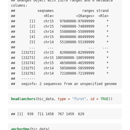
## GRanges object with 23276 ranges and 0 metadata 
columns:

##           seqnames              ranges strand

##              <Rle>           <IRanges>  <Rle>

##       [1]    chr15   97600000-97699999      *

##       [2]    chr15   74800000-74899999      *

##       [3]    chr14   55000000-55099999      *

##       [4]    chr15   80400000-80499999      *

##       [5]    chr14   55100000-55199999      *

##       ...      ...                 ...    ...

##   [23272]    chr15   82900000-82999999      *

##   [23273]    chr15 100500000-100599999      *

##   [23274]    chr15   46500000-46599999      *

##   [23275]    chr14   58500000-58599999      *

##   [23276]    chr14   72100000-72199999      *

##   -------

##   seqinfo: 2 sequences from an unspecified genome
head
(
anchors
(hic_data, 
type =
"first"
, 
id =
TRUE
))
## [1]  939  711 1458  767 1459  629
anchorOne
(hic_data)