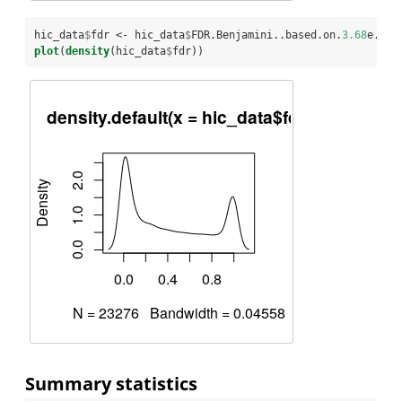
hic_data
$
fdr <-
hic_data
$
FDR.Benjamini..based.on.
3.68
e.
08.
plot
(
density
(hic_data
$
fdr))
Summary statistics