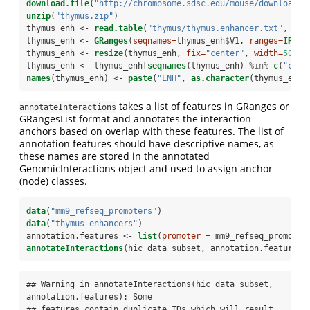
download.file
(
"http://chromosome.sdsc.edu/mouse/download/t
unzip
(
"thymus.zip"
)
thymus_enh <-
read.table
(
"thymus/thymus.enhancer.txt"
, 
sep
thymus_enh <-
GRanges
(
seqnames=
thymus_enh
$
V1, 
ranges=
IRang
thymus_enh <-
resize
(thymus_enh, 
fix=
"center"
, 
width=
500
)
thymus_enh <-
thymus_enh[
seqnames
(thymus_enh) 
%in%
c
(
"chr1
names
(thymus_enh) <-
paste
(
"ENH"
, 
as.character
(thymus_enh)
takes a list of features in GRanges or
annotateInteractions
GRangesList format and annotates the interaction
anchors based on overlap with these features. The list of
annotation features should have descriptive names, as
these names are stored in the annotated
GenomicInteractions object and used to assign anchor
(node) classes.
data
(
"mm9_refseq_promoters"
)
data
(
"thymus_enhancers"
)
annotation.features <-
list
(
promoter =
 mm9_refseq_promoter
annotateInteractions
(hic_data_subset, annotation.features)
## Warning in annotateInteractions(hic_data_subset, 
annotation.features): Some

## features contain duplicate IDs which will result 