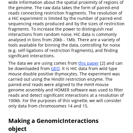
wide information about the spatial proximity of regions of
the genome. The raw data takes the form of paired-end
reads connecting restriction fragments. The resolution of
a HiC experiment is limited by the number of paired-end
sequencing reads produced and by the sizes of restriction
fragments. To increase the power to distinguish real
interactions from random noise, HiC data is commonly
analysed in bins from 20kb - 1Mb. There are a variety of
tools available for binning the data, controlling for noise
(e.g. self-ligations of restriction fragments), and finding
significant interactions.
The data we are using comes from
this paper
[2] and can
be downloaded from
GEO
. It is HiC data from wild type
mouse double positive thymocytes. The experiment was
carried out using the HindIII restriction enzyme. The
paired-end reads were aligned to the mm9 mouse
genome assembly and HOMER software was used to filter
reads and detect significant interactions at a resolution of
100kb. For the purposes of this vignette, we will consider
only data from chromosomes 14 and 15.
Making a GenomicInteractions
object