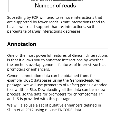
Subsetting by FDR will tend to remove interactions that
are supported by fewer reads.
Trans
interactions tend to
have lower read support than
cis
interactions, so the
percentage of
trans
interactions decreases.
Annotation
One of the most powerful features of GenomicInteractions
is that it allows you to annotate interactions by whether
the anchors overlap genomic features of interest, such as
promoters or enhancers.
Genome annotation data can be obtained from, for
example, UCSC databases using the GenomicFeatures
package. We will use promoters of Refseq genes extended
to a width of 5kb. Downloading all the data can be a slow
process, so the data for promoters for chromosomes 14
and 15 is provided with this package.
We will also use a set of putative enhancers defined in
Shen et al 2012 using mouse ENCODE data.