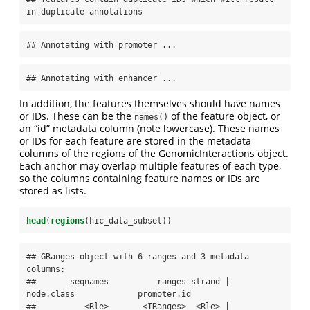
in duplicate annotations
## Annotating with promoter ...
## Annotating with enhancer ...
In addition, the features themselves should have names
or IDs. These can be the
of the feature object, or
names()
an “id” metadata column (note lowercase). These names
or IDs for each feature are stored in the metadata
columns of the regions of the GenomicInteractions object.
Each anchor may overlap multiple features of each type,
so the columns containing feature names or IDs are
stored as lists.
head
(
regions
(hic_data_subset))
## GRanges object with 6 ranges and 3 metadata 
columns:

##       seqnames          ranges strand |  
node.class             promoter.id

##          <Rle>       <IRanges>  <Rle> | 