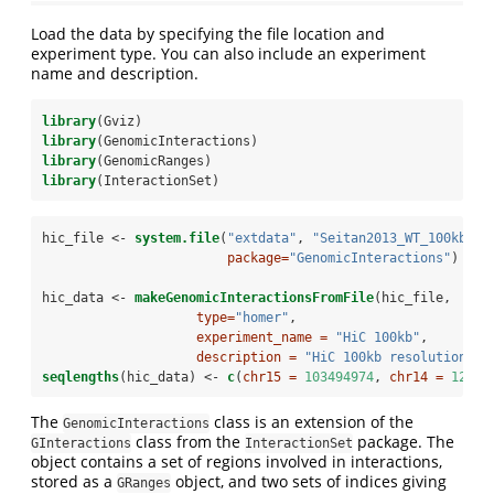
Load the data by specifying the file location and
experiment type. You can also include an experiment
name and description.
library
(Gviz)
library
(GenomicInteractions)
library
(GenomicRanges)
library
(InteractionSet)
hic_file <-
system.file
(
"extdata"
, 
"Seitan2013_WT_100kb_in
package=
"GenomicInteractions"
)
hic_data <-
makeGenomicInteractionsFromFile
(hic_file, 
type=
"homer"
, 
experiment_name =
"HiC 100kb"
, 
description =
"HiC 100kb resolution"
)
seqlengths
(hic_data) <-
c
(
chr15 =
103494974
, 
chr14 =
12519
The
class is an extension of the
GenomicInteractions
class from the
package. The
GInteractions
InteractionSet
object contains a set of regions involved in interactions,
stored as a
object, and two sets of indices giving
GRanges