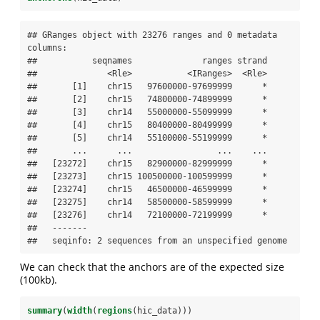
## GRanges object with 23276 ranges and 0 metadata 
columns:

##           seqnames              ranges strand

##              <Rle>           <IRanges>  <Rle>

##       [1]    chr15   97600000-97699999      *

##       [2]    chr15   74800000-74899999      *

##       [3]    chr14   55000000-55099999      *

##       [4]    chr15   80400000-80499999      *

##       [5]    chr14   55100000-55199999      *

##       ...      ...                 ...    ...

##   [23272]    chr15   82900000-82999999      *

##   [23273]    chr15 100500000-100599999      *

##   [23274]    chr15   46500000-46599999      *

##   [23275]    chr14   58500000-58599999      *

##   [23276]    chr14   72100000-72199999      *

##   -------

##   seqinfo: 2 sequences from an unspecified genome
We can check that the anchors are of the expected size
(100kb).
summary
(
width
(
regions
(hic_data)))