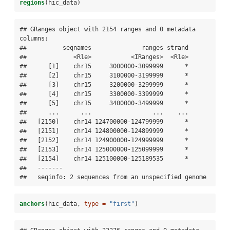
regions
(hic_data)
## GRanges object with 2154 ranges and 0 metadata 
columns:

##          seqnames              ranges strand

##             <Rle>           <IRanges>  <Rle>

##      [1]    chr15     3000000-3099999      *

##      [2]    chr15     3100000-3199999      *

##      [3]    chr15     3200000-3299999      *

##      [4]    chr15     3300000-3399999      *

##      [5]    chr15     3400000-3499999      *

##      ...      ...                 ...    ...

##   [2150]    chr14 124700000-124799999      *

##   [2151]    chr14 124800000-124899999      *

##   [2152]    chr14 124900000-124999999      *

##   [2153]    chr14 125000000-125099999      *

##   [2154]    chr14 125100000-125189535      *

##   -------

##   seqinfo: 2 sequences from an unspecified genome
anchors
(hic_data, 
type =
"first"
)