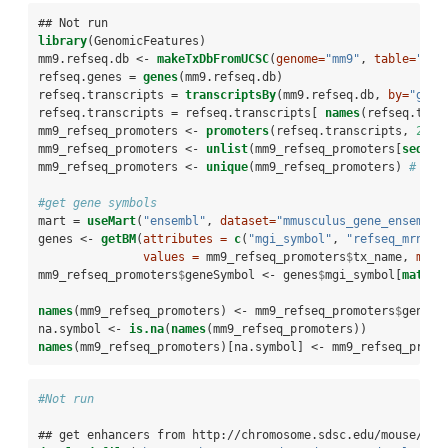
## Not run
library
(GenomicFeatures)
mm9.refseq.db <-
makeTxDbFromUCSC
(
genome=
"mm9"
, 
table=
"ref
refseq.genes =
genes
(mm9.refseq.db)
refseq.transcripts =
transcriptsBy
(mm9.refseq.db, 
by=
"gene
refseq.transcripts =
refseq.transcripts[ 
names
(refseq.tran
mm9_refseq_promoters <-
promoters
(refseq.transcripts, 
2500
mm9_refseq_promoters <-
unlist
(mm9_refseq_promoters[
seqnam
mm9_refseq_promoters <-
unique
(mm9_refseq_promoters) 
# som
#get gene symbols
mart =
useMart
(
"ensembl"
, 
dataset=
"mmusculus_gene_ensembl"
genes <-
getBM
(
attributes =
c
(
"mgi_symbol"
, 
"refseq_mrna"
)
values =
 mm9_refseq_promoters
$
tx_name, 
mart
mm9_refseq_promoters
$
geneSymbol <-
genes
$
mgi_symbol[
match
(
names
(mm9_refseq_promoters) <-
mm9_refseq_promoters
$
geneSy
na.symbol <-
is.na
(
names
(mm9_refseq_promoters))
names
(mm9_refseq_promoters)[na.symbol] <-
mm9_refseq_promo
#Not run
## get enhancers from http://chromosome.sdsc.edu/mouse/dow