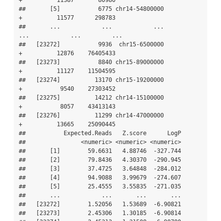
+          11387       80980

##       [5]           6775 chr14-54800000           
+          11577      298783

##       ...            ...            ...         
...            ...         ...

##   [23272]           9936  chr15-6500000           
+          12876    76405433

##   [23273]           8840 chr15-89000000           
+          11127    11504595

##   [23274]          13170 chr15-19200000           
+           9540    27303452

##   [23275]          14212 chr14-15100000           
+           8057    43413143

##   [23276]          11299 chr14-47000000           
+          13665    25090445

##           Expected.Reads   Z.score      LogP

##                <numeric> <numeric> <numeric>

##       [1]        59.6631   4.88746  -327.744

##       [2]        79.8436   4.30370  -290.945

##       [3]        37.4725   3.64848  -284.012

##       [4]        94.9088   3.99679  -274.607

##       [5]        25.4555   3.55835  -271.035

##       ...            ...       ...       ...

##   [23272]        1.52056   1.53689  -6.90821

##   [23273]        2.45306   1.30185  -6.90814
