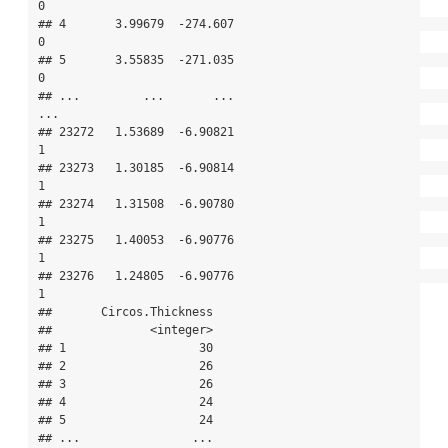
0

## 4       3.99679  -274.607                                             
0

## 5       3.55835  -271.035                                             
0

## ...         ...       ...                                           
...

## 23272   1.53689  -6.90821                                             
1

## 23273   1.30185  -6.90814                                             
1

## 23274   1.31508  -6.90780                                             
1

## 23275   1.40053  -6.90776                                             
1

## 23276   1.24805  -6.90776                                             
1

##       Circos.Thickness

##              <integer>

## 1                   30

## 2                   26

## 3                   26

## 4                   24

## 5                   24

## ...                ...
