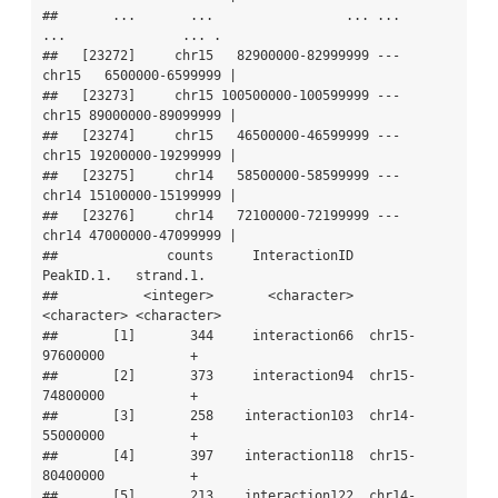
##       ...       ...                 ... ...       
...               ... .

##   [23272]     chr15   82900000-82999999 ---     
chr15   6500000-6599999 |

##   [23273]     chr15 100500000-100599999 ---     
chr15 89000000-89099999 |

##   [23274]     chr15   46500000-46599999 ---     
chr15 19200000-19299999 |

##   [23275]     chr14   58500000-58599999 ---     
chr14 15100000-15199999 |

##   [23276]     chr14   72100000-72199999 ---     
chr14 47000000-47099999 |

##              counts     InteractionID       
PeakID.1.   strand.1.

##           <integer>       <character>     
<character> <character>

##       [1]       344     interaction66  chr15-
97600000           +

##       [2]       373     interaction94  chr15-
74800000           +

##       [3]       258    interaction103  chr14-
55000000           +

##       [4]       397    interaction118  chr15-
80400000           +

##       [5]       213    interaction122  chr14-