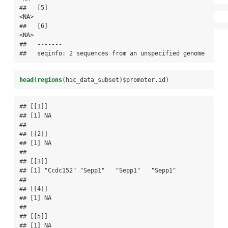
##   [5]                                                                 
<NA>

##   [6]                                                                 
<NA>

##   -------

##   seqinfo: 2 sequences from an unspecified genome
head
(
regions
(hic_data_subset)
$
promoter.id)
## [[1]]

## [1] NA

## 

## [[2]]

## [1] NA

## 

## [[3]]

## [1] "Ccdc152" "Sepp1"   "Sepp1"   "Sepp1"  

## 

## [[4]]

## [1] NA

## 

## [[5]]

## [1] NA
