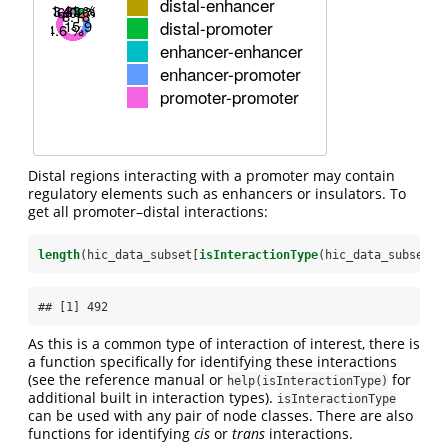
Distal regions interacting with a promoter may contain
regulatory elements such as enhancers or insulators. To
get all promoter–distal interactions:
length
(hic_data_subset[
isInteractionType
(hic_data_subset, 
## [1] 492
As this is a common type of interaction of interest, there is
a function specifically for identifying these interactions
(see the reference manual or
for
help(isInteractionType)
additional built in interaction types).
isInteractionType
can be used with any pair of node classes. There are also
functions for identifying
cis
or
trans
interactions.