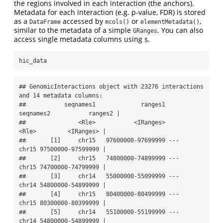
the regions involved in each interaction (the anchors).
Metadata for each interaction (e.g. p-value, FDR) is stored
as a
accessed by
or
,
DataFrame
mcols()
elementMetadata()
similar to the metadata of a simple
. You can also
GRanges
access single metadata columns using
.
$
hic_data
## GenomicInteractions object with 23276 interactions 
and 14 metadata columns:

##           seqnames1             ranges1     
seqnames2           ranges2 |

##               <Rle>           <IRanges>         
<Rle>         <IRanges> |

##       [1]     chr15   97600000-97699999 ---     
chr15 97500000-97599999 |

##       [2]     chr15   74800000-74899999 ---     
chr15 74700000-74799999 |

##       [3]     chr14   55000000-55099999 ---     
chr14 54800000-54899999 |

##       [4]     chr15   80400000-80499999 ---     
chr15 80300000-80399999 |

##       [5]     chr14   55100000-55199999 ---     
chr14 54800000-54899999 |
