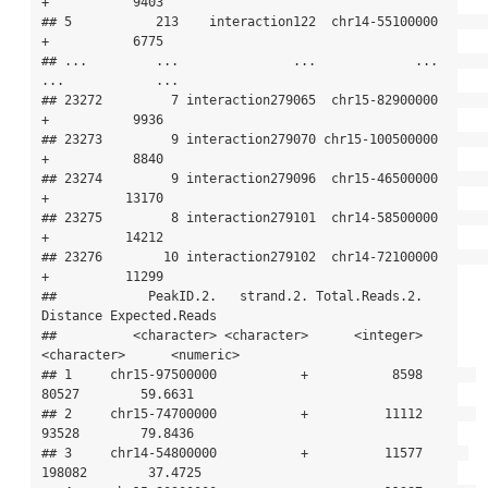
+           9403

## 5           213    interaction122  chr14-55100000           
+           6775

## ...         ...               ...             ...         
...            ...

## 23272         7 interaction279065  chr15-82900000           
+           9936

## 23273         9 interaction279070 chr15-100500000           
+           8840

## 23274         9 interaction279096  chr15-46500000           
+          13170

## 23275         8 interaction279101  chr14-58500000           
+          14212

## 23276        10 interaction279102  chr14-72100000           
+          11299

##            PeakID.2.   strand.2. Total.Reads.2.    
Distance Expected.Reads

##          <character> <character>      <integer> 
<character>      <numeric>

## 1     chr15-97500000           +           8598       
80527        59.6631

## 2     chr15-74700000           +          11112       
93528        79.8436

## 3     chr14-54800000           +          11577      
198082        37.4725
