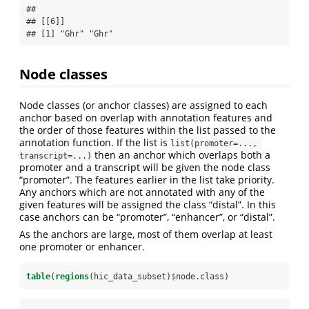
## 

## [[6]]

## [1] "Ghr" "Ghr"
Node classes
Node classes (or anchor classes) are assigned to each
anchor based on overlap with annotation features and
the order of those features within the list passed to the
annotation function. If the list is
list(promoter=..., 
then an anchor which overlaps both a
transcript=...)
promoter and a transcript will be given the node class
“promoter”. The features earlier in the list take priority.
Any anchors which are not annotated with any of the
given features will be assigned the class “distal”. In this
case anchors can be “promoter”, “enhancer”, or “distal”.
As the anchors are large, most of them overlap at least
one promoter or enhancer.
table
(
regions
(hic_data_subset)
$
node.class)