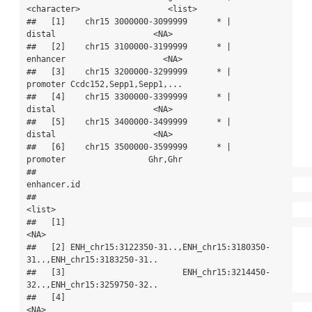
<character>                  <list>

##   [1]    chr15 3000000-3099999      * |      
distal                    <NA>

##   [2]    chr15 3100000-3199999      * |    
enhancer                    <NA>

##   [3]    chr15 3200000-3299999      * |    
promoter Ccdc152,Sepp1,Sepp1,...

##   [4]    chr15 3300000-3399999      * |      
distal                    <NA>

##   [5]    chr15 3400000-3499999      * |      
distal                    <NA>

##   [6]    chr15 3500000-3599999      * |    
promoter                 Ghr,Ghr

##                                                                
enhancer.id

##                                                                     
<list>

##   [1]                                                                 
<NA>

##   [2] ENH_chr15:3122350-31..,ENH_chr15:3180350-
31..,ENH_chr15:3183250-31..

##   [3]                        ENH_chr15:3214450-
32..,ENH_chr15:3259750-32..

##   [4]                                                                 
<NA>
