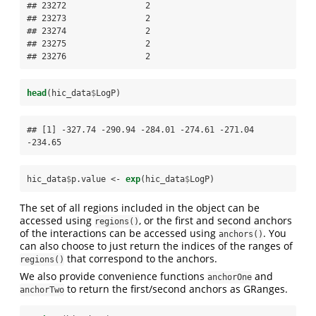
## 23272                2

## 23273                2

## 23274                2

## 23275                2

## 23276                2
head
(hic_data
$
LogP)
## [1] -327.74 -290.94 -284.01 -274.61 -271.04 
-234.65
hic_data
$
p.value <-
exp
(hic_data
$
LogP)
The set of all regions included in the object can be
accessed using
, or the first and second anchors
regions()
of the interactions can be accessed using
. You
anchors()
can also choose to just return the indices of the ranges of
that correspond to the anchors.
regions()
We also provide convenience functions
and
anchorOne
to return the first/second anchors as GRanges.
anchorTwo