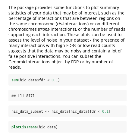
The package provides some functions to plot summary
statistics of your data that may be of interest, such as the
percentage of interactions that are between regions on
the same chromosome (
cis
-interactions) or on different
chromosomes (
trans
-interactions), or the number of reads
supporting each interaction. These plots can be used to
assess the level of noise in your dataset - the presence of
many interactions with high FDRs or low read counts
suggests that the data may be noisy and contain a lot of
false positive interactions. You can subset the
GenomicInteractions object by FDR or by number of
reads.
sum
(hic_data
$
fdr 
<
0.1
)
## [1] 8171
hic_data_subset <-
hic_data[hic_data
$
fdr 
<
0.1
]
plotCisTrans
(hic_data)