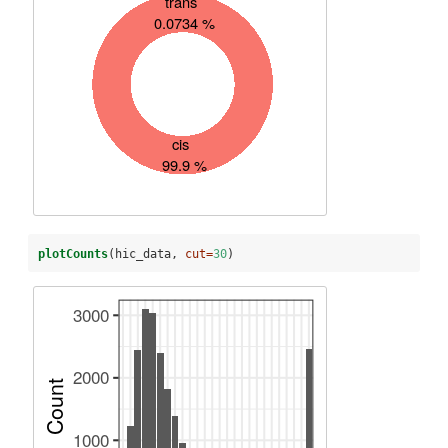
plotCounts
(hic_data, 
cut=
30
)