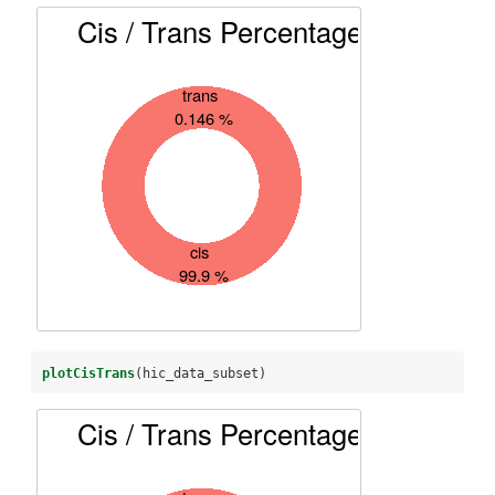
plotCisTrans
(hic_data_subset)