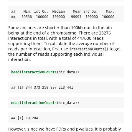
##    Min. 1st Qu.  Median    Mean 3rd Qu.    Max. 

##   89536  100000  100000   99991  100000  100000
Some anchors are shorter than 100kb due to the bin
being at the end of a chromosome. There are 23276
interactions in total, with a total of 447000 reads
supporting them. To calculate the average number of
reads per interaction, first use
to get
interactionCounts()
the number of reads supporting each individual
interaction.
head
(
interactionCounts
(hic_data))
## [1] 344 373 258 397 213 441
mean
(
interactionCounts
(hic_data))
## [1] 19.204
However, since we have FDRs and p-values, it is probably