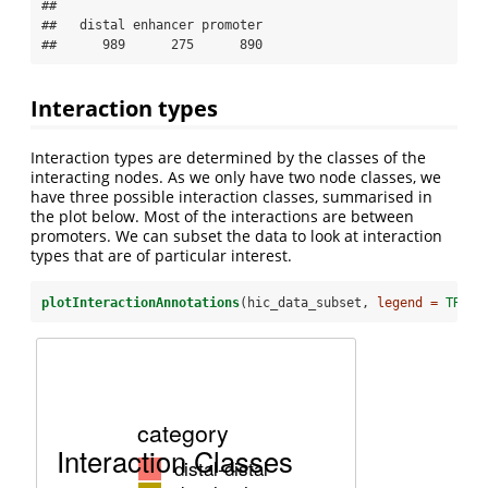
## 

##   distal enhancer promoter 

##      989      275      890
Interaction types
Interaction types are determined by the classes of the
interacting nodes. As we only have two node classes, we
have three possible interaction classes, summarised in
the plot below. Most of the interactions are between
promoters. We can subset the data to look at interaction
types that are of particular interest.
plotInteractionAnnotations
(hic_data_subset, 
legend =
TRUE
)