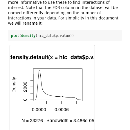
more informative to use these to find interactions of
interest. Note that the FDR column in the dataset will be
named differently depending on the number of
interactions in your data. For simplicity in this document
we will rename it!
plot
(
density
(hic_data
$
p.value))