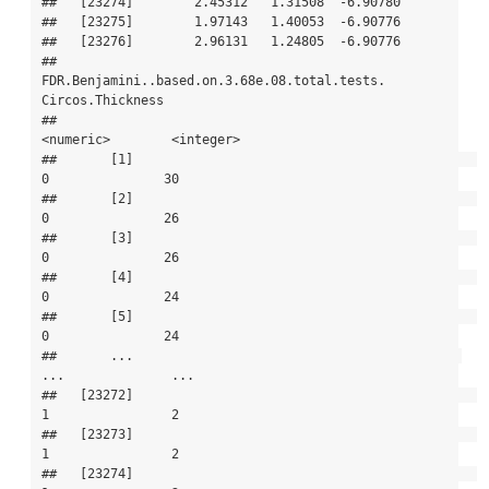
##   [23274]        2.45312   1.31508  -6.90780

##   [23275]        1.97143   1.40053  -6.90776

##   [23276]        2.96131   1.24805  -6.90776

##           
FDR.Benjamini..based.on.3.68e.08.total.tests. 
Circos.Thickness

##                                               
<numeric>        <integer>

##       [1]                                             
0               30

##       [2]                                             
0               26

##       [3]                                             
0               26

##       [4]                                             
0               24

##       [5]                                             
0               24

##       ...                                           
...              ...

##   [23272]                                             
1                2

##   [23273]                                             
1                2

##   [23274]                                             