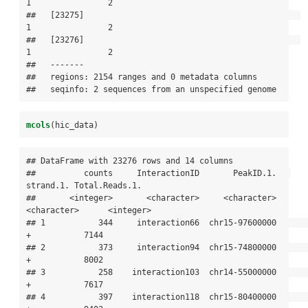
1                2

##   [23275]                                             
1                2

##   [23276]                                             
1                2

##   -------

##   regions: 2154 ranges and 0 metadata columns

##   seqinfo: 2 sequences from an unspecified genome
mcols
(hic_data)
## DataFrame with 23276 rows and 14 columns

##          counts     InteractionID       PeakID.1.   
strand.1. Total.Reads.1.

##       <integer>       <character>     <character> 
<character>      <integer>

## 1           344     interaction66  chr15-97600000           
+           7144

## 2           373     interaction94  chr15-74800000           
+           8002

## 3           258    interaction103  chr14-55000000           
+           7617

## 4           397    interaction118  chr15-80400000           