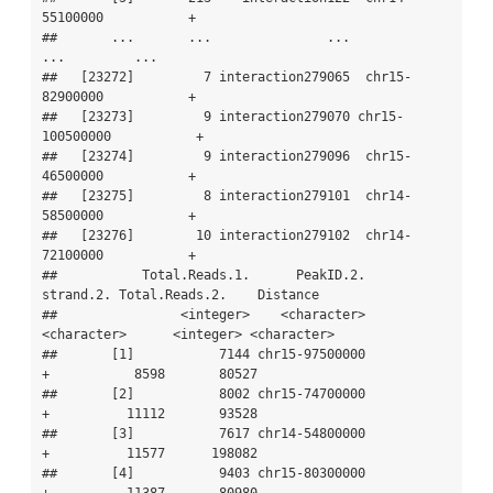
55100000           +

##       ...       ...               ...             
...         ...

##   [23272]         7 interaction279065  chr15-
82900000           +

##   [23273]         9 interaction279070 chr15-
100500000           +

##   [23274]         9 interaction279096  chr15-
46500000           +

##   [23275]         8 interaction279101  chr14-
58500000           +

##   [23276]        10 interaction279102  chr14-
72100000           +

##           Total.Reads.1.      PeakID.2.   
strand.2. Total.Reads.2.    Distance

##                <integer>    <character> 
<character>      <integer> <character>

##       [1]           7144 chr15-97500000           
+           8598       80527

##       [2]           8002 chr15-74700000           
+          11112       93528

##       [3]           7617 chr14-54800000           
+          11577      198082

##       [4]           9403 chr15-80300000           