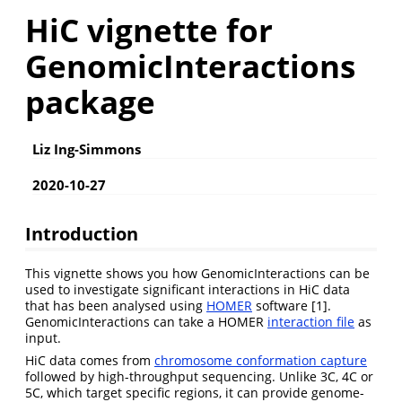
HiC vignette for
GenomicInteractions
package
Liz Ing-Simmons
2020-10-27
Introduction
This vignette shows you how GenomicInteractions can be
used to investigate significant interactions in HiC data
that has been analysed using
HOMER
software [1].
GenomicInteractions can take a HOMER
interaction file
as
input.
HiC data comes from
chromosome conformation capture
followed by high-throughput sequencing. Unlike 3C, 4C or
5C, which target specific regions, it can provide genome-