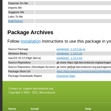
Depends On Me
Imports Me
Suggests Me
Links To Me
Build Report
Package Archives
Follow
Installation
instructions to use this package in y
Source Package
wiggleplotr_1.14.0.tar.gz
Windows Binary
wiggleplotr_1.14.0.zip
macOS 10.13 (High Sierra)
wiggleplotr_1.14.0.tgz
Source Repository
git clone https://git.bioconductor.org/packages
Source Repository (Developer Access)
git clone git@git.bioconductor.org:packages/w
Package Short Url
https://bioconductor.org/packages/wiggleplotr
Package Downloads Report
Download Stats
Contact us:
support.bioconductor.org
Copyright © 2003 - 2021, Bioconductor
Home
Install
Help