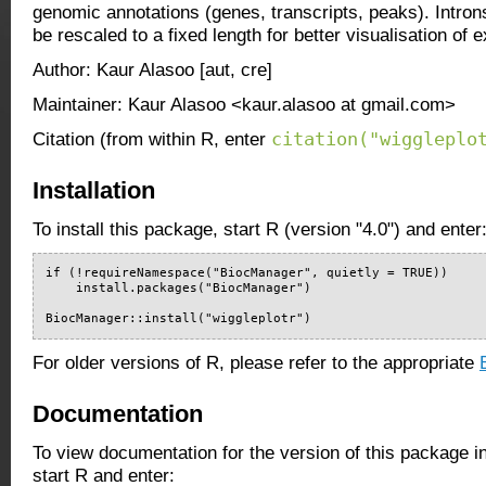
genomic annotations (genes, transcripts, peaks). Introns
be rescaled to a fixed length for better visualisation of
Author: Kaur Alasoo [aut, cre]
Maintainer: Kaur Alasoo <kaur.alasoo at gmail.com>
citation("wiggleplo
Citation (from within R, enter
Installation
To install this package, start R (version "4.0") and enter
if (!requireNamespace("BiocManager", quietly = TRUE))

    install.packages("BiocManager")

BiocManager::install("wiggleplotr")
For older versions of R, please refer to the appropriate
Documentation
To view documentation for the version of this package i
start R and enter: