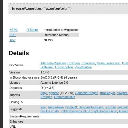
browseVignettes("wiggleplotr")
HTML
R Script
Introduction to wiggleplotr
PDF
Reference Manual
Text
NEWS
Details
AlternativeSplicing
,
ChIPSeq
,
Coverage
,
GeneExpression
,
Imm
biocViews
Software
,
Transcription
,
Visualization
Version
1.14.0
In Bioconductor since
BioC 3.5 (R-3.4) (4 years)
License
Apache License 2.0
Depends
R (>= 3.6)
dplyr
,
ggplot2
(>= 2.2.0),
GenomicRanges
,
rtracklayer
,
cowplot
Imports
IRanges
,
GenomeInfoDb
LinkingTo
knitr
,
rmarkdown
,
biomaRt
,
GenomicFeatures
,
testthat
,
ensemb
Suggests
org.Hs.eg.db
,
TxDb.Hsapiens.UCSC.hg38.knownGene
,
Annota
SystemRequirements
Enhances
URL