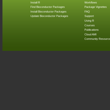
Install R
Workflows
Find Bioconductor Packages
Package Vignettes
Install Bioconductor Packages
FAQ
Update Bioconductor Packages
Support
Using R
Courses
Publications
Cloud AMI
Community Resourc