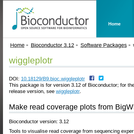
Home
Home
Bioconductor 3.12
Software Packages
wiggleplotr
DOI:
10.18129/B9.bioc.wiggleplotr
This package is for version 3.12 of Bioconductor; for the
release version, see
wiggleplotr
.
Make read coverage plots from BigWi
Bioconductor version: 3.12
Tools to visualise read coverage from sequencing exper