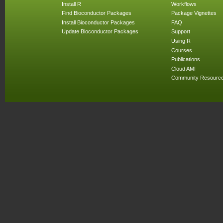
Install R
Workflows
Find Bioconductor Packages
Package Vignettes
Install Bioconductor Packages
FAQ
Update Bioconductor Packages
Support
Using R
Courses
Publications
Cloud AMI
Community Resourc