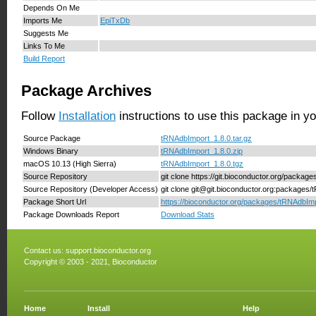
Depends On Me
Imports Me
EpiTxDb
Suggests Me
Links To Me
Build Report
Package Archives
Follow
Installation
instructions to use this package in y
Source Package
tRNAdbImport_1.8.0.tar.gz
Windows Binary
tRNAdbImport_1.8.0.zip
macOS 10.13 (High Sierra)
tRNAdbImport_1.8.0.tgz
Source Repository
git clone https://git.bioconductor.org/packa
Source Repository (Developer Access)
git clone git@git.bioconductor.org:packages
Package Short Url
https://bioconductor.org/packages/tRNAdbImp
Package Downloads Report
Download Stats
Contact us:
support.bioconductor.org
Copyright © 2003 - 2021, Bioconductor
Home
Install
Help