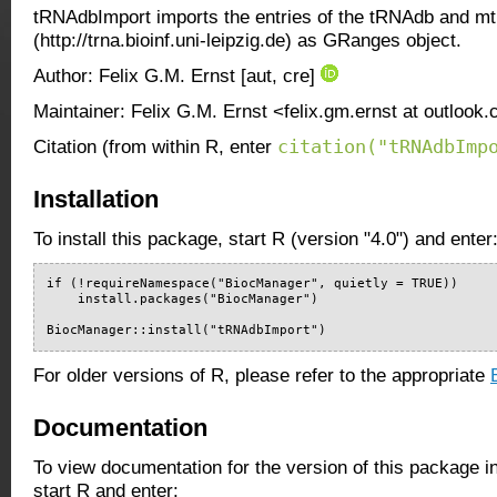
tRNAdbImport imports the entries of the tRNAdb and 
(http://trna.bioinf.uni-leipzig.de) as GRanges object.
Author: Felix G.M. Ernst [aut, cre]
Maintainer: Felix G.M. Ernst <felix.gm.ernst at outlook
citation("tRNAdbImp
Citation (from within R, enter
Installation
To install this package, start R (version "4.0") and enter
if (!requireNamespace("BiocManager", quietly = TRUE))

    install.packages("BiocManager")

BiocManager::install("tRNAdbImport")
For older versions of R, please refer to the appropriate
Documentation
To view documentation for the version of this package i
start R and enter: