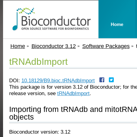
Home
Home
Bioconductor 3.12
Software Packages
tRNAdbImport
DOI:
10.18129/B9.bioc.tRNAdbImport
This package is for version 3.12 of Bioconductor; for the
release version, see
tRNAdbImport
.
Importing from tRNAdb and mitotR
objects
Bioconductor version: 3.12