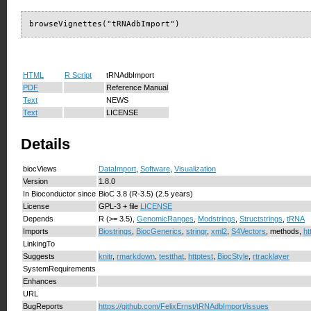
browseVignettes("tRNAdbImport")
HTML
R Script
tRNAdbImport
PDF
Reference Manual
Text
NEWS
Text
LICENSE
Details
biocViews
DataImport
,
Software
,
Visualization
Version
1.8.0
In Bioconductor since
BioC 3.8 (R-3.5) (2.5 years)
License
GPL-3 + file
LICENSE
Depends
R (>= 3.5),
GenomicRanges
,
Modstrings
,
Structstrings
,
tRNA
Imports
Biostrings
,
BiocGenerics
,
stringr
,
xml2
,
S4Vectors
, methods,
ht
LinkingTo
Suggests
knitr
,
rmarkdown
,
testthat
,
httptest
,
BiocStyle
,
rtracklayer
SystemRequirements
Enhances
URL
BugReports
https://github.com/FelixErnst/tRNAdbImport/issues