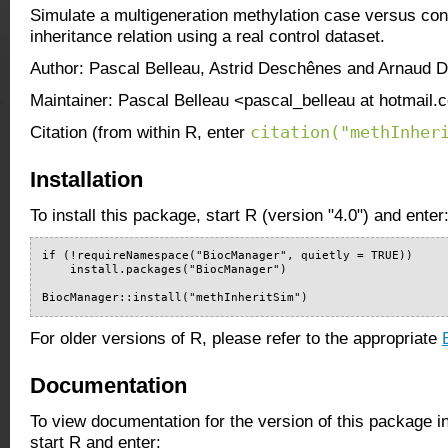
Simulate a multigeneration methylation case versus con
inheritance relation using a real control dataset.
Author: Pascal Belleau, Astrid Deschênes and Arnaud D
Maintainer: Pascal Belleau <pascal_belleau at hotmail
citation("methInher
Citation (from within R, enter
Installation
To install this package, start R (version "4.0") and enter
if (!requireNamespace("BiocManager", quietly = TRUE))

    install.packages("BiocManager")

BiocManager::install("methInheritSim")
For older versions of R, please refer to the appropriate
Documentation
To view documentation for the version of this package i
start R and enter: