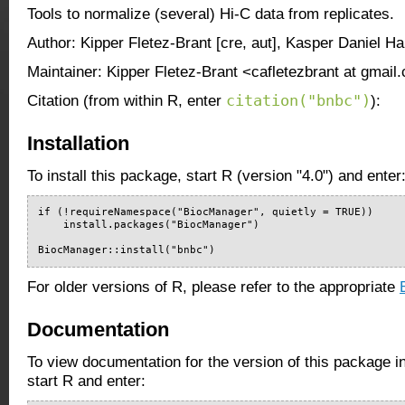
Tools to normalize (several) Hi-C data from replicates.
Author: Kipper Fletez-Brant [cre, aut], Kasper Daniel Ha
Maintainer: Kipper Fletez-Brant <cafletezbrant at gmail
citation("bnbc")
Citation (from within R, enter
):
Installation
To install this package, start R (version "4.0") and enter
if (!requireNamespace("BiocManager", quietly = TRUE))

    install.packages("BiocManager")

BiocManager::install("bnbc")
For older versions of R, please refer to the appropriate
Documentation
To view documentation for the version of this package i
start R and enter: