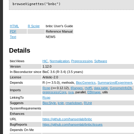
browseVignettes("bnbc")
HTML
R Script
bnbc User's Guide
PDF
Reference Manual
Text
NEWS
Details
biocViews
HiC
,
Normalization
,
Preprocessing
,
Software
Version
1.12.0
In Bioconductor since
BioC 3.6 (R-3.4) (3.5 years)
License
Artistic-2.0
Depends
R (>= 3.5.0), methods,
BiocGenerics
,
SummarizedExperiment
,
Rcpp
(>= 0.12.12),
IRanges
,
rhdf5
,
data.table
,
GenomeInfoDb
,
Imports
preprocessCore
,
sva
, parallel,
EBImage
, utils
LinkingTo
Rcpp
Suggests
BiocStyle
,
knitr
,
rmarkdown
,
RUnit
SystemRequirements
Enhances
URL
https://github.com/hansenlab/bnbc
BugReports
https://github.com/hansenlab/bnbc/issues
Depends On Me