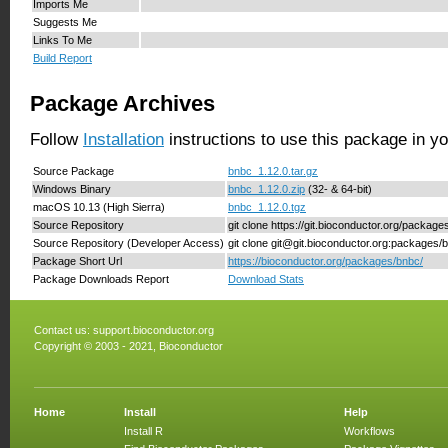
Imports Me
Suggests Me
Links To Me
Build Report
Package Archives
Follow
Installation
instructions to use this package in y
Source Package
bnbc_1.12.0.tar.gz
Windows Binary
bnbc_1.12.0.zip
(32- & 64-bit)
macOS 10.13 (High Sierra)
bnbc_1.12.0.tgz
Source Repository
git clone https://git.bioconductor.org/packag
Source Repository (Developer Access)
git clone git@git.bioconductor.org:packages/
Package Short Url
https://bioconductor.org/packages/bnbc/
Package Downloads Report
Download Stats
Contact us:
support.bioconductor.org
Copyright © 2003 - 2021, Bioconductor
Home
Install
Help
Install R
Workflows