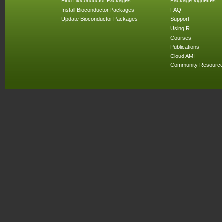
Find Bioconductor Packages
Package Vignettes
Install Bioconductor Packages
FAQ
Update Bioconductor Packages
Support
Using R
Courses
Publications
Cloud AMI
Community Resourc