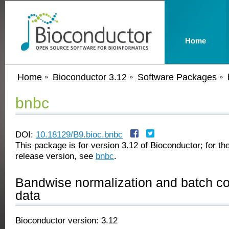
Home
Home
Bioconductor 3.12
Software Packages
bnbc
DOI:
10.18129/B9.bioc.bnbc
This package is for version 3.12 of Bioconductor; for the
release version, see
bnbc
.
Bandwise normalization and batch cor
data
Bioconductor version: 3.12