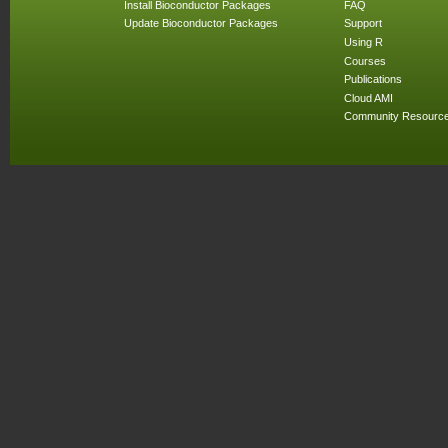
Install Bioconductor Packages
FAQ
Update Bioconductor Packages
Support
Using R
Courses
Publications
Cloud AMI
Community Resourc