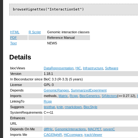
browseVignettes("InteractionSet")
HTML
R Script
Genomic interaction classes
PDF
Reference Manual
Text
NEWS
Details
biocViews
DataRepresentation
,
HiC
,
Infrastructure
,
Software
Version
1.18.1
In Bioconductor since
BioC 3.3 (R-3.3) (5 years)
License
GPL-3
Depends
GenomicRanges
,
SummarizedExperiment
Imports
methods,
Matrix
,
Rcpp
,
BiocGenerics
,
S4Vectors
(>= 0.27.12),
LinkingTo
Rcpp
Suggests
testthat
,
knitr
,
rmarkdown
,
BiocStyle
SystemRequirements
C++11
Enhances
URL
Depends On Me
diffHic
,
GenomicInteractions
,
MACPET
,
sevenC
Imports Me
CAGEfightR
,
HiCcompare
,
trackViewer