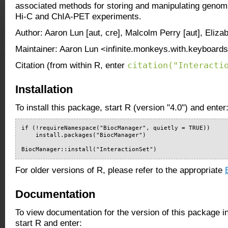
associated methods for storing and manipulating genomi
Hi-C and ChIA-PET experiments.
Author: Aaron Lun [aut, cre], Malcolm Perry [aut], Eliz
Maintainer: Aaron Lun <infinite.monkeys.with.keyboard
citation("Interacti
Citation (from within R, enter
Installation
To install this package, start R (version "4.0") and enter
if (!requireNamespace("BiocManager", quietly = TRUE))

    install.packages("BiocManager")

BiocManager::install("InteractionSet")
For older versions of R, please refer to the appropriate
Documentation
To view documentation for the version of this package i
start R and enter: