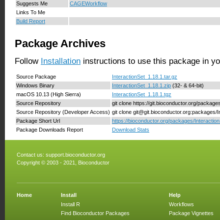
Suggests Me
CAGEWorkflow
Links To Me
Build Report
Package Archives
Follow
Installation
instructions to use this package in y
Source Package
InteractionSet_1.18.1.tar.gz
Windows Binary
InteractionSet_1.18.1.zip
(32- & 64-bit)
macOS 10.13 (High Sierra)
InteractionSet_1.18.1.tgz
Source Repository
git clone https://git.bioconductor.org/package
Source Repository (Developer Access)
git clone git@git.bioconductor.org:packages/I
Package Short Url
https://bioconductor.org/packages/Interaction
Package Downloads Report
Download Stats
Contact us:
support.bioconductor.org
Copyright © 2003 - 2021, Bioconductor
Home
Install
Help
Install R
Workflows
Find Bioconductor Packages
Package Vignettes