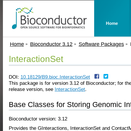
Home
Home
Bioconductor 3.12
Software Packages
InteractionSet
DOI:
10.18129/B9.bioc.InteractionSet
This package is for version 3.12 of Bioconductor; for the
release version, see
InteractionSet
.
Base Classes for Storing Genomic In
Bioconductor version: 3.12
Provides the GInteractions, InteractionSet and ContactM