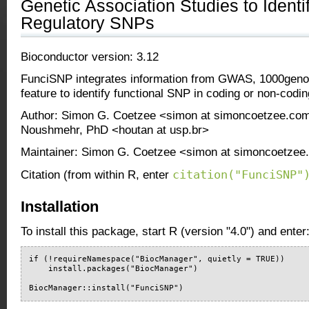
Genetic Association Studies to Ident
Regulatory SNPs
Bioconductor version: 3.12
FunciSNP integrates information from GWAS, 1000gen
feature to identify functional SNP in coding or non-codin
Author: Simon G. Coetzee <simon at simoncoetzee.co
Noushmehr, PhD <houtan at usp.br>
Maintainer: Simon G. Coetzee <simon at simoncoetze
citation("FunciSNP"
Citation (from within R, enter
Installation
To install this package, start R (version "4.0") and enter
if (!requireNamespace("BiocManager", quietly = TRUE))

    install.packages("BiocManager")

BiocManager::install("FunciSNP")