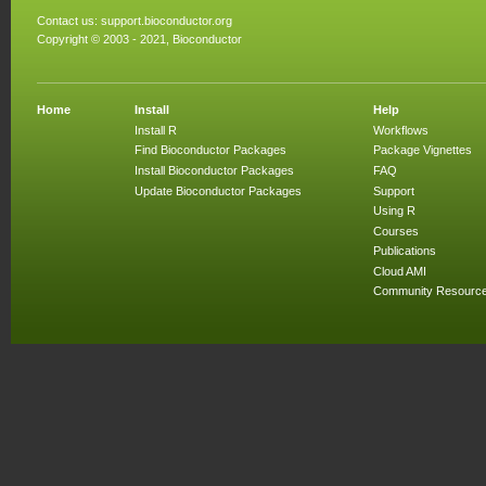
Contact us:
support.bioconductor.org
Copyright © 2003 - 2021, Bioconductor
Home
Install
Help
Install R
Workflows
Find Bioconductor Packages
Package Vignettes
Install Bioconductor Packages
FAQ
Update Bioconductor Packages
Support
Using R
Courses
Publications
Cloud AMI
Community Resourc