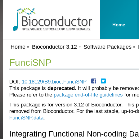
Home
Home
Bioconductor 3.12
Software Packages
FunciSNP
DOI:
10.18129/B9.bioc.FunciSNP
This package is
deprecated
. It will probably be remov
Please refer to the
package end-of-life guidelines
for mo
This package is for version 3.12 of Bioconductor. This
removed from Bioconductor. For the last stable, up-to-d
FunciSNP.data
.
Integrating Functional Non-coding Da