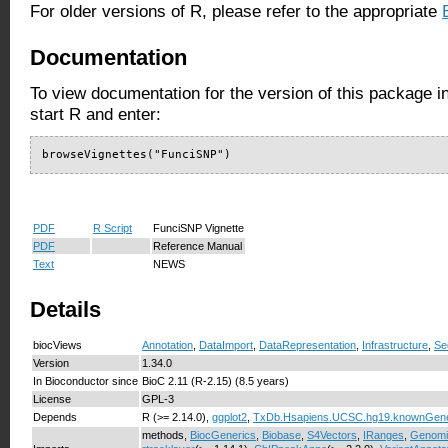
For older versions of R, please refer to the appropriate
Documentation
To view documentation for the version of this package i
start R and enter:
browseVignettes("FunciSNP")
PDF
R Script
FunciSNP Vignette
PDF
Reference Manual
Text
NEWS
Details
biocViews
Annotation
,
DataImport
,
DataRepresentation
,
Infrastructure
,
Se
Version
1.34.0
In Bioconductor since
BioC 2.11 (R-2.15) (8.5 years)
License
GPL-3
Depends
R (>= 2.14.0),
ggplot2
,
TxDb.Hsapiens.UCSC.hg19.knownGen
methods,
BiocGenerics
,
Biobase
,
S4Vectors
,
IRanges
,
Genomi