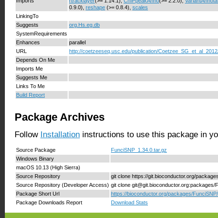
Imports
rtracklayer
(>= 1.14.1),
ChIPpeakAnno
(>= 2.2.0),
VariantAnnota
0.9.0),
reshape
(>= 0.8.4),
scales
LinkingTo
Suggests
org.Hs.eg.db
SystemRequirements
Enhances
parallel
URL
http://coetzeeseq.usc.edu/publication/Coetzee_SG_et_al_2012
Depends On Me
Imports Me
Suggests Me
Links To Me
Build Report
Package Archives
Follow
Installation
instructions to use this package in y
Source Package
FunciSNP_1.34.0.tar.gz
Windows Binary
macOS 10.13 (High Sierra)
Source Repository
git clone https://git.bioconductor.org/packa
Source Repository (Developer Access)
git clone git@git.bioconductor.org:packages
Package Short Url
https://bioconductor.org/packages/FunciSNP/
Package Downloads Report
Download Stats