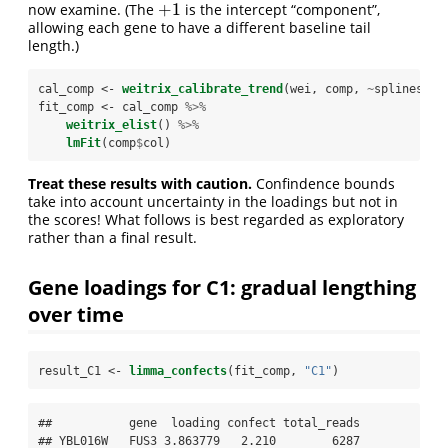
+
1
now examine. (The
is the intercept “component”,
+
1
allowing each gene to have a different baseline tail
length.)
cal_comp <-
weitrix_calibrate_trend
(wei, comp, 
~
splines
::
n
fit_comp <-
cal_comp 
%>%
weitrix_elist
() 
%>%
lmFit
(comp
$
col)
Treat these results with caution.
Confindence bounds
take into account uncertainty in the loadings but not in
the scores! What follows is best regarded as exploratory
rather than a final result.
Gene loadings for C1: gradual lengthing
over time
result_C1 <-
limma_confects
(fit_comp, 
"C1"
)
##           gene  loading confect total_reads

## YBL016W   FUS3 3.863779   2.210        6287
