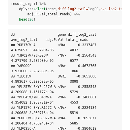
result_signif 
%>%
dplyr
::
select
(gene,
diff_log2_tail=
logFC,
ave_log2_tail=
        adj.P.Val,total_reads) 
%>%
head
(
20
)
##                     gene diff_log2_tail 
ave_log2_tail    adj.P.Val total_reads

## YDR170W-A           <NA>     -0.3317487      
4.679897 3.440790e-06        4832

## YJR027W/YJR026W     <NA>     -0.2564543      
4.271790 2.287980e-05        6577

## YAR009C             <NA>     -0.4673765      
3.931000 2.287980e-05        1866

## YIL015W             BAR1     -0.3653600      
4.893617 6.233632e-05        3898

## YPL257W-B/YPL257W-A <NA>     -0.2558543      
4.209088 1.151177e-04        5729

## YML045W/YML045W-A   <NA>     -0.2406881      
4.354082 1.953731e-04        4553

## YLR157C-B/YLR157C-A <NA>     -0.2224134      
4.200638 3.860716e-04        5519

## YGR027W-B/YGR027W-A <NA>     -0.2093877      
4.206404 4.750243e-04        5685

## YLR035C-A           <NA>     -0.3804618      