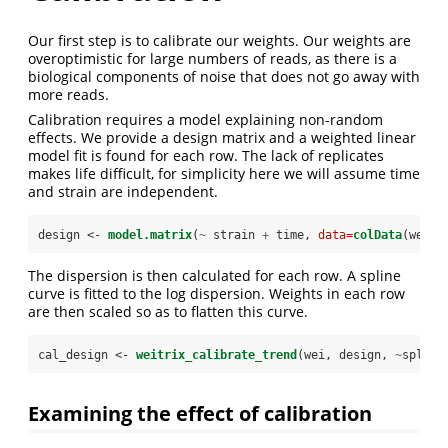
Our first step is to calibrate our weights. Our weights are
overoptimistic for large numbers of reads, as there is a
biological components of noise that does not go away with
more reads.
Calibration requires a model explaining non-random
effects. We provide a design matrix and a weighted linear
model fit is found for each row. The lack of replicates
makes life difficult, for simplicity here we will assume time
and strain are independent.
design <-
model.matrix
(
~
strain 
+
time, 
data=
colData
(wei))
The dispersion is then calculated for each row. A spline
curve is fitted to the log dispersion. Weights in each row
are then scaled so as to flatten this curve.
cal_design <-
weitrix_calibrate_trend
(wei, design, 
~
spline
Examining the effect of calibration