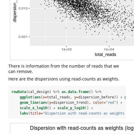
There is information from the number of reads that we
can remove.
Here are the dispersions using read-counts as weights.
rowData
(cal_design) 
%>%
as.data.frame
() 
%>%
ggplot
(
aes
(
x=
total_reads, 
y=
dispersion_before)) 
+
geom
geom_line
(
aes
(
y=
dispersion_trend), 
color=
"red"
) 
+
scale_x_log10
() 
+
scale_y_log10
() 
+
labs
(
title=
"Dispersion with read-counts as weights (lo