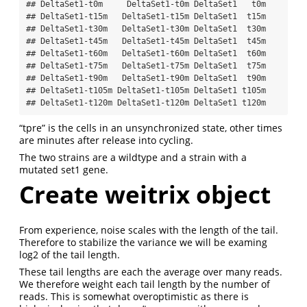
## DeltaSet1-t0m     DeltaSet1-t0m DeltaSet1   t0m

## DeltaSet1-t15m   DeltaSet1-t15m DeltaSet1  t15m

## DeltaSet1-t30m   DeltaSet1-t30m DeltaSet1  t30m

## DeltaSet1-t45m   DeltaSet1-t45m DeltaSet1  t45m

## DeltaSet1-t60m   DeltaSet1-t60m DeltaSet1  t60m

## DeltaSet1-t75m   DeltaSet1-t75m DeltaSet1  t75m

## DeltaSet1-t90m   DeltaSet1-t90m DeltaSet1  t90m

## DeltaSet1-t105m DeltaSet1-t105m DeltaSet1 t105m

## DeltaSet1-t120m DeltaSet1-t120m DeltaSet1 t120m
“tpre” is the cells in an unsynchronized state, other times
are minutes after release into cycling.
The two strains are a wildtype and a strain with a
mutated set1 gene.
Create weitrix object
From experience, noise scales with the length of the tail.
Therefore to stabilize the variance we will be examing
log2 of the tail length.
These tail lengths are each the average over many reads.
We therefore weight each tail length by the number of
reads. This is somewhat overoptimistic as there is