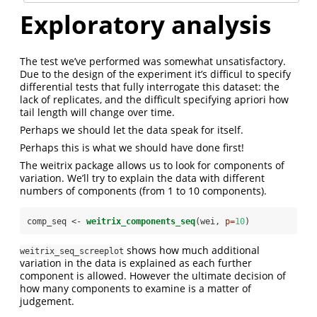
Exploratory analysis
The test we’ve performed was somewhat unsatisfactory.
Due to the design of the experiment it’s difficul to specify
differential tests that fully interrogate this dataset: the
lack of replicates, and the difficult specifying apriori how
tail length will change over time.
Perhaps we should let the data speak for itself.
Perhaps this is what we should have done first!
The weitrix package allows us to look for components of
variation. We’ll try to explain the data with different
numbers of components (from 1 to 10 components).
comp_seq <-
weitrix_components_seq
(wei, 
p=
10
)
shows how much additional
weitrix_seq_screeplot
variation in the data is explained as each further
component is allowed. However the ultimate decision of
how many components to examine is a matter of
judgement.