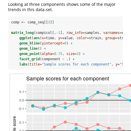
Looking at three components shows some of the major
trends in this data-set.
comp <-
comp_seq[[
3
]]
matrix_long
(comp
$
col[,
-
1
], 
row_info=
samples, 
varnames=
c
(
"s
ggplot
(
aes
(
x=
time, 
y=
value, 
color=
strain, 
group=
strain
geom_hline
(
yintercept=
0
) 
+
geom_line
() 
+
geom_point
(
alpha=
0.75
, 
size=
3
) 
+
facet_grid
(component 
~
.) 
+
labs
(
title=
"Sample scores for each component"
, 
y=
"Samp