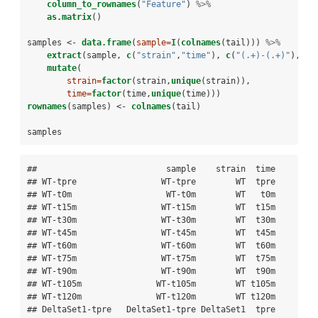
column_to_rownames
(
"Feature"
) 
%>%
as.matrix
()
samples <-
data.frame
(
sample=
I
(
colnames
(tail))) 
%>%
extract
(sample, 
c
(
"strain"
,
"time"
), 
c
(
"(.+)-(.+)"
), 
re
mutate
(
strain=
factor
(strain,
unique
(strain)), 
time=
factor
(time,
unique
(time)))
rownames
(samples) <-
colnames
(tail)
samples
##                          sample    strain  time

## WT-tpre                 WT-tpre        WT  tpre

## WT-t0m                   WT-t0m        WT   t0m

## WT-t15m                 WT-t15m        WT  t15m

## WT-t30m                 WT-t30m        WT  t30m

## WT-t45m                 WT-t45m        WT  t45m

## WT-t60m                 WT-t60m        WT  t60m

## WT-t75m                 WT-t75m        WT  t75m

## WT-t90m                 WT-t90m        WT  t90m

## WT-t105m               WT-t105m        WT t105m

## WT-t120m               WT-t120m        WT t120m

## DeltaSet1-tpre   DeltaSet1-tpre DeltaSet1  tpre
