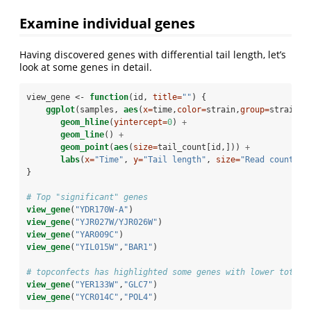
Examine individual genes
Having discovered genes with differential tail length, let’s
look at some genes in detail.
view_gene <-
function
(id, 
title=
""
) {
ggplot
(samples, 
aes
(
x=
time,
color=
strain,
group=
strain, 
geom_hline
(
yintercept=
0
) 
+
geom_line
() 
+
geom_point
(
aes
(
size=
tail_count[id,])) 
+
labs
(
x=
"Time"
, 
y=
"Tail length"
, 
size=
"Read count"
, 
}
# Top "significant" genes
view_gene
(
"YDR170W-A"
)
view_gene
(
"YJR027W/YJR026W"
)
view_gene
(
"YAR009C"
)
view_gene
(
"YIL015W"
,
"BAR1"
)
# topconfects has highlighted some genes with lower total 
view_gene
(
"YER133W"
,
"GLC7"
)
view_gene
(
"YCR014C"
,
"POL4"
)