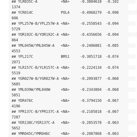
## YLR035C-A           <NA>     -0.3804618  -0.102        
1374

## YCR014C             POL4     -0.4968279  -0.098         
606

## YPL257W-B/YPL257W-A <NA>     -0.2558543  -0.094        
5729

## YOR192C-B/YOR192C-A <NA>     -0.4356656  -0.094         
864

## YML045W/YML045W-A   <NA>     -0.2406881  -0.085        
4553

## YPL217C             BMS1     -0.3051718  -0.074        
2071

## YLR157C-B/YLR157C-A <NA>     -0.2224134  -0.074        
5519

## YGR027W-B/YGR027W-A <NA>     -0.2093877  -0.068        
5685

## YML039W/YML040W     <NA>     -0.2343804  -0.068        
5851

## YDR476C             <NA>     -0.3794150  -0.067        
4196

## YPR137C-B/YPR137C-A <NA>     -0.2105818  -0.067        
7287

## YER138C/YER137C-A   <NA>     -0.2053578  -0.063        
5652

## YMR045C/YMR046C     <NA>     -0.2087868  -0.063        