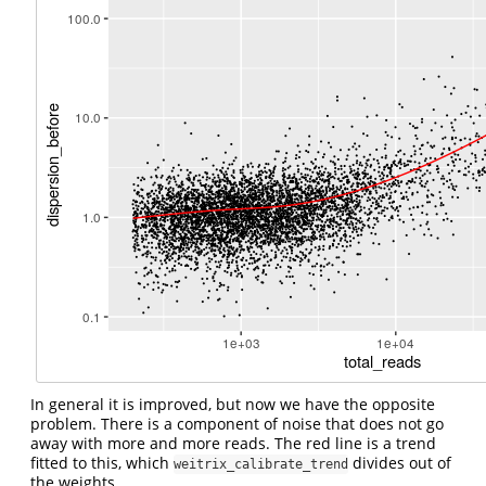
In general it is improved, but now we have the opposite
problem. There is a component of noise that does not go
away with more and more reads. The red line is a trend
fitted to this, which
divides out of
weitrix_calibrate_trend
the weights.