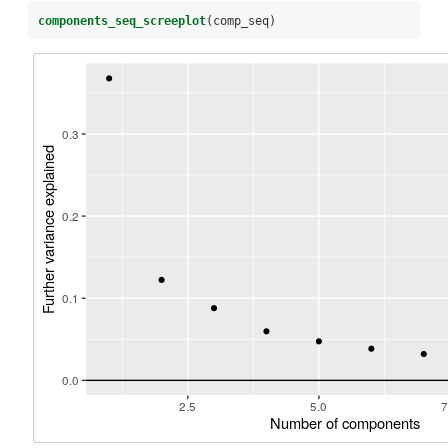
components_seq_screeplot
(comp_seq)