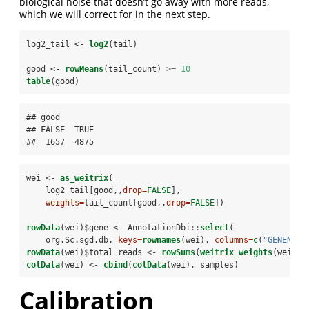
biological noise that doesn’t go away with more reads,
which we will correct for in the next step.
log2_tail <-
log2
(tail)
good <-
rowMeans
(tail_count) 
>=
10
table
(good)
## good

## FALSE  TRUE 

##  1657  4875
wei <-
as_weitrix
(
    log2_tail[good,,
drop=
FALSE
], 
weights=
tail_count[good,,
drop=
FALSE
])
rowData
(wei)
$
gene <-
AnnotationDbi
::
select
(
    org.Sc.sgd.db, 
keys=
rownames
(wei), 
columns=
c
(
"GENENAME
rowData
(wei)
$
total_reads <-
rowSums
(
weitrix_weights
(wei))
colData
(wei) <-
cbind
(
colData
(wei), samples)
Calibration