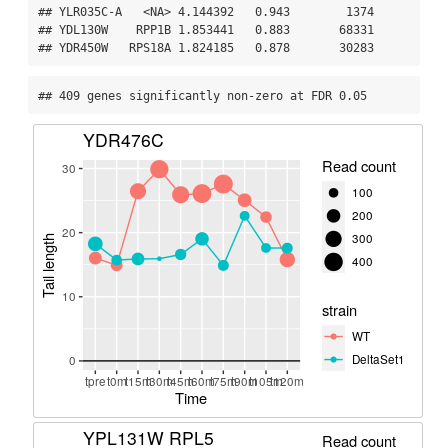
## YLR035C-A   <NA> 4.144392   0.943        1374

## YDL130W    RPP1B 1.853441   0.883       68331

## YDR450W   RPS18A 1.824185   0.878       30283
## 409 genes significantly non-zero at FDR 0.05