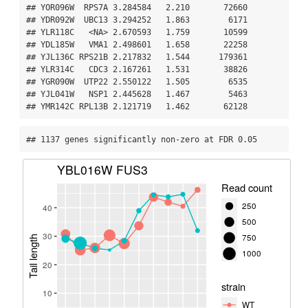
## YOR096W  RPS7A 3.284584   2.210       72660

## YDR092W  UBC13 3.294252   1.863        6171

## YLR118C   <NA> 2.670593   1.759       10599

## YDL185W   VMA1 2.498601   1.658       22258

## YJL136C RPS21B 2.217832   1.544      179361

## YLR314C   CDC3 2.167261   1.531       38826

## YGR090W  UTP22 2.550122   1.505        6535

## YJL041W   NSP1 2.445628   1.467        5463

## YMR142C RPL13B 2.121719   1.462       62128
## 1137 genes significantly non-zero at FDR 0.05