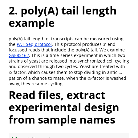
2. poly(A) tail length
example
poly(A) tail length of transcripts can be measured using
the
PAT-Seq protocol
. This protocol produces 3’-end
focussed reads that include the poly(A) tail. We examine
GSE83162
. This is a time-series experiment in which two
strains of yeast are released into synchronized cell cycling
and observed through two cycles. Yeast are treated with
-factor, which causes them to stop dividing in antici…
α
α
pation of a chance to mate. When the
-factor is washed
α
α
away, they resume cycling.
Read files, extract
experimental design
from sample names