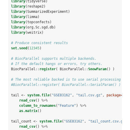
library
(tidyverse)
library
(reshape2)
library
(SummarizedExperiment)
library
(limma)
library
(topconfects)
library
(org.Sc.sgd.db)
library
(weitrix)
# Produce consistent results
set.seed
(
12345
)
# BiocParallel supports multiple backends. 
# If the default hangs or errors, try others.
BiocParallel
::
register
( BiocParallel
::
SnowParam
() )
# The most reliable backed is to use serial processing
#BiocParallel::register( BiocParallel::SerialParam() )
tail <-
system.file
(
"GSE83162"
, 
"tail.csv.gz"
, 
package=
"we
read_csv
() 
%>%
column_to_rownames
(
"Feature"
) 
%>%
as.matrix
()
tail_count <-
system.file
(
"GSE83162"
, 
"tail_count.csv.gz"
,
read_csv
() 
%>%