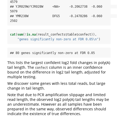
4579

## YJR029W/YJR028W     <NA>     -0.2062738  -0.060        
5979

## YMR238W             DFG5     -0.2478286  -0.060        
2502
cat
(
sum
(
!
is.na
(result_confects
$
table
$
confect)), 
"genes significantly non-zero at FDR 0.05
\n
"
)
## 80 genes significantly non-zero at FDR 0.05
This lists the largest confident log2 fold changes in poly(A)
tail length. The
column is an inner confidence
confect
bound on the difference in log2 tail length, adjusted for
multiple testing.
We discover some genes with less total reads, but large
change in tail length.
Note that due to PCR amplification slippage and limited
read length, the observed log2 poly(A) tail lengths may be
an underestimate. However as all samples have been
prepared in the same way, observed differences should
indicate the existence of true differences.