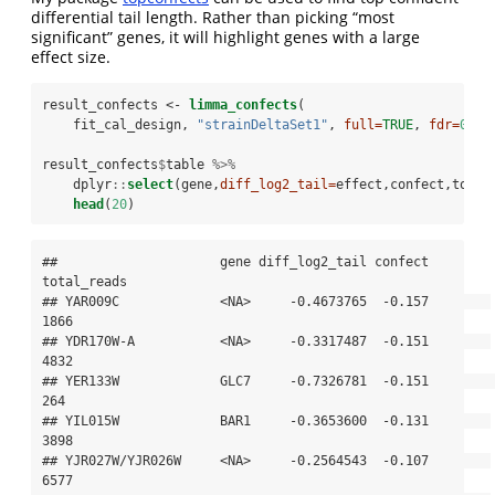
differential tail length. Rather than picking “most
significant” genes, it will highlight genes with a large
effect size.
result_confects <-
limma_confects
(
    fit_cal_design, 
"strainDeltaSet1"
, 
full=
TRUE
, 
fdr=
0.05
result_confects
$
table 
%>%
dplyr
::
select
(gene,
diff_log2_tail=
effect,confect,total
head
(
20
)
##                     gene diff_log2_tail confect 
total_reads

## YAR009C             <NA>     -0.4673765  -0.157        
1866

## YDR170W-A           <NA>     -0.3317487  -0.151        
4832

## YER133W             GLC7     -0.7326781  -0.151         
264

## YIL015W             BAR1     -0.3653600  -0.131        
3898

## YJR027W/YJR026W     <NA>     -0.2564543  -0.107        
6577
