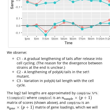
We observe:
C1 - A gradual lengthening of tails after release into
cell cycling. (The reason for the divergence between
strains at the end is unclear.)
C2 - A lengthening of poly(A) tails in the set1
mutant.
C3 - Variation in poly(A) tail length with the cell
cycle.
The log2 tail lengths are approximated by
comp$row %*% 
×
(
+
1
)
where
is an
n
sample
×
(
p
+
1
)
n
p
t(comp$col)
comp$col
sample
matrix of scores (shown above), and
is an
comp$row
×
(
+
1
)
matrix of gene loadings, which we will
n
gene
×
(
p
+
1
)
n
p
gene