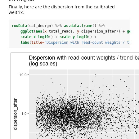
Finally, here are the dispersion from the calibrated
weitrix.
rowData
(cal_design) 
%>%
as.data.frame
() 
%>%
ggplot
(
aes
(
x=
total_reads, 
y=
dispersion_after)) 
+
geom_
scale_x_log10
() 
+
scale_y_log10
() 
+
labs
(
title=
"Dispersion with read-count weights / trend