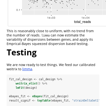
This is reasonably close to uniform, with no trend from
the number of reads.
can now estimate the
limma
variability of dispersions between genes, and apply its
Emprical-Bayes squeezed dispersion based testing.
Testing
We are now ready to test things. We feed our calibrated
weitrix to
limma
.
fit_cal_design <-
cal_design 
%>%
weitrix_elist
() 
%>%
lmFit
(design)
ebayes_fit <-
eBayes
(fit_cal_design)
result_signif <-
topTable
(ebayes_fit, 
"strainDeltaSet1"
, 
n