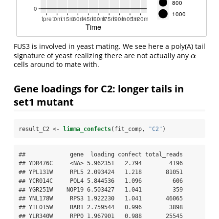
FUS3 is involved in yeast mating. We see here a poly(A) tail
signature of yeast realizing there are not actually any
α
α
cells around to mate with.
Gene loadings for C2: longer tails in
set1 mutant
result_C2 <-
limma_confects
(fit_comp, 
"C2"
)
##             gene  loading confect total_reads

## YDR476C     <NA> 5.962351   2.794        4196

## YPL131W     RPL5 2.093424   1.218       81051

## YCR014C     POL4 5.844536   1.096         606

## YGR251W    NOP19 6.503427   1.041         359

## YNL178W     RPS3 1.922230   1.041       46065

## YIL015W     BAR1 2.759544   0.996        3898

## YLR340W     RPP0 1.967901   0.988       25545
