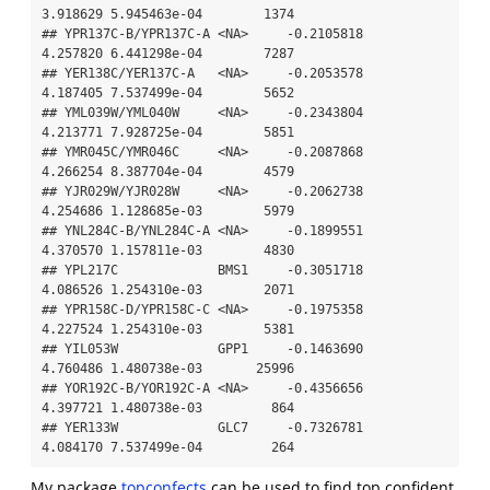
3.918629 5.945463e-04        1374

## YPR137C-B/YPR137C-A <NA>     -0.2105818      
4.257820 6.441298e-04        7287

## YER138C/YER137C-A   <NA>     -0.2053578      
4.187405 7.537499e-04        5652

## YML039W/YML040W     <NA>     -0.2343804      
4.213771 7.928725e-04        5851

## YMR045C/YMR046C     <NA>     -0.2087868      
4.266254 8.387704e-04        4579

## YJR029W/YJR028W     <NA>     -0.2062738      
4.254686 1.128685e-03        5979

## YNL284C-B/YNL284C-A <NA>     -0.1899551      
4.370570 1.157811e-03        4830

## YPL217C             BMS1     -0.3051718      
4.086526 1.254310e-03        2071

## YPR158C-D/YPR158C-C <NA>     -0.1975358      
4.227524 1.254310e-03        5381

## YIL053W             GPP1     -0.1463690      
4.760486 1.480738e-03       25996

## YOR192C-B/YOR192C-A <NA>     -0.4356656      
4.397721 1.480738e-03         864

## YER133W             GLC7     -0.7326781      
4.084170 7.537499e-04         264
My package
topconfects
can be used to find top confident