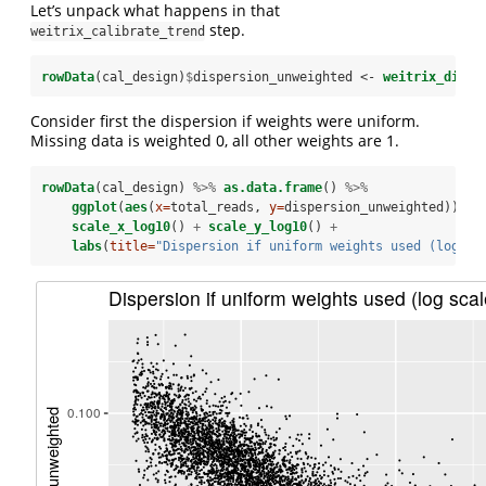
Let’s unpack what happens in that
step.
weitrix_calibrate_trend
rowData
(cal_design)
$
dispersion_unweighted <-
weitrix_dispe
Consider first the dispersion if weights were uniform.
Missing data is weighted 0, all other weights are 1.
rowData
(cal_design) 
%>%
as.data.frame
() 
%>%
ggplot
(
aes
(
x=
total_reads, 
y=
dispersion_unweighted)) 
+
scale_x_log10
() 
+
scale_y_log10
() 
+
labs
(
title=
"Dispersion if uniform weights used (log sc