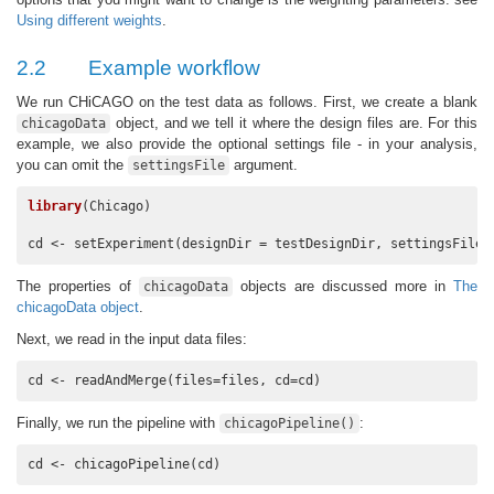
Using different weights
.
2.2
Example workflow
We run CHiCAGO on the test data as follows. First, we create a blank
object, and we tell it where the design files are. For this
chicagoData
example, we also provide the optional settings file - in your analysis,
you can omit the
argument.
settingsFile
library
(Chicago)

cd <- setExperiment(designDir = testDesignDir, settingsFile 
The properties of
objects are discussed more in
The
chicagoData
chicagoData object
.
Next, we read in the input data files:
cd <- readAndMerge(files=files, cd=cd)
Finally, we run the pipeline with
:
chicagoPipeline()
cd <- chicagoPipeline(cd)