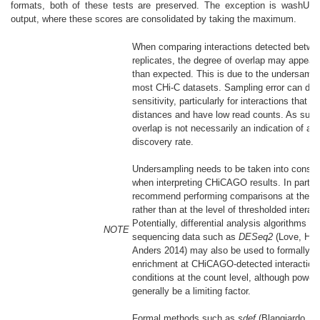
formats, both of these tests are preserved. The exception is washU
output, where these scores are consolidated by taking the maximum.
When comparing interactions detected betwee
replicates, the degree of overlap may appear 
than expected. This is due to the undersampl
most CHi-C datasets. Sampling error can dri
sensitivity, particularly for interactions that s
distances and have low read counts. As such
overlap is not necessarily an indication of a h
discovery rate.
Undersampling needs to be taken into consid
when interpreting CHiCAGO results. In particu
recommend performing comparisons at the sc
rather than at the level of thresholded interact
Potentially, differential analysis algorithms for
NOTE
sequencing data such as
DESeq2
(Love, Hub
Anders 2014)
may also be used to formally c
enrichment at CHiCAGO-detected interaction
conditions at the count level, although power 
generally be a limiting factor.
Formal methods such as
sdef
(Blangiardo, C