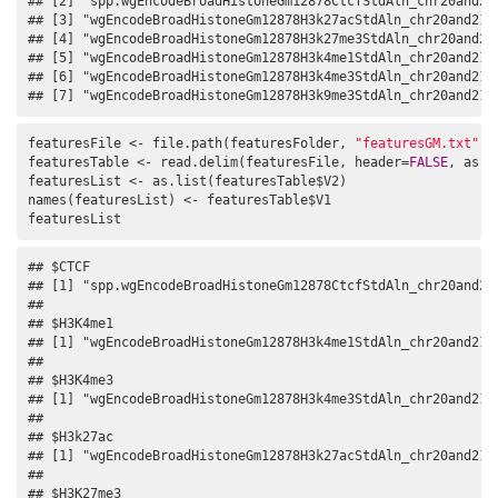
## [2] "spp.wgEncodeBroadHistoneGm12878CtcfStdAln_chr20and21.
## [3] "wgEncodeBroadHistoneGm12878H3k27acStdAln_chr20and21.n
## [4] "wgEncodeBroadHistoneGm12878H3k27me3StdAln_chr20and21.
## [5] "wgEncodeBroadHistoneGm12878H3k4me1StdAln_chr20and21.n
## [6] "wgEncodeBroadHistoneGm12878H3k4me3StdAln_chr20and21.n
## [7] "wgEncodeBroadHistoneGm12878H3k9me3StdAln_chr20and21.
featuresFile <- file.path(featuresFolder, 
"featuresGM.txt"
)

featuresTable <- read.delim(featuresFile, header=
FALSE
, as.i
featuresList <- as.list(featuresTable$V2)

names(featuresList) <- featuresTable$V1

featuresList
## $CTCF

## [1] "spp.wgEncodeBroadHistoneGm12878CtcfStdAln_chr20and21.
## 

## $H3K4me1

## [1] "wgEncodeBroadHistoneGm12878H3k4me1StdAln_chr20and21.n
## 

## $H3K4me3

## [1] "wgEncodeBroadHistoneGm12878H3k4me3StdAln_chr20and21.n
## 

## $H3k27ac

## [1] "wgEncodeBroadHistoneGm12878H3k27acStdAln_chr20and21.n
## 

## $H3K27me3
