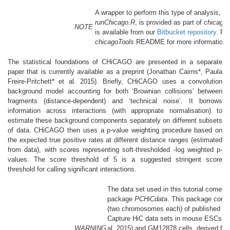
A wrapper to perform this type of analysis, ca
runChicago.R
, is provided as part of
chicagoT
NOTE
is available from our
Bitbucket repository
. Re
chicagoTools
README for more information.
The statistical foundations of CHiCAGO are presented in a separate
paper that is currently available as a preprint
(Jonathan Cairns*, Paula
Freire-Pritchett* et al. 2015)
. Briefly, CHiCAGO uses a convolution
background model accounting for both ‘Brownian collisions’ between
fragments (distance-dependent) and ‘technical noise’. It borrows
information across interactions (with appropriate normalisation) to
estimate these background components separately on different subsets
of data. CHiCAGO then uses a p-value weighting procedure based on
the expected true positive rates at different distance ranges (estimated
from data), with scores representing soft-thresholded -log weighted p-
values. The score threshold of 5 is a suggested stringent score
threshold for calling significant interactions.
The data set used in this tutorial comes 
package
PCHiCdata
. This package conta
(two chromosomes each) of published P
Capture HiC data sets in mouse ESCs
(S
WARNING
al. 2015)
and GM12878 cells, derived fr