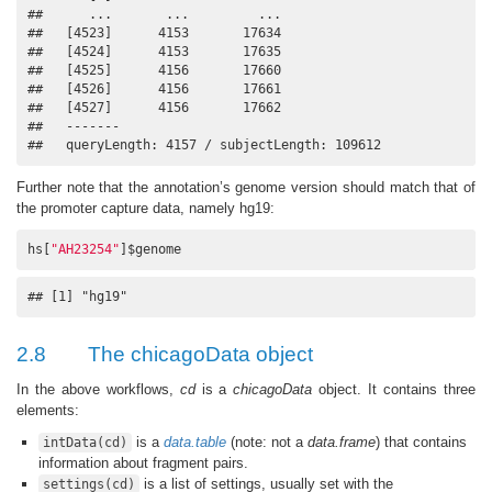
##      ...       ...         ...

##   [4523]      4153       17634

##   [4524]      4153       17635

##   [4525]      4156       17660

##   [4526]      4156       17661

##   [4527]      4156       17662

##   -------

##   queryLength: 4157 / subjectLength: 109612
Further note that the annotation’s genome version should match that of
the promoter capture data, namely hg19:
hs[
"AH23254"
]$genome
## [1] "hg19"
2.8
The chicagoData object
In the above workflows,
cd
is a
chicagoData
object. It contains three
elements:
is a
data.table
(note: not a
data.frame
) that contains
intData(cd)
information about fragment pairs.
is a list of settings, usually set with the
settings(cd)