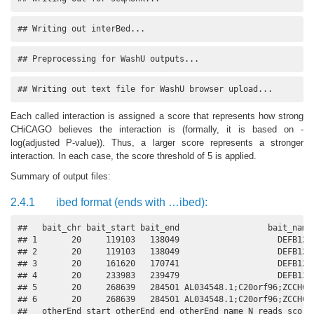
## Writing out interBed...
## Preprocessing for WashU outputs...
## Writing out text file for WashU browser upload...
Each called interaction is assigned a score that represents how strong
CHiCAGO believes the interaction is (formally, it is based on -
log(adjusted P-value)). Thus, a larger score represents a stronger
interaction. In each case, the score threshold of 5 is applied.
Summary of output files:
2.4.1
ibed format (ends with …ibed):
##   bait_chr bait_start bait_end                  bait_name 
## 1       20     119103   138049                    DEFB126 
## 2       20     119103   138049                    DEFB126 
## 3       20     161620   170741                    DEFB128 
## 4       20     233983   239479                    DEFB132 
## 5       20     268639   284501 AL034548.1;C20orf96;ZCCHC3 
## 6       20     268639   284501 AL034548.1;C20orf96;ZCCHC3 
##   otherEnd_start otherEnd_end otherEnd_name N_reads score
