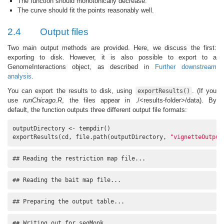
The function should monotonically decrease.
The curve should fit the points reasonably well.
2.4
Output files
Two main output methods are provided. Here, we discuss the first:
exporting to disk. However, it is also possible to export to a
GenomeInteractions object, as described in
Further downstream
analysis
.
You can export the results to disk, using
. (If you
exportResults()
use
runChicago.R
, the files appear in ./<results-folder>/data). By
default, the function outputs three different output file formats:
outputDirectory <- tempdir()

exportResults(cd, file.path(outputDirectory, 
"vignetteOutput
## Reading the restriction map file...
## Reading the bait map file...
## Preparing the output table...
## Writing out for seqMonk...