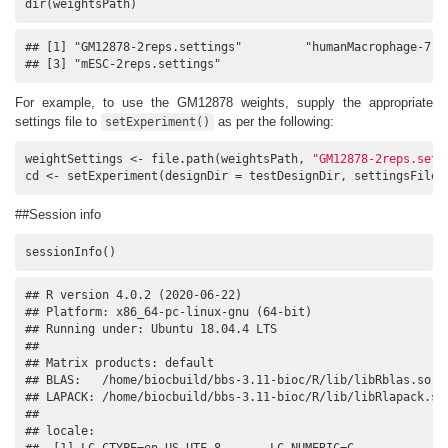
dir(weightsPath)
## [1] "GM12878-2reps.settings"         "humanMacrophage-7rep
## [3] "mESC-2reps.settings"
For example, to use the GM12878 weights, supply the appropriate
settings file to
as per the following:
setExperiment()
weightSettings <- file.path(weightsPath, 
"GM12878-2reps.sett
cd <- setExperiment(designDir = testDesignDir, settingsFile 
##Session info
sessionInfo()
## R version 4.0.2 (2020-06-22)

## Platform: x86_64-pc-linux-gnu (64-bit)

## Running under: Ubuntu 18.04.4 LTS

## 

## Matrix products: default

## BLAS:   /home/biocbuild/bbs-3.11-bioc/R/lib/libRblas.so

## LAPACK: /home/biocbuild/bbs-3.11-bioc/R/lib/libRlapack.so

## 

## locale:

##  [1] LC_CTYPE=en_US.UTF-8       LC_NUMERIC=C              