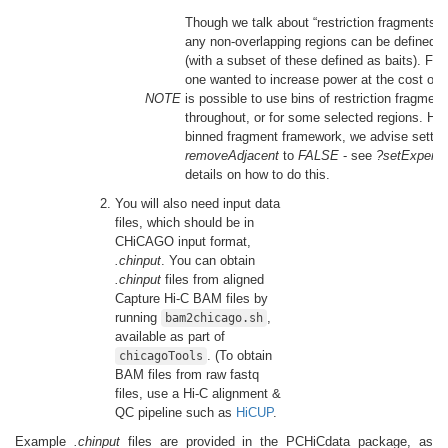
Though we talk about “restriction fragments” 
any non-overlapping regions can be defined i
(with a subset of these defined as baits). For
one wanted to increase power at the cost of re
NOTE
is possible to use bins of restriction fragment
throughout, or for some selected regions. How
binned fragment framework, we advise settin
removeAdjacent
to
FALSE
- see
?setExperim
details on how to do this.
You will also need input data
files, which should be in
CHiCAGO input format,
.chinput
. You can obtain
.chinput
files from aligned
Capture Hi-C BAM files by
running
,
bam2chicago.sh
available as part of
. (To obtain
chicagoTools
BAM files from raw fastq
files, use a Hi-C alignment &
QC pipeline such as
HiCUP
.
Example
.chinput
files are provided in the PCHiCdata package, as