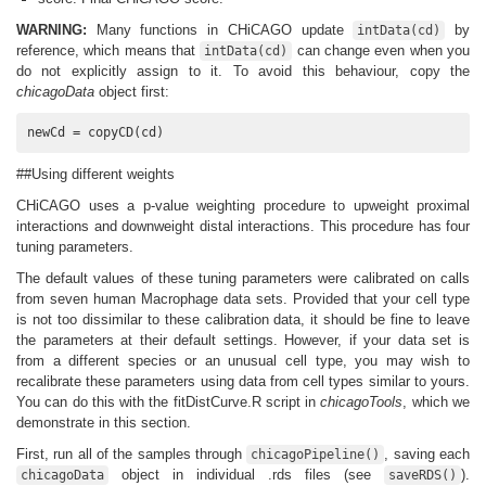
WARNING:
Many functions in CHiCAGO update
by
intData(cd)
reference, which means that
can change even when you
intData(cd)
do not explicitly assign to it. To avoid this behaviour, copy the
chicagoData
object first:
newCd = copyCD(cd)
##Using different weights
CHiCAGO uses a p-value weighting procedure to upweight proximal
interactions and downweight distal interactions. This procedure has four
tuning parameters.
The default values of these tuning parameters were calibrated on calls
from seven human Macrophage data sets. Provided that your cell type
is not too dissimilar to these calibration data, it should be fine to leave
the parameters at their default settings. However, if your data set is
from a different species or an unusual cell type, you may wish to
recalibrate these parameters using data from cell types similar to yours.
You can do this with the fitDistCurve.R script in
chicagoTools
, which we
demonstrate in this section.
First, run all of the samples through
, saving each
chicagoPipeline()
object in individual .rds files (see
).
chicagoData
saveRDS()