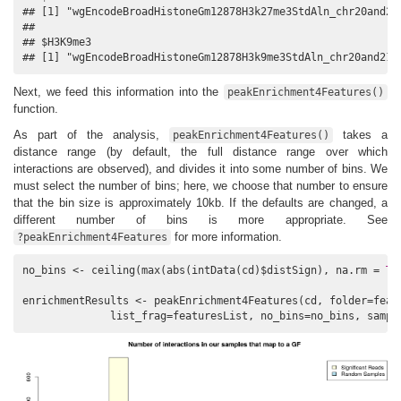
## [1] "wgEncodeBroadHistoneGm12878H3k27me3StdAln_chr20and21.
## 

## $H3K9me3

## [1] "wgEncodeBroadHistoneGm12878H3k9me3StdAln_chr20and21.
Next, we feed this information into the
peakEnrichment4Features()
function.
As part of the analysis,
takes a
peakEnrichment4Features()
distance range (by default, the full distance range over which
interactions are observed), and divides it into some number of bins. We
must select the number of bins; here, we choose that number to ensure
that the bin size is approximately 10kb. If the defaults are changed, a
different number of bins is more appropriate. See
for more information.
?peakEnrichment4Features
no_bins <- ceiling(max(abs(intData(cd)$distSign), na.rm = 
TR
enrichmentResults <- peakEnrichment4Features(cd, folder=featu
              list_frag=featuresList, no_bins=no_bins, sampl