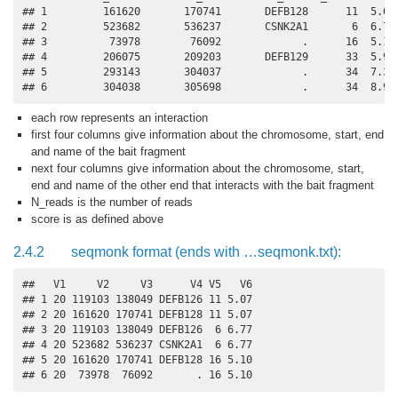
## 1         161620       170741       DEFB128      11  5.07

## 2         523682       536237       CSNK2A1       6  6.77

## 3          73978        76092             .      16  5.10

## 4         206075       209203       DEFB129      33  5.94

## 5         293143       304037             .      34  7.34

## 6         304038       305698             .      34  8.92
each row represents an interaction
first four columns give information about the chromosome, start, end
and name of the bait fragment
next four columns give information about the chromosome, start,
end and name of the other end that interacts with the bait fragment
N_reads is the number of reads
score is as defined above
2.4.2
seqmonk format (ends with …seqmonk.txt):
##   V1     V2     V3      V4 V5   V6

## 1 20 119103 138049 DEFB126 11 5.07

## 2 20 161620 170741 DEFB128 11 5.07

## 3 20 119103 138049 DEFB126  6 6.77

## 4 20 523682 536237 CSNK2A1  6 6.77

## 5 20 161620 170741 DEFB128 16 5.10

## 6 20  73978  76092       . 16 5.10