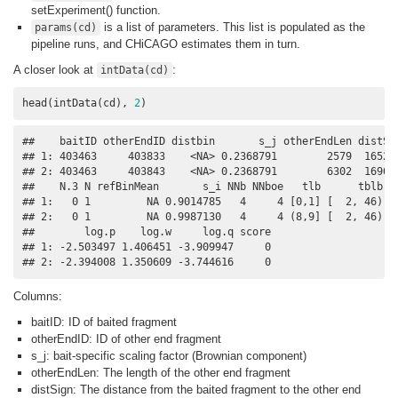
setExperiment() function.
is a list of parameters. This list is populated as the
params(cd)
pipeline runs, and CHiCAGO estimates them in turn.
A closer look at
:
intData(cd)
head(intData(cd), 
2
)
##    baitID otherEndID distbin       s_j otherEndLen distSig
## 1: 403463     403833    <NA> 0.2368791        2579  165280
## 2: 403463     403843    <NA> 0.2368791        6302  169080
##    N.3 N refBinMean       s_i NNb NNboe   tlb      tblb   
## 1:   0 1         NA 0.9014785   4     4 [0,1] [  2, 46) 0.
## 2:   0 1         NA 0.9987130   4     4 (8,9] [  2, 46) 0.
##        log.p    log.w     log.q score

## 1: -2.503497 1.406451 -3.909947     0

## 2: -2.394008 1.350609 -3.744616     0
Columns:
baitID: ID of baited fragment
otherEndID: ID of other end fragment
s_j: bait-specific scaling factor (Brownian component)
otherEndLen: The length of the other end fragment
distSign: The distance from the baited fragment to the other end