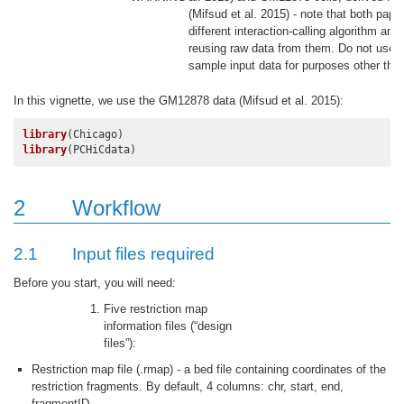
(Mifsud et al. 2015)
- note that both pape
different interaction-calling algorithm and
reusing raw data from them. Do not use 
sample input data for purposes other than
In this vignette, we use the GM12878 data
(Mifsud et al. 2015)
:
library
library
(PCHiCdata)
2
Workflow
2.1
Input files required
Before you start, you will need:
Five restriction map
information files (“design
files”):
Restriction map file (.rmap) - a bed file containing coordinates of the
restriction fragments. By default, 4 columns: chr, start, end,
fragmentID.