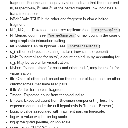
fragment. Positive and negative values indicate that the other end
′
′
5
3
is, respectively,
and
of the baited fragment. NA indicates a
5
′
3
′
trans interactions.
isBait2Bait: TRUE if the other end fragment is also a baited
fragment
N.1, N.2, …: Raw read counts per replicate (see
).
?mergeSamples
N: Merged count (see
) or raw count in the case of
?mergeSamples
single-replicate interaction calling.
refBinMean: Can be ignored. (see
)
?normaliseBaits
s_i: other end-specific scaling factor (Brownian component)
NNb: “N normalised for baits”, a count scaled up by accounting for
s_j. May be useful for visualization.
NNboe: “N normalised for baits and other ends”; may be useful for
visualization.
tlb: Class of other end, based on the number of fragments on other
chromosomes that have read pairs.
tblb: As tlb, for the bait fragment.
Tmean: Expected count from technical noise.
Bmean: Expected count from Brownian component. (Thus, the
expected count under the null hypothesis is Tmean + Bmean.)
log.p: p-value associated with fragment pair, on log-scale.
log.w: p-value weight, on log-scale.
log.q: weighted p-value, on log-scale.
score: Final CHiCAGO score.