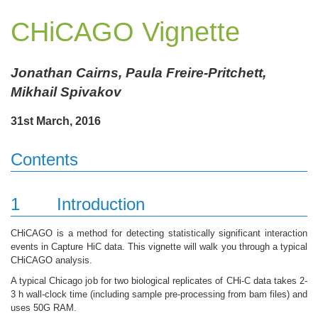
CHiCAGO Vignette
Jonathan Cairns, Paula Freire-Pritchett,
Mikhail Spivakov
31st March, 2016
Contents
1
Introduction
CHiCAGO is a method for detecting statistically significant interaction
events in Capture HiC data. This vignette will walk you through a typical
CHiCAGO analysis.
A typical Chicago job for two biological replicates of CHi-C data takes 2-
3 h wall-clock time (including sample pre-processing from bam files) and
uses 50G RAM.