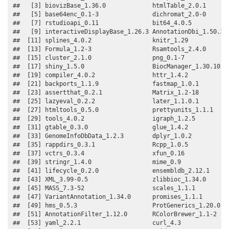
##   [3] biovizBase_1.36.0             htmlTable_2.0.1       
##   [5] base64enc_0.1-3               dichromat_2.0-0       
##   [7] rstudioapi_0.11               bit64_4.0.5           
##   [9] interactiveDisplayBase_1.26.3 AnnotationDbi_1.50.3  
##  [11] splines_4.0.2                 knitr_1.29            
##  [13] Formula_1.2-3                 Rsamtools_2.4.0       
##  [15] cluster_2.1.0                 png_0.1-7             
##  [17] shiny_1.5.0                   BiocManager_1.30.10   
##  [19] compiler_4.0.2                httr_1.4.2            
##  [21] backports_1.1.9               fastmap_1.0.1         
##  [23] assertthat_0.2.1              Matrix_1.2-18         
##  [25] lazyeval_0.2.2                later_1.1.0.1         
##  [27] htmltools_0.5.0               prettyunits_1.1.1     
##  [29] tools_4.0.2                   igraph_1.2.5          
##  [31] gtable_0.3.0                  glue_1.4.2            
##  [33] GenomeInfoDbData_1.2.3        dplyr_1.0.2           
##  [35] rappdirs_0.3.1                Rcpp_1.0.5            
##  [37] vctrs_0.3.4                   xfun_0.16             
##  [39] stringr_1.4.0                 mime_0.9              
##  [41] lifecycle_0.2.0               ensembldb_2.12.1      
##  [43] XML_3.99-0.5                  zlibbioc_1.34.0       
##  [45] MASS_7.3-52                   scales_1.1.1          
##  [47] VariantAnnotation_1.34.0      promises_1.1.1        
##  [49] hms_0.5.3                     ProtGenerics_1.20.0   
##  [51] AnnotationFilter_1.12.0       RColorBrewer_1.1-2    
##  [53] yaml_2.2.1                    curl_4.3              