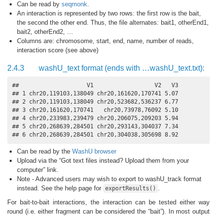
Can be read by
seqmonk
.
An interaction is represented by two rows: the first row is the bait,
the second the other end. Thus, the file alternates: bait1, otherEnd1,
bait2, otherEnd2, …
Columns are: chromosome, start, end, name, number of reads,
interaction score (see above)
2.4.3
washU_text format (ends with …washU_text.txt):
##                    V1                  V2   V3

## 1 chr20,119103,138049 chr20,161620,170741 5.07

## 2 chr20,119103,138049 chr20,523682,536237 6.77

## 3 chr20,161620,170741   chr20,73978,76092 5.10

## 4 chr20,233983,239479 chr20,206075,209203 5.94

## 5 chr20,268639,284501 chr20,293143,304037 7.34

## 6 chr20,268639,284501 chr20,304038,305698 8.92
Can be read by the
WashU browser
Upload via the “Got text files instead? Upload them from your
computer” link.
Note - Advanced users may wish to export to washU_track format
instead. See the help page for
.
exportResults()
For bait-to-bait interactions, the interaction can be tested either way
round (i.e. either fragment can be considered the “bait”). In most output