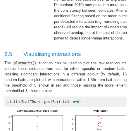
Richardson 2010)
may provide a more balanc
the consistency between replicates. Alternati
additional filtering based on the mean number
per detected interaction (e.g. removing calls
reads) will reduce the impact of undersamplin
observed overlap, but at the cost of decreasi
power to detect longer-range interactions.
2.5
Visualising interactions
The
function can be used to plot the raw read counts
plotBaits()
versus linear distance from bait for either specific or random baits,
labelling significant interactions in a different colour. By default, 16
random baits are plotted, with interactions within 1 Mb from bait passing
the threshold of 5 shown in red and those passing the more lenient
threshold of 3 shown in blue.
plottedBaitIDs <- plotBaits(cd, n=
6
)