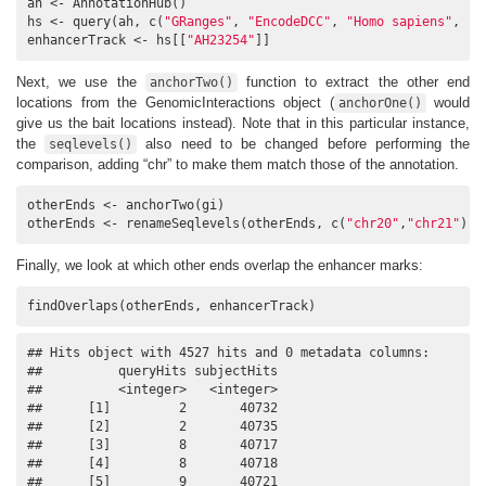
ah <- AnnotationHub()

hs <- query(ah, c(
"GRanges"
, 
"EncodeDCC"
, 
"Homo sapiens"
, 
"H
enhancerTrack <- hs[[
"AH23254"
]]
Next, we use the
function to extract the other end
anchorTwo()
locations from the GenomicInteractions object (
would
anchorOne()
give us the bait locations instead). Note that in this particular instance,
the
also need to be changed before performing the
seqlevels()
comparison, adding “chr” to make them match those of the annotation.
otherEnds <- anchorTwo(gi)

otherEnds <- renameSeqlevels(otherEnds, c(
"chr20"
,
"chr21"
))
Finally, we look at which other ends overlap the enhancer marks:
findOverlaps(otherEnds, enhancerTrack)
## Hits object with 4527 hits and 0 metadata columns:

##          queryHits subjectHits

##          <integer>   <integer>

##      [1]         2       40732

##      [2]         2       40735

##      [3]         8       40717

##      [4]         8       40718

##      [5]         9       40721
