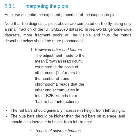
2.3.1
Interpreting the plots
Here, we describe the expected properties of the diagnostic plots.
Note that the diagnostic plots above are computed on the fly using only
a small fraction of the full GM12878 dataset. In real-world, genome-wide
datasets, more fragment pools will be visible and thus the trends
described below should be more pronounced.
Brownian other end factors
:
The adjustment made to the
mean Brownian read count,
estimated in the pools of
other ends. (“tlb” refers to
the number of trans-
chromosomal reads that the
other end accumulates in
total. “B2B” stands for a
“bait-to-bait” interactions).
The red bars should generally increase in height from left to right.
The blue bars should be higher than the red bars on average, and
should also increase in height from left to right.
Technical noise estimates
: