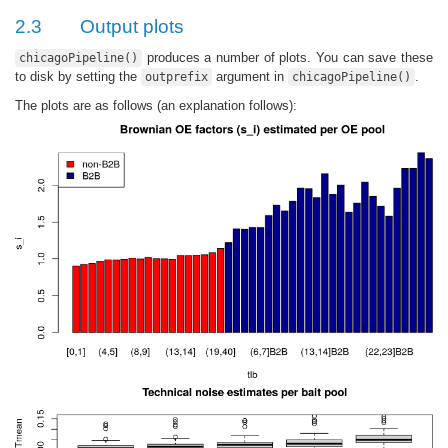
2.3
Output plots
produces a number of plots. You can save these
chicagoPipeline()
to disk by setting the
argument in
.
outprefix
chicagoPipeline()
The plots are as follows (an explanation follows):