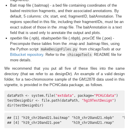
Bait map file (.baitmap) - a bed file containing coordinates of the
baited restriction fragments, and their associated annotations. By
default, 5 columns: chr, start, end, fragmentID, baitAnnotation. The
regions specified in this file, including their fragmentIDs, must be an
exact subset of those in the .rmap file. The baitAnnotation is a text
field that is used only to annotate the output and plots.
nperbin
file (.npb),
nbaitsperbin
file (.nbpb),
proxOE
file (.poe) -
Precompute these tables from the .rmap and .baitmap files, using
the Python script
from
chicagoTools
at our
makeDesignFiles.py
Bitbucket repository
. Refer to the
README file for
chicagoTools
more details.
We recommend that you put all five of these files into the same
directory (that we refer to as designDir). An example of a valid design
folder, for a two-chromosome sample of the GM12878 data used in this
vignette, is provided in the PCHiCdata package, as follows.
dataPath <- system.file(
"extdata"
, package=
"PCHiCdata"
)

testDesignDir <- file.path(dataPath, 
"hg19TestDesign"
)

dir(testDesignDir)
## [1] "h19_chr20and21.baitmap" "h19_chr20and21.nbpb"    "h19
## [4] "h19_chr20and21.poe"     "h19_chr20and21.rmap"