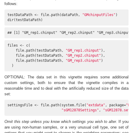
follows:
testDataPath <- file.path(dataPath, 
"GMchinputFiles"
)

dir(testDataPath)
## [1] "GM_rep1.chinput" "GM_rep2.chinput" "GM_rep3.chinput"
files <- c(

    file.path(testDataPath, 
"GM_rep1.chinput"
),

    file.path(testDataPath, 
"GM_rep2.chinput"
),

    file.path(testDataPath, 
"GM_rep3.chinput"
)

  )
OPTIONAL: The data set in this vignette requires some additional
custom settings, both to ensure that the vignette compiles in a
reasonable time and to deal with the artificially reduced size of the data
set:
settingsFile <- file.path(system.file(
"extdata"
, package=
"PC
"sGM12878Settings"
, 
"sGM12878.sett
Omit this step unless you know which settings you wish to alter
. If you
are using non-human samples, or a very unusual cell type, one set of
options that you might want to change is the weighting parameters: see