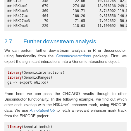
## CTCF          348            122.06      10.141245 102.183
## H3K4me1       679            274.88      13.016136 249.368
## H3K4me3       369            136.71       8.745902 119.568
## H3k27ac       464            166.20       9.818556 146.955
## H3K27me3       70             71.65       7.952352  56.063
## H3K9me3       229            118.63      11.100692  96.87
2.7
Further downstream analysis
We can perform further downstream analysis in R or Bioconductor,
using functionality from the
GenomicInteractions
package. First, we
export the significant interactions into a GenomicInteractions object:
library
library
(GenomicRanges)

gi <- exportToGI(cd)
From here, we can pass the CHiCAGO results through to other
Bioconductor functionality. In the following example, we find out which
other ends overlap with the H3K4me1 enhancer mark, using ENCODE
data. We use
AnnotationHub
to fetch a relevant enhancer mark track
from the ENCODE project:
library
(AnnotationHub)
