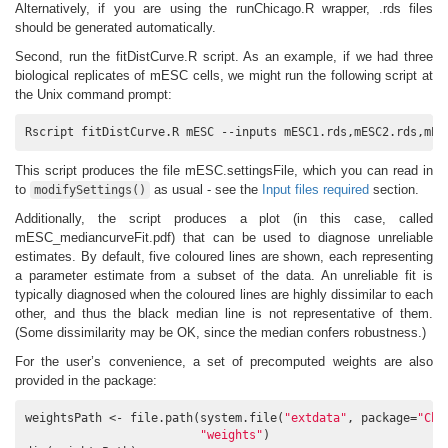
Alternatively, if you are using the runChicago.R wrapper, .rds files
should be generated automatically.
Second, run the fitDistCurve.R script. As an example, if we had three
biological replicates of mESC cells, we might run the following script at
the Unix command prompt:
Rscript fitDistCurve.R mESC --inputs mESC1.rds,mESC2.rds,mES
This script produces the file mESC.settingsFile, which you can read in
to
as usual - see the
Input files required
section.
modifySettings()
Additionally, the script produces a plot (in this case, called
mESC_mediancurveFit.pdf) that can be used to diagnose unreliable
estimates. By default, five coloured lines are shown, each representing
a parameter estimate from a subset of the data. An unreliable fit is
typically diagnosed when the coloured lines are highly dissimilar to each
other, and thus the black median line is not representative of them.
(Some dissimilarity may be OK, since the median confers robustness.)
For the user’s convenience, a set of precomputed weights are also
provided in the package:
weightsPath <- file.path(system.file(
"extdata"
, package=
"Chi
"weights"
)
