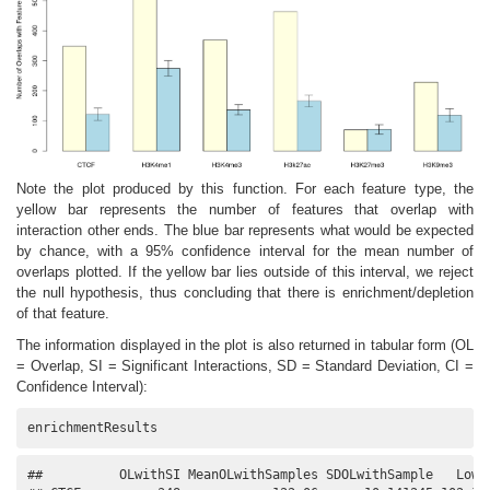
Note the plot produced by this function. For each feature type, the
yellow bar represents the number of features that overlap with
interaction other ends. The blue bar represents what would be expected
by chance, with a 95% confidence interval for the mean number of
overlaps plotted. If the yellow bar lies outside of this interval, we reject
the null hypothesis, thus concluding that there is enrichment/depletion
of that feature.
The information displayed in the plot is also returned in tabular form (OL
= Overlap, SI = Significant Interactions, SD = Standard Deviation, CI =
Confidence Interval):
enrichmentResults
##          OLwithSI MeanOLwithSamples SDOLwithSample   Lower