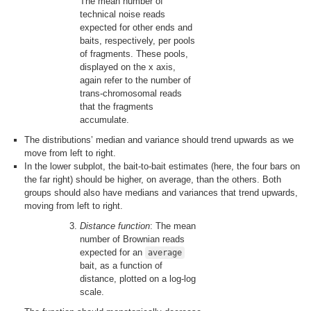
The mean number of
technical noise reads
expected for other ends and
baits, respectively, per pools
of fragments. These pools,
displayed on the x axis,
again refer to the number of
trans-chromosomal reads
that the fragments
accumulate.
The distributions’ median and variance should trend upwards as we
move from left to right.
In the lower subplot, the bait-to-bait estimates (here, the four bars on
the far right) should be higher, on average, than the others. Both
groups should also have medians and variances that trend upwards,
moving from left to right.
Distance function
: The mean
number of Brownian reads
expected for an
average
bait, as a function of
distance, plotted on a log-log
scale.