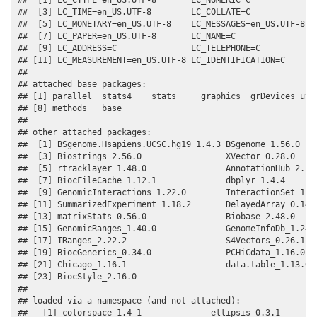
##  [3] LC_TIME=en_US.UTF-8        LC_COLLATE=C              
##  [5] LC_MONETARY=en_US.UTF-8    LC_MESSAGES=en_US.UTF-8   
##  [7] LC_PAPER=en_US.UTF-8       LC_NAME=C                 
##  [9] LC_ADDRESS=C               LC_TELEPHONE=C            
## [11] LC_MEASUREMENT=en_US.UTF-8 LC_IDENTIFICATION=C       
## 

## attached base packages:

## [1] parallel  stats4    stats     graphics  grDevices util
## [8] methods   base     

## 

## other attached packages:

##  [1] BSgenome.Hsapiens.UCSC.hg19_1.4.3 BSgenome_1.56.0    
##  [3] Biostrings_2.56.0                 XVector_0.28.0     
##  [5] rtracklayer_1.48.0                AnnotationHub_2.20.
##  [7] BiocFileCache_1.12.1              dbplyr_1.4.4       
##  [9] GenomicInteractions_1.22.0        InteractionSet_1.16
## [11] SummarizedExperiment_1.18.2       DelayedArray_0.14.1
## [13] matrixStats_0.56.0                Biobase_2.48.0     
## [15] GenomicRanges_1.40.0              GenomeInfoDb_1.24.2
## [17] IRanges_2.22.2                    S4Vectors_0.26.1   
## [19] BiocGenerics_0.34.0               PCHiCdata_1.16.0   
## [21] Chicago_1.16.1                    data.table_1.13.0  
## [23] BiocStyle_2.16.0                 

## 

## loaded via a namespace (and not attached):

##   [1] colorspace_1.4-1              ellipsis_0.3.1        