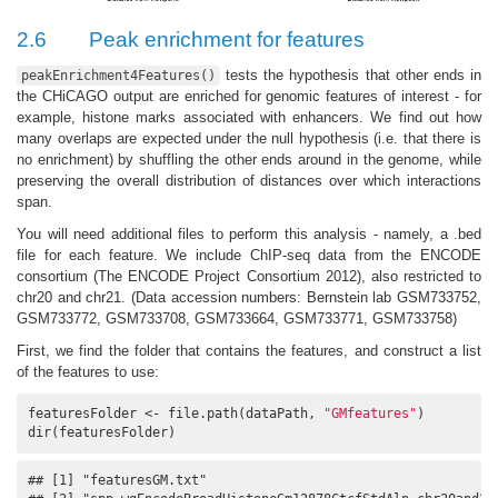
2.6
Peak enrichment for features
tests the hypothesis that other ends in
peakEnrichment4Features()
the CHiCAGO output are enriched for genomic features of interest - for
example, histone marks associated with enhancers. We find out how
many overlaps are expected under the null hypothesis (i.e. that there is
no enrichment) by shuffling the other ends around in the genome, while
preserving the overall distribution of distances over which interactions
span.
You will need additional files to perform this analysis - namely, a .bed
file for each feature. We include ChIP-seq data from the ENCODE
consortium
(The ENCODE Project Consortium 2012)
, also restricted to
chr20 and chr21. (Data accession numbers: Bernstein lab GSM733752,
GSM733772, GSM733708, GSM733664, GSM733771, GSM733758)
First, we find the folder that contains the features, and construct a list
of the features to use:
featuresFolder <- file.path(dataPath, 
"GMfeatures"
)

dir(featuresFolder)
## [1] "featuresGM.txt"                                      