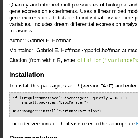
Quantify and interpret multiple sources of biological and 
gene expression experiments. Uses a linear mixed model 
gene expression attributable to individual, tissue, time p
variables. Includes dream differential expression analys
measures.
Author: Gabriel E. Hoffman
Maintainer: Gabriel E. Hoffman <gabriel.hoffman at ms
citation("varianceP
Citation (from within R, enter
Installation
To install this package, start R (version "4.0") and enter
if (!requireNamespace("BiocManager", quietly = TRUE))

    install.packages("BiocManager")

BiocManager::install("variancePartition")
For older versions of R, please refer to the appropriate