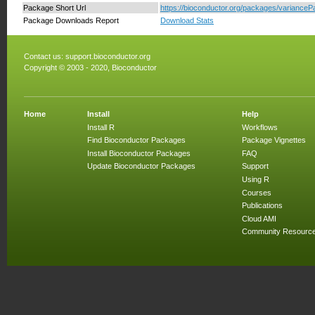
Package Short Url
https://bioconductor.org/packages/variancePar
Package Downloads Report
Download Stats
Contact us:
support.bioconductor.org
Copyright © 2003 - 2020, Bioconductor
Home
Install
Help
Install R
Workflows
Find Bioconductor Packages
Package Vignettes
Install Bioconductor Packages
FAQ
Update Bioconductor Packages
Support
Using R
Courses
Publications
Cloud AMI
Community Resourc