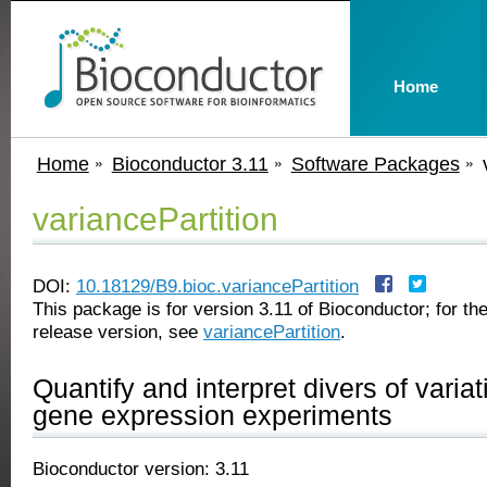
Home
Home
Bioconductor 3.11
Software Packages
variancePartition
DOI:
10.18129/B9.bioc.variancePartition
This package is for version 3.11 of Bioconductor; for the
release version, see
variancePartition
.
Quantify and interpret divers of variat
gene expression experiments
Bioconductor version: 3.11