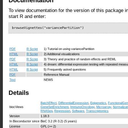
Documentation
To view documentation for the version of this package i
start R and enter:
browseVignettes("variancePartition")
PDF
R Script
1) Tutorial on using variancePartition
HTML
R Script
2) Additional visualizations
PDF
R Script
3) Theory and practice of random effects and REML
HTML
R Script
4) dream: differential expression testing with repeated meas
HTML
R Script
5) Frequently asked questions
PDF
Reference Manual
Text
NEWS
Details
BatchEffect
,
DifferentialExpression
,
Epigenetics
,
FunctionalGe
biocViews
GeneSetEnrichment
,
ImmunoOncology
,
Microarray
,
Normalizat
RNASeq
,
Regression
,
Software
,
Transcriptomics
Version
1.18.3
In Bioconductor since
BioC 3.2 (R-3.2) (5 years)
License
GPL (>= 2)