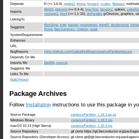
Depends
R (>= 3.6.0),
ggplot2
,
limma
,
foreach
,
scales
,
Biobase
, method
MASS
,
pbkrtest
(>= 0.4-4),
lmerTest
,
iterators
, splines,
colorR
Imports
reshape2
,
lme4
(>= 1.1-10),
doParallel
, grDevices, graphics, uti
LinkingTo
BiocStyle
,
knitr
,
pander
,
rmarkdown
,
edgeR
,
dendextend
,
tximp
Suggests
RUnit
,
BiocGenerics
,
r2glmm
,
readr
SystemRequirements
Enhances
URL
BugReports
https://github.com/GabrielHoffman/variancePartition/issues
Depends On Me
Imports Me
BioMM
,
muscat
Suggests Me
Links To Me
Build Report
Package Archives
Follow
Installation
instructions to use this package in y
Source Package
variancePartition_1.18.3.tar.gz
Windows Binary
variancePartition_1.18.3.zip
macOS 10.13 (High Sierra)
variancePartition_1.18.3.tgz
Source Repository
git clone https://git.bioconductor.org/package
Source Repository (Developer Access)
git clone git@git.bioconductor.org:packages/v