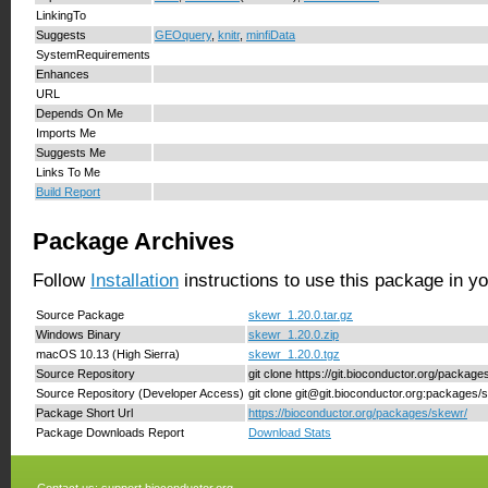
LinkingTo
Suggests
GEOquery
,
knitr
,
minfiData
SystemRequirements
Enhances
URL
Depends On Me
Imports Me
Suggests Me
Links To Me
Build Report
Package Archives
Follow
Installation
instructions to use this package in y
Source Package
skewr_1.20.0.tar.gz
Windows Binary
skewr_1.20.0.zip
macOS 10.13 (High Sierra)
skewr_1.20.0.tgz
Source Repository
git clone https://git.bioconductor.org/packag
Source Repository (Developer Access)
git clone git@git.bioconductor.org:packages/
Package Short Url
https://bioconductor.org/packages/skewr/
Package Downloads Report
Download Stats