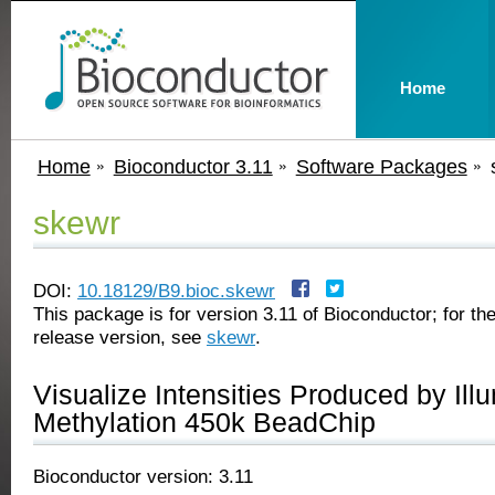
Home
Home
Bioconductor 3.11
Software Packages
skewr
DOI:
10.18129/B9.bioc.skewr
This package is for version 3.11 of Bioconductor; for the
release version, see
skewr
.
Visualize Intensities Produced by Il
Methylation 450k BeadChip
Bioconductor version: 3.11