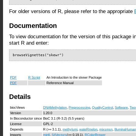
For older versions of R, please refer to the appropriate
Documentation
To view documentation for the version of this package i
start R and enter:
browseVignettes("skewr")
PDF
R Script
An Introduction to the skewr Package
PDF
Reference Manual
Details
biocViews
DNAMethylation
,
Preprocessing
,
QualityControl
,
Software
,
Two
Version
1.20.0
In Bioconductor since
BioC 3.1 (R-3.2) (5.5 years)
License
GPL-2
Depends
R (>= 3.1.1),
methylumi
,
wateRmelon
,
mixsmsn
,
IlluminaHuman
Imports
minfi
,
S4Vectors
(>= 0.19.1),
RColorBrewer