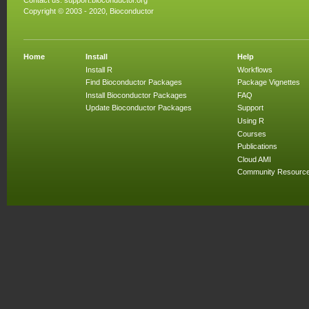
Contact us:
support.bioconductor.org
Copyright © 2003 - 2020, Bioconductor
Home
Install
Help
Install R
Workflows
Find Bioconductor Packages
Package Vignettes
Install Bioconductor Packages
FAQ
Update Bioconductor Packages
Support
Using R
Courses
Publications
Cloud AMI
Community Resourc