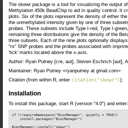
The skewr package is a tool for visualizing the output o
Methylation 450k BeadChip to aid in quality control. It c
plots. Six of the plots represent the density of either th
the unmethylated intensity given by one of three subsets
probes. These subsets include Type I-red, Type I-green
remaining three distributions give the density of the Be
three subsets. Each of the nine plots optionally displays 
"rs" SNP probes and the probes associated with imprint
'tick' marks located above the x-axis.
Author: Ryan Putney [cre, aut], Steven Eschrich [aut], 
Maintainer: Ryan Putney <ryanputney at gmail.com>
citation("skewr")
Citation (from within R, enter
):
Installation
To install this package, start R (version "4.0") and enter
if (!requireNamespace("BiocManager", quietly = TRUE))

    install.packages("BiocManager")

BiocManager::install("skewr")