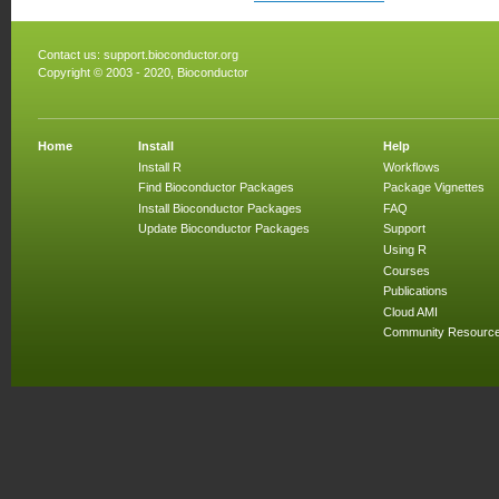
Contact us:
support.bioconductor.org
Copyright © 2003 - 2020, Bioconductor
Home
Install
Help
Install R
Workflows
Find Bioconductor Packages
Package Vignettes
Install Bioconductor Packages
FAQ
Update Bioconductor Packages
Support
Using R
Courses
Publications
Cloud AMI
Community Resourc