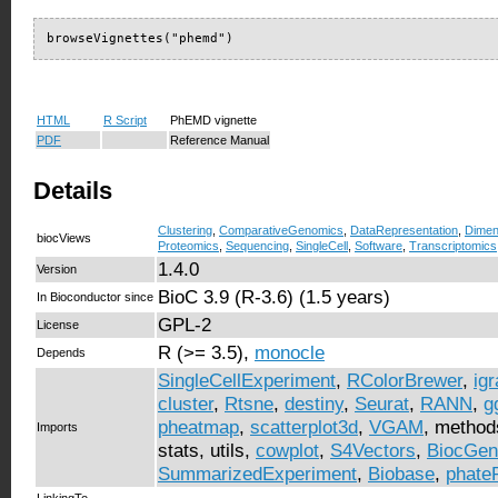
browseVignettes("phemd")
HTML
R Script
PhEMD vignette
PDF
Reference Manual
Details
Clustering
,
ComparativeGenomics
,
DataRepresentation
,
Dimen
biocViews
Proteomics
,
Sequencing
,
SingleCell
,
Software
,
Transcriptomics
1.4.0
Version
BioC 3.9 (R-3.6) (1.5 years)
In Bioconductor since
GPL-2
License
R (>= 3.5),
monocle
Depends
SingleCellExperiment
,
RColorBrewer
,
ig
cluster
,
Rtsne
,
destiny
,
Seurat
,
RANN
,
g
pheatmap
,
scatterplot3d
,
VGAM
, method
Imports
stats, utils,
cowplot
,
S4Vectors
,
BiocGen
SummarizedExperiment
,
Biobase
,
phate
LinkingTo