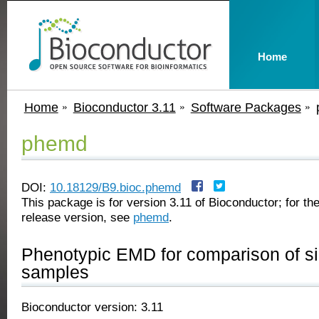
Home
Home
Bioconductor 3.11
Software Packages
phemd
DOI:
10.18129/B9.bioc.phemd
This package is for version 3.11 of Bioconductor; for the
release version, see
phemd
.
Phenotypic EMD for comparison of si
samples
Bioconductor version: 3.11