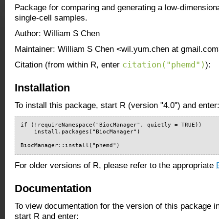
Package for comparing and generating a low-dimensiona
single-cell samples.
Author: William S Chen
Maintainer: William S Chen <wil.yum.chen at gmail.co
citation("phemd")
Citation (from within R, enter
):
Installation
To install this package, start R (version "4.0") and enter
if (!requireNamespace("BiocManager", quietly = TRUE))

    install.packages("BiocManager")

BiocManager::install("phemd")
For older versions of R, please refer to the appropriate
Documentation
To view documentation for the version of this package i
start R and enter: