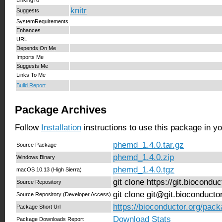
knitr
Suggests
SystemRequirements
Enhances
URL
Depends On Me
Imports Me
Suggests Me
Links To Me
Build Report
Package Archives
Follow
Installation
instructions to use this package in y
phemd_1.4.0.tar.gz
Source Package
phemd_1.4.0.zip
Windows Binary
phemd_1.4.0.tgz
macOS 10.13 (High Sierra)
git clone https://git.biocond
Source Repository
git clone git@git.bioconduct
Source Repository (Developer Access)
https://bioconductor.org/pac
Package Short Url
Download Stats
Package Downloads Report