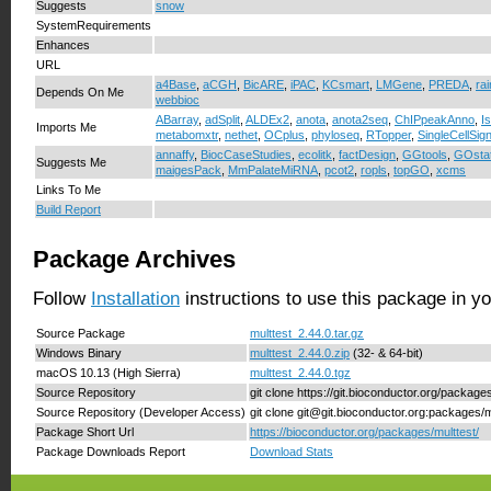
Suggests
snow
SystemRequirements
Enhances
URL
a4Base
,
aCGH
,
BicARE
,
iPAC
,
KCsmart
,
LMGene
,
PREDA
,
rai
Depends On Me
webbioc
ABarray
,
adSplit
,
ALDEx2
,
anota
,
anota2seq
,
ChIPpeakAnno
,
I
Imports Me
metabomxtr
,
nethet
,
OCplus
,
phyloseq
,
RTopper
,
SingleCellSig
annaffy
,
BiocCaseStudies
,
ecolitk
,
factDesign
,
GGtools
,
GOsta
Suggests Me
maigesPack
,
MmPalateMiRNA
,
pcot2
,
ropls
,
topGO
,
xcms
Links To Me
Build Report
Package Archives
Follow
Installation
instructions to use this package in y
Source Package
multtest_2.44.0.tar.gz
Windows Binary
multtest_2.44.0.zip
(32- & 64-bit)
macOS 10.13 (High Sierra)
multtest_2.44.0.tgz
Source Repository
git clone https://git.bioconductor.org/package
Source Repository (Developer Access)
git clone git@git.bioconductor.org:packages/m
Package Short Url
https://bioconductor.org/packages/multtest/
Package Downloads Report
Download Stats