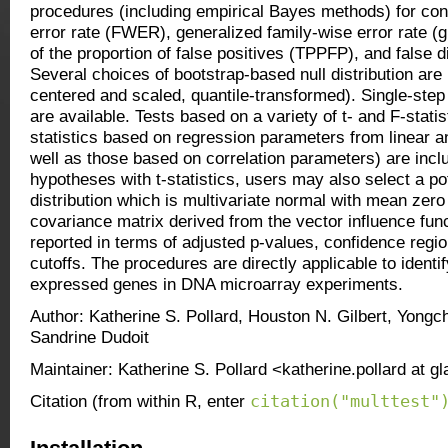
procedures (including empirical Bayes methods) for cont
error rate (FWER), generalized family-wise error rate (g
of the proportion of false positives (TPPFP), and false 
Several choices of bootstrap-based null distribution ar
centered and scaled, quantile-transformed). Single-ste
are available. Tests based on a variety of t- and F-statist
statistics based on regression parameters from linear 
well as those based on correlation parameters) are inc
hypotheses with t-statistics, users may also select a pote
distribution which is multivariate normal with mean zer
covariance matrix derived from the vector influence fun
reported in terms of adjusted p-values, confidence region
cutoffs. The procedures are directly applicable to identify
expressed genes in DNA microarray experiments.
Author: Katherine S. Pollard, Houston N. Gilbert, Yongc
Sandrine Dudoit
Maintainer: Katherine S. Pollard <katherine.pollard at g
citation("multtest"
Citation (from within R, enter