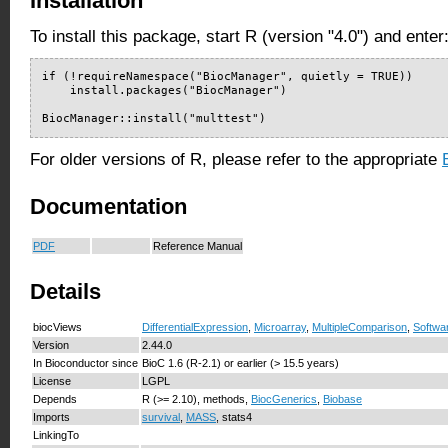
Installation
To install this package, start R (version "4.0") and enter
if (!requireNamespace("BiocManager", quietly = TRUE))

    install.packages("BiocManager")

BiocManager::install("multtest")
For older versions of R, please refer to the appropriate
Documentation
PDF
Reference Manual
Details
biocViews
DifferentialExpression
,
Microarray
,
MultipleComparison
,
Softwa
Version
2.44.0
In Bioconductor since
BioC 1.6 (R-2.1) or earlier (> 15.5 years)
License
LGPL
Depends
R (>= 2.10), methods,
BiocGenerics
,
Biobase
Imports
survival
,
MASS
, stats4
LinkingTo