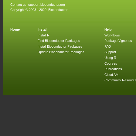
Contact us:
support.bioconductor.org
Copyright © 2003 - 2020, Bioconductor
Home
Install
Help
Install R
Workflows
Find Bioconductor Packages
Package Vignettes
Install Bioconductor Packages
FAQ
Update Bioconductor Packages
Support
Using R
Courses
Publications
Cloud AMI
Community Resourc