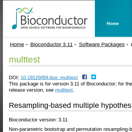
Home
Home
Bioconductor 3.11
Software Packages
multtest
DOI:
10.18129/B9.bioc.multtest
This package is for version 3.11 of Bioconductor; for the
release version, see
multtest
.
Resampling-based multiple hypothesi
Bioconductor version: 3.11
Non-parametric bootstrap and permutation resampling-ba