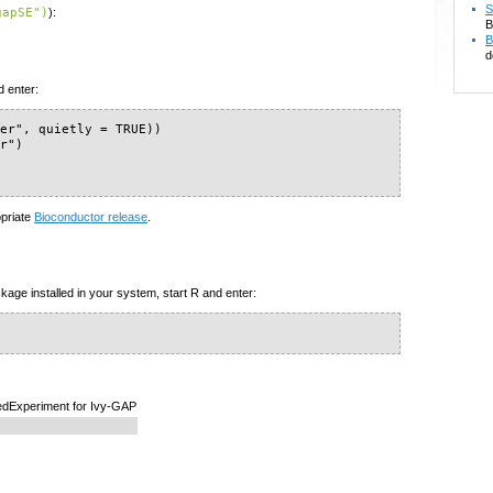
S
gapSE")
):
B
B
d
d enter:
er", quietly = TRUE))

r")

)
opriate
Bioconductor release
.
kage installed in your system, start R and enter:
edExperiment for Ivy-GAP