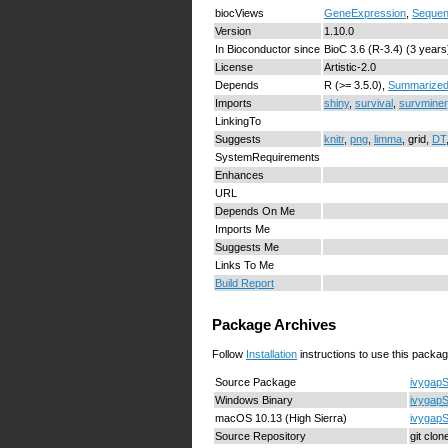
biocViews
GeneExpression
,
Sequen
Version
1.10.0
In Bioconductor since
BioC 3.6 (R-3.4) (3 years
License
Artistic-2.0
Depends
R (>= 3.5.0),
Summarized
Imports
shiny
,
survival
,
survminer
LinkingTo
Suggests
knitr
,
png
,
limma
, grid,
DT
SystemRequirements
Enhances
URL
Depends On Me
Imports Me
Suggests Me
Links To Me
Build Report
Package Archives
Follow
Installation
instructions to use this packag
Source Package
ivygapS
Windows Binary
ivygapS
macOS 10.13 (High Sierra)
ivygapS
Source Repository
git clo