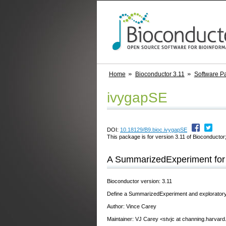
Home
Bioconductor 3.11
Software P
ivygapSE
DOI:
10.18129/B9.bioc.ivygapSE
This package is for version 3.11 of Bioconductor;
A SummarizedExperiment for
Bioconductor version: 3.11
Define a SummarizedExperiment and exploratory a
Author: Vince Carey
Maintainer: VJ Carey <stvjc at channing.harvard