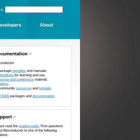
ch:
evelopers
About
cumentation
»
conductor
ackage
vignettes
and manuals.
orkflows
for learning and use.
ourse and conference
material.
ideos
.
ommunity
resources
and
tutorials
.
CRAN
packages and
documentation
pport
»
ase read the
posting guide
. Post questions
ut Bioconductor to one of the following
tions: