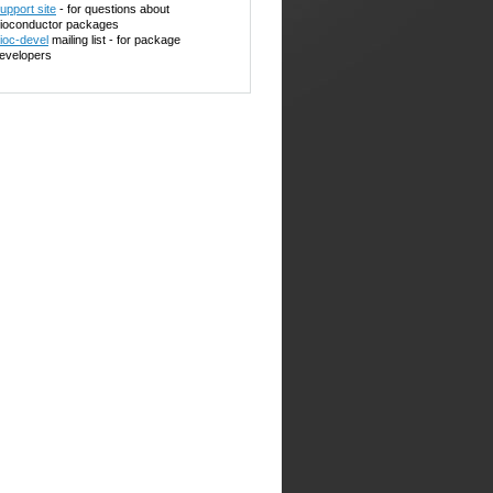
upport site
- for questions about
ioconductor packages
ioc-devel
mailing list - for package
evelopers