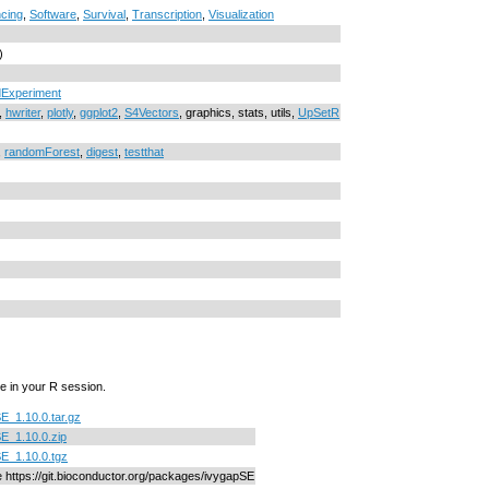
cing
,
Software
,
Survival
,
Transcription
,
Visualization
)
Experiment
,
hwriter
,
plotly
,
ggplot2
,
S4Vectors
, graphics, stats, utils,
UpSetR
,
randomForest
,
digest
,
testthat
e in your R session.
E_1.10.0.tar.gz
E_1.10.0.zip
E_1.10.0.tgz
ne https://git.bioconductor.org/packages/ivygapSE