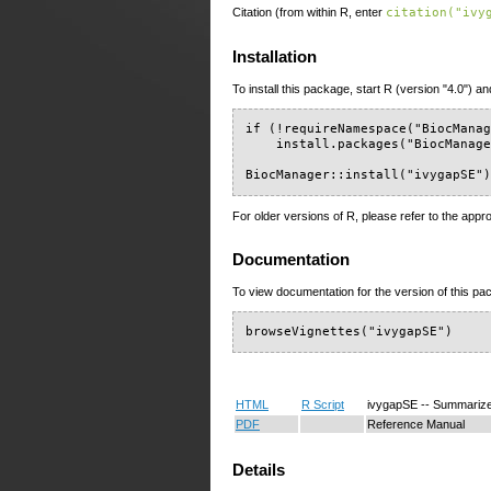
Citation (from within R, enter
citation("ivy
Installation
To install this package, start R (version "4.0") an
if (!requireNamespace("BiocManag
    install.packages("BiocManage
BiocManager::install("ivygapSE"
For older versions of R, please refer to the appr
Documentation
To view documentation for the version of this pac
browseVignettes("ivygapSE")
HTML
R Script
ivygapSE -- Summariz
PDF
Reference Manual
Details