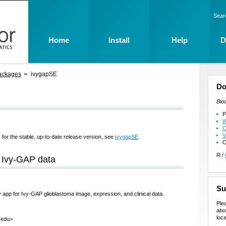
Sear
Home
Install
Help
D
ackages
ivygapSE
Do
Bio
P
W
C
V
 for the stable, up-to-date release version, see
ivygapSE
.
C
R
/
 Ivy-GAP data
Su
pp for Ivy-GAP glioblastoma image, expression, and clinical data.
Ple
abo
loca
.edu>