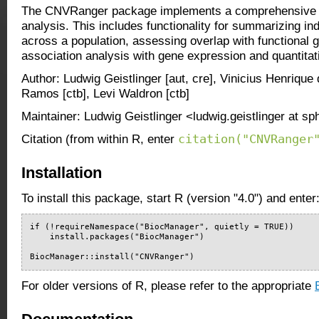
The CNVRanger package implements a comprehensive t
analysis. This includes functionality for summarizing in
across a population, assessing overlap with functional 
association analysis with gene expression and quantita
Author: Ludwig Geistlinger [aut, cre], Vinicius Henrique 
Ramos [ctb], Levi Waldron [ctb]
Maintainer: Ludwig Geistlinger <ludwig.geistlinger at s
citation("CNVRanger
Citation (from within R, enter
Installation
To install this package, start R (version "4.0") and enter
if (!requireNamespace("BiocManager", quietly = TRUE))

    install.packages("BiocManager")

BiocManager::install("CNVRanger")
For older versions of R, please refer to the appropriate