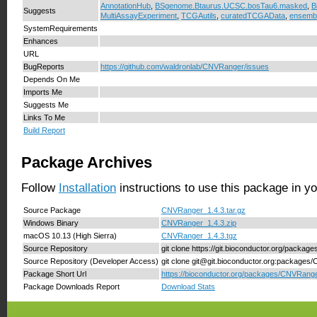
AnnotationHub
,
BSgenome.Btaurus.UCSC.bosTau6.masked
,
B
Suggests
MultiAssayExperiment
,
TCGAutils
,
curatedTCGAData
,
ensemb
SystemRequirements
Enhances
URL
BugReports
https://github.com/waldronlab/CNVRanger/issues
Depends On Me
Imports Me
Suggests Me
Links To Me
Build Report
Package Archives
Follow
Installation
instructions to use this package in y
Source Package
CNVRanger_1.4.3.tar.gz
Windows Binary
CNVRanger_1.4.3.zip
macOS 10.13 (High Sierra)
CNVRanger_1.4.3.tgz
Source Repository
git clone https://git.bioconductor.org/packa
Source Repository (Developer Access)
git clone git@git.bioconductor.org:package
Package Short Url
https://bioconductor.org/packages/CNVRange
Package Downloads Report
Download Stats