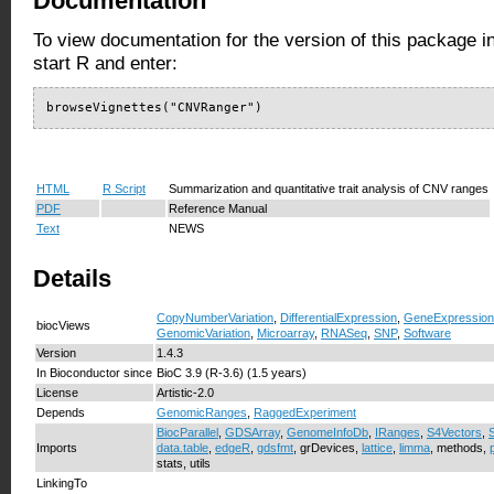
Documentation
To view documentation for the version of this package i
start R and enter:
browseVignettes("CNVRanger")
HTML
R Script
Summarization and quantitative trait analysis of CNV ranges
PDF
Reference Manual
Text
NEWS
Details
CopyNumberVariation
,
DifferentialExpression
,
GeneExpression
biocViews
GenomicVariation
,
Microarray
,
RNASeq
,
SNP
,
Software
Version
1.4.3
In Bioconductor since
BioC 3.9 (R-3.6) (1.5 years)
License
Artistic-2.0
Depends
GenomicRanges
,
RaggedExperiment
BiocParallel
,
GDSArray
,
GenomeInfoDb
,
IRanges
,
S4Vectors
,
Imports
data.table
,
edgeR
,
gdsfmt
, grDevices,
lattice
,
limma
, methods,
stats, utils
LinkingTo