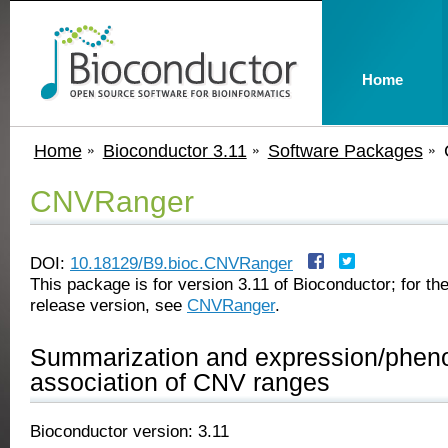
Home
Home
Bioconductor 3.11
Software Packages
CNVRanger
DOI:
10.18129/B9.bioc.CNVRanger
This package is for version 3.11 of Bioconductor; for the
release version, see
CNVRanger
.
Summarization and expression/phen
association of CNV ranges
Bioconductor version: 3.11