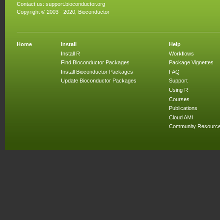
Contact us:
support.bioconductor.org
Copyright © 2003 - 2020, Bioconductor
Home
Install
Help
Install R
Workflows
Find Bioconductor Packages
Package Vignettes
Install Bioconductor Packages
FAQ
Update Bioconductor Packages
Support
Using R
Courses
Publications
Cloud AMI
Community Resourc