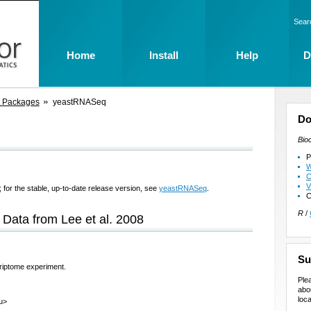
Sear
Home
Install
Help
D
t Packages
yeastRNASeq
Do
Bio
P
W
C
V
 for the stable, up-to-date release version, see
yeastRNASeq
.
C
R
/
Data from Lee et al. 2008
Su
riptome experiment.
Ple
abo
loca
du>