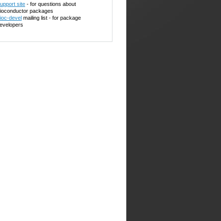
upport site
- for questions about
ioconductor packages
ioc-devel
mailing list - for package
evelopers