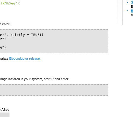
S
stRNASeq")
):
B
B
d
d enter:
er", quietly = TRUE))

r")

eq")
opriate
Bioconductor release
.
kage installed in your system, start R and enter:
RNASeq