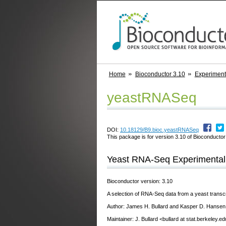
Home
Bioconductor 3.10
Experimen
yeastRNASeq
DOI:
10.18129/B9.bioc.yeastRNASeq
This package is for version 3.10 of Bioconductor;
Yeast RNA-Seq Experimental 
Bioconductor version: 3.10
A selection of RNA-Seq data from a yeast transc
Author: James H. Bullard and Kasper D. Hansen
Maintainer: J. Bullard <bullard at stat.berkeley.e