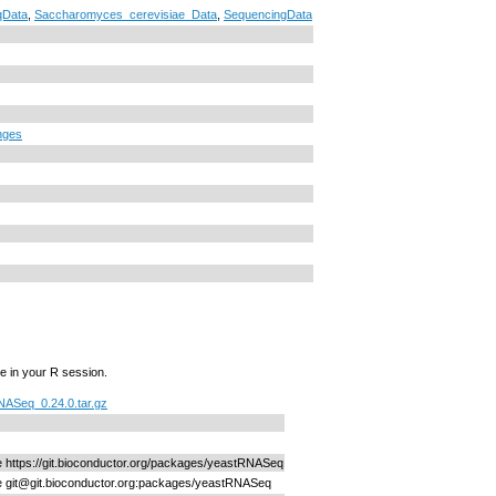
Data
,
Saccharomyces_cerevisiae_Data
,
SequencingData
nges
e in your R session.
ASeq_0.24.0.tar.gz
ne https://git.bioconductor.org/packages/yeastRNASeq
ne git@git.bioconductor.org:packages/yeastRNASeq