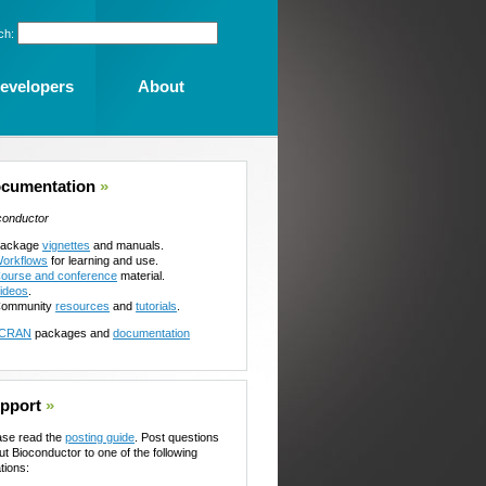
ch:
evelopers
About
cumentation
»
conductor
ackage
vignettes
and manuals.
orkflows
for learning and use.
ourse and conference
material.
ideos
.
ommunity
resources
and
tutorials
.
CRAN
packages and
documentation
pport
»
ase read the
posting guide
. Post questions
ut Bioconductor to one of the following
tions: