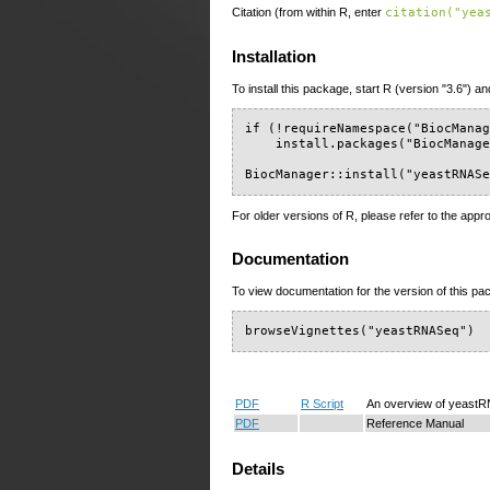
Citation (from within R, enter
citation("yea
Installation
To install this package, start R (version "3.6") an
if (!requireNamespace("BiocManag
    install.packages("BiocManage
BiocManager::install("yeastRNAS
For older versions of R, please refer to the appr
Documentation
To view documentation for the version of this pac
browseVignettes("yeastRNASeq")
PDF
R Script
An overview of yeast
PDF
Reference Manual
Details