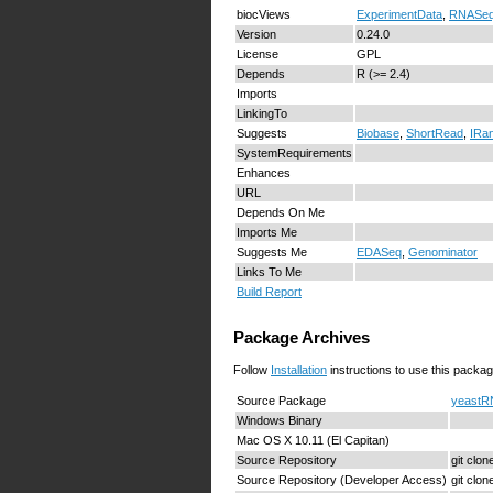
biocViews
ExperimentData
,
RNASeq
Version
0.24.0
License
GPL
Depends
R (>= 2.4)
Imports
LinkingTo
Suggests
Biobase
,
ShortRead
,
IRa
SystemRequirements
Enhances
URL
Depends On Me
Imports Me
Suggests Me
EDASeq
,
Genominator
Links To Me
Build Report
Package Archives
Follow
Installation
instructions to use this packag
Source Package
yeastRN
Windows Binary
Mac OS X 10.11 (El Capitan)
Source Repository
git clo
Source Repository (Developer Access)
git clo