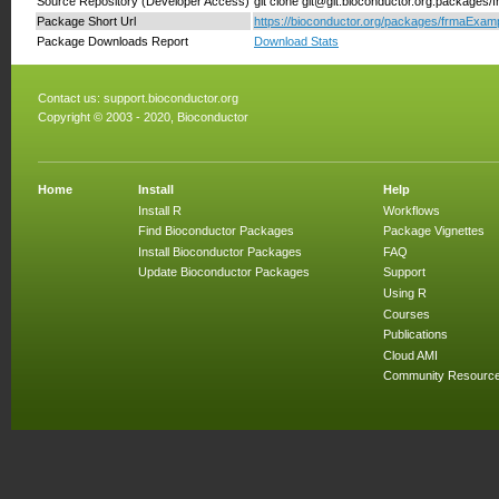
Source Repository (Developer Access)
git clone git@git.bioconductor.org:packages
Package Short Url
https://bioconductor.org/packages/frmaExam
Package Downloads Report
Download Stats
Contact us:
support.bioconductor.org
Copyright © 2003 - 2020, Bioconductor
Home
Install
Help
Install R
Workflows
Find Bioconductor Packages
Package Vignettes
Install Bioconductor Packages
FAQ
Update Bioconductor Packages
Support
Using R
Courses
Publications
Cloud AMI
Community Resourc