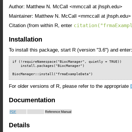
Author: Matthew N. McCall <mmccall at jhsph.edu>
Maintainer: Matthew N. McCall <mmccall at jhsph.edu>
citation("frmaExamp
Citation (from within R, enter
Installation
To install this package, start R (version "3.6") and enter
if (!requireNamespace("BiocManager", quietly = TRUE))

    install.packages("BiocManager")

BiocManager::install("frmaExampleData")
For older versions of R, please refer to the appropriate
Documentation
PDF
Reference Manual
Details