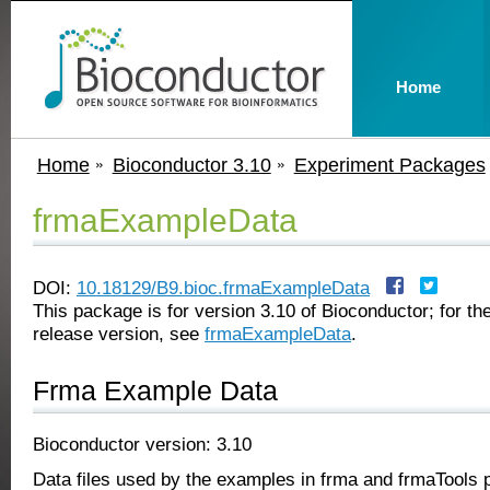
Home
Home
Bioconductor 3.10
Experiment Packages
frmaExampleData
DOI:
10.18129/B9.bioc.frmaExampleData
This package is for version 3.10 of Bioconductor; for the
release version, see
frmaExampleData
.
Frma Example Data
Bioconductor version: 3.10
Data files used by the examples in frma and frmaTools