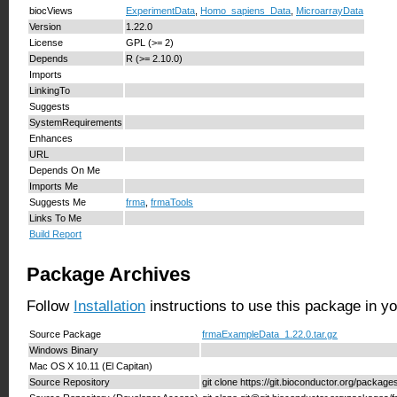
biocViews
ExperimentData
,
Homo_sapiens_Data
,
MicroarrayData
Version
1.22.0
License
GPL (>= 2)
Depends
R (>= 2.10.0)
Imports
LinkingTo
Suggests
SystemRequirements
Enhances
URL
Depends On Me
Imports Me
Suggests Me
frma
,
frmaTools
Links To Me
Build Report
Package Archives
Follow
Installation
instructions to use this package in y
Source Package
frmaExampleData_1.22.0.tar.gz
Windows Binary
Mac OS X 10.11 (El Capitan)
Source Repository
git clone https://git.bioconductor.org/packa