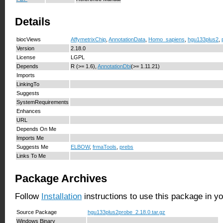
Details
biocViews
AffymetrixChip
,
AnnotationData
,
Homo_sapiens
,
hgu133plus2
,
Version
2.18.0
License
LGPL
Depends
R (>= 1.6),
AnnotationDbi
(>= 1.11.21)
Imports
LinkingTo
Suggests
SystemRequirements
Enhances
URL
Depends On Me
Imports Me
Suggests Me
ELBOW
,
frmaTools
,
prebs
Links To Me
Package Archives
Follow
Installation
instructions to use this package in y
Source Package
hgu133plus2probe_2.18.0.tar.gz
Windows Binary