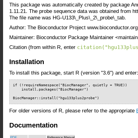
This package was automatically created by package An
1.11.21. The probe sequence data was obtained from ht
The file name was HG-U133\_Plus\_2\_probe\_tab.
Author: The Bioconductor Project www.bioconductor.org
Maintainer: Bioconductor Package Maintainer <maintain
citation("hgu133plu
Citation (from within R, enter
Installation
To install this package, start R (version "3.6") and enter
if (!requireNamespace("BiocManager", quietly = TRUE))

    install.packages("BiocManager")

BiocManager::install("hgu133plus2probe")
For older versions of R, please refer to the appropriate
Documentation
PDF
Reference Manual