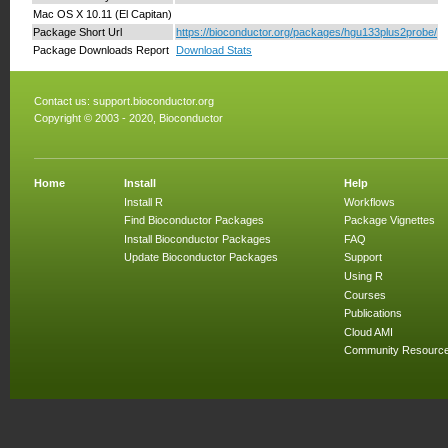
Mac OS X 10.11 (El Capitan)
Package Short Url
https://bioconductor.org/packages/hgu133plus2probe/
Package Downloads Report
Download Stats
Contact us:
support.bioconductor.org
Copyright © 2003 - 2020, Bioconductor
Home
Install
Help
Install R
Workflows
Find Bioconductor Packages
Package Vignettes
Install Bioconductor Packages
FAQ
Update Bioconductor Packages
Support
Using R
Courses
Publications
Cloud AMI
Community Resourc