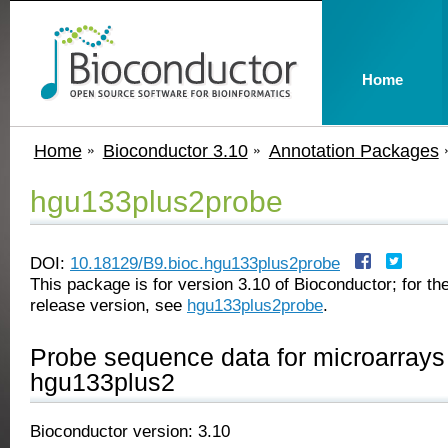
Home
Home
Bioconductor 3.10
Annotation Packages
hgu133plus2probe
DOI:
10.18129/B9.bioc.hgu133plus2probe
This package is for version 3.10 of Bioconductor; for the
release version, see
hgu133plus2probe
.
Probe sequence data for microarrays 
hgu133plus2
Bioconductor version: 3.10