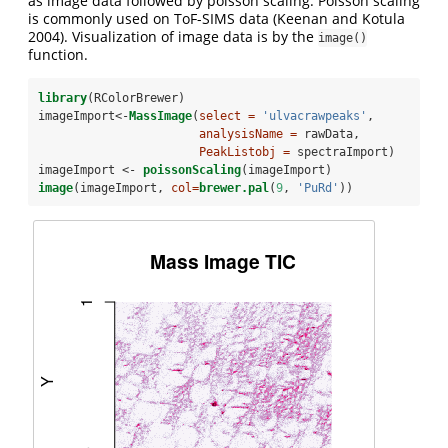
as image data followed by poisson scaling. Poisson scaling
is commonly used on ToF-SIMS data
(Keenan and Kotula
2004)
. Visualization of image data is by the
image()
function.
library
(RColorBrewer)
imageImport<-
MassImage
(
select =
'ulvacrawpeaks'
, 
analysisName =
 rawData, 
PeakListobj =
 spectraImport)
imageImport <-
poissonScaling
(imageImport)
image
(imageImport, 
col=
brewer.pal
(
9
, 
'PuRd'
))