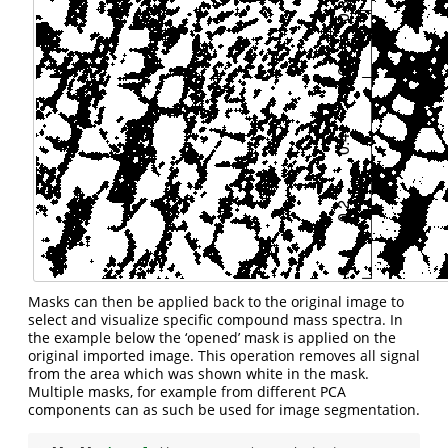
Masks can then be applied back to the original image to
select and visualize specific compound mass spectra. In
the example below the ‘opened’ mask is applied on the
original imported image. This operation removes all signal
from the area which was shown white in the mask.
Multiple masks, for example from different PCA
components can as such be used for image segmentation.