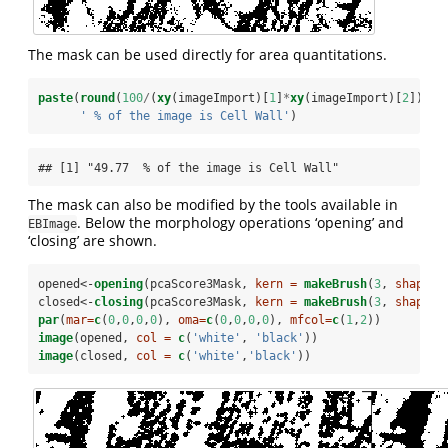
The mask can be used directly for area quantitations.
paste
(
round
(
100
/
(
xy
(imageImport)[
1
]
*
xy
(imageImport)[
2
])
*
su
' % of the image is Cell Wall'
)
## [1] "49.77  % of the image is Cell Wall"
The mask can also be modified by the tools available in
. Below the morphology operations ‘opening’ and
EBImage
‘closing’ are shown.
opened<-
opening
(pcaScore3Mask, 
kern =
makeBrush
(
3
, 
shape =
closed<-
closing
(pcaScore3Mask, 
kern =
makeBrush
(
3
, 
shape =
par
(
mar=
c
(
0
,
0
,
0
,
0
), 
oma=
c
(
0
,
0
,
0
,
0
), 
mfcol=
c
(
1
,
2
))
image
(opened, 
col =
c
(
'white'
, 
'black'
))
image
(closed, 
col =
c
(
'white'
,
'black'
))