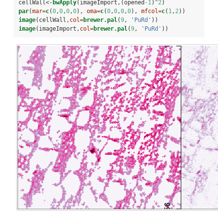
cellWall<-
bwApply
(imageImport,(opened
-1
)
^
2
)
par
(
mar=
c
(
0
,
0
,
0
,
0
), 
oma=
c
(
0
,
0
,
0
,
0
), 
mfcol=
c
(
1
,
2
))
image
(cellWall,
col=
brewer.pal
(
9
, 
'PuRd'
))
image
(imageImport,
col=
brewer.pal
(
9
, 
'PuRd'
))