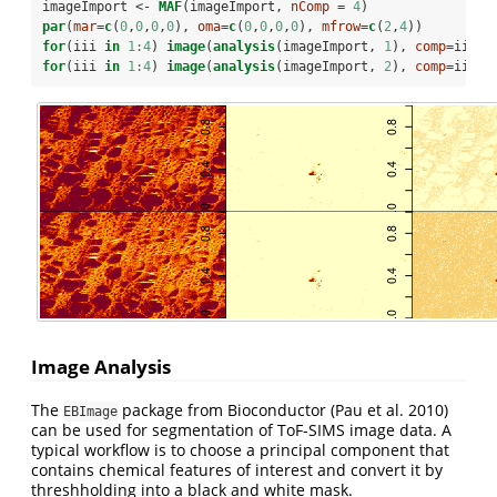
imageImport <-
MAF
(imageImport, 
nComp =
4
)
par
(
mar=
c
(
0
,
0
,
0
,
0
), 
oma=
c
(
0
,
0
,
0
,
0
), 
mfrow=
c
(
2
,
4
))
for
(iii 
in
1
:
4
) 
image
(
analysis
(imageImport, 
1
), 
comp=
iii)
for
(iii 
in
1
:
4
) 
image
(
analysis
(imageImport, 
2
), 
comp=
iii)
Image Analysis
The
package from Bioconductor
(Pau et al. 2010)
EBImage
can be used for segmentation of ToF-SIMS image data. A
typical workflow is to choose a principal component that
contains chemical features of interest and convert it by
threshholding into a black and white mask.