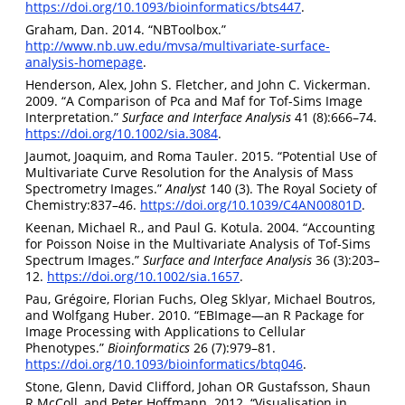
https://doi.org/10.1093/bioinformatics/bts447
.
Graham, Dan. 2014. “NBToolbox.”
http://www.nb.uw.edu/mvsa/multivariate-surface-
analysis-homepage
.
Henderson, Alex, John S. Fletcher, and John C. Vickerman.
2009. “A Comparison of Pca and Maf for Tof-Sims Image
Interpretation.”
Surface and Interface Analysis
41 (8):666–74.
https://doi.org/10.1002/sia.3084
.
Jaumot, Joaquim, and Roma Tauler. 2015. “Potential Use of
Multivariate Curve Resolution for the Analysis of Mass
Spectrometry Images.”
Analyst
140 (3). The Royal Society of
Chemistry:837–46.
https://doi.org/10.1039/C4AN00801D
.
Keenan, Michael R., and Paul G. Kotula. 2004. “Accounting
for Poisson Noise in the Multivariate Analysis of Tof-Sims
Spectrum Images.”
Surface and Interface Analysis
36 (3):203–
12.
https://doi.org/10.1002/sia.1657
.
Pau, Grégoire, Florian Fuchs, Oleg Sklyar, Michael Boutros,
and Wolfgang Huber. 2010. “EBImage—an R Package for
Image Processing with Applications to Cellular
Phenotypes.”
Bioinformatics
26 (7):979–81.
https://doi.org/10.1093/bioinformatics/btq046
.
Stone, Glenn, David Clifford, Johan OR Gustafsson, Shaun
R McColl, and Peter Hoffmann. 2012. “Visualisation in