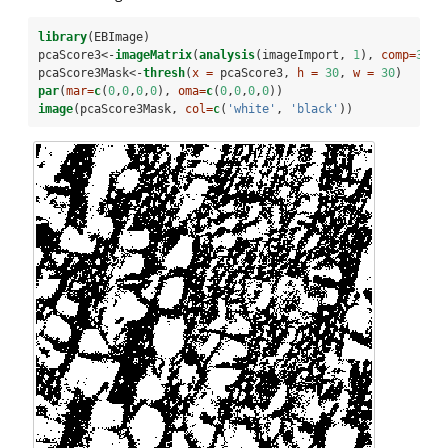
library
(EBImage)
pcaScore3<-
imageMatrix
(
analysis
(imageImport, 
1
), 
comp=
3
)
pcaScore3Mask<-
thresh
(
x =
 pcaScore3, 
h =
30
, 
w =
30
)
par
(
mar=
c
(
0
,
0
,
0
,
0
), 
oma=
c
(
0
,
0
,
0
,
0
))
image
(pcaScore3Mask, 
col=
c
(
'white'
, 
'black'
))