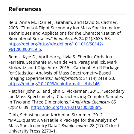
References
Belu, Anna M., Daniel J. Graham, and David G. Castner.
2003. “Time-of-Flight Secondary Ion Mass Spectrometry:
Techniques and Applications for the Characterization of
Biomaterial Surfaces.”
Biomaterials
24 (21):3635–53.
https://doi.org/http://dx.doi.org/10.1016/S0142-
9612(03)00159-5
.
Bemis, Kyle D., April Harry, Livia S. Eberlin, Christina
Ferreira, Stephanie M. van de Ven, Parag Mallick, Mark
Stolowitz, and Olga Vitek. 2015. “Cardinal: An R Package
for Statistical Analysis of Mass Spectrometry-Based
Imaging Experiments.”
Bioinformatics
31 (14):2418–20.
https://doi.org/10.1093/bioinformatics/btv146
.
Fletcher, John S., and John C. Vickerman. 2013. “Secondary
Ion Mass Spectrometry: Characterizing Complex Samples
in Two and Three Dimensions.”
Analytical Chemistry
85
(2):610–39.
https://doi.org/10.1021/ac303088m
.
Gibb, Sebastian, and Korbinian Strimmer. 2012.
“MALDIquant: A Versatile R Package for the Analysis of
Mass Spectrometry Data.”
Bioinformatics
28 (17). Oxford
University Press:2270–1.