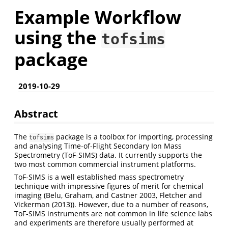
Example Workflow
using the
tofsims
package
2019-10-29
Abstract
The
package is a toolbox for importing, processing
tofsims
and analysing Time-of-Flight Secondary Ion Mass
Spectrometry (ToF-SIMS) data. It currently supports the
two most common commercial instrument platforms.
ToF-SIMS is a well established mass spectrometry
technique with impressive figures of merit for chemical
imaging
(Belu, Graham, and Castner 2003,
Fletcher and
Vickerman (2013)
)
. However, due to a number of reasons,
ToF-SIMS instruments are not common in life science labs
and experiments are therefore usually performed at