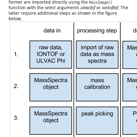
former are imported directly using the
MassImage()
function with the
select
arguments
ulvacbif
or
iontofbif
. The
latter require additional steps as shown in the figure
below.