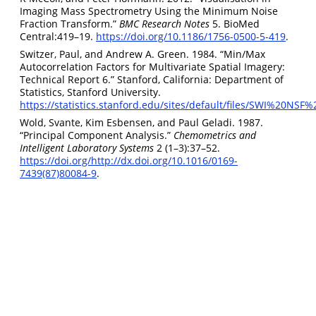
Imaging Mass Spectrometry Using the Minimum Noise
Fraction Transform.”
BMC Research Notes
5. BioMed
Central:419–19.
https://doi.org/10.1186/1756-0500-5-419
.
Switzer, Paul, and Andrew A. Green. 1984. “Min/Max
Autocorrelation Factors for Multivariate Spatial Imagery:
Technical Report 6.” Stanford, California: Department of
Statistics, Stanford University.
https://statistics.stanford.edu/sites/default/files/SWI%20NSF
Wold, Svante, Kim Esbensen, and Paul Geladi. 1987.
“Principal Component Analysis.”
Chemometrics and
Intelligent Laboratory Systems
2 (1–3):37–52.
https://doi.org/http://dx.doi.org/10.1016/0169-
7439(87)80084-9
.