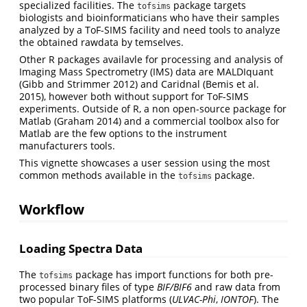
specialized facilities. The
package targets
tofsims
biologists and bioinformaticians who have their samples
analyzed by a ToF-SIMS facility and need tools to analyze
the obtained rawdata by temselves.
Other R packages availavle for processing and analysis of
Imaging Mass Spectrometry (IMS) data are MALDIquant
(Gibb and Strimmer 2012)
and Caridnal
(Bemis et al.
2015)
, however both without support for ToF-SIMS
experiments. Outside of R, a non open-source package for
Matlab
(Graham 2014)
and a commercial toolbox also for
Matlab are the few options to the instrument
manufacturers tools.
This vignette showcases a user session using the most
common methods available in the
package.
tofsims
Workflow
Loading Spectra Data
The
package has import functions for both pre-
tofsims
processed binary files of type
BIF/BIF6
and raw data from
two popular ToF-SIMS platforms (
ULVAC-Phi
,
IONTOF
). The