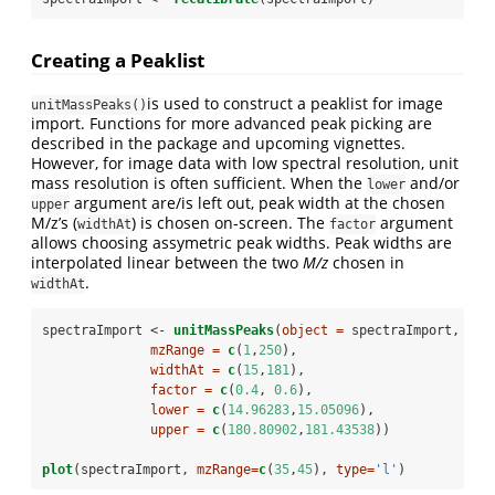
Creating a Peaklist
is used to construct a peaklist for image
unitMassPeaks()
import. Functions for more advanced peak picking are
described in the package and upcoming vignettes.
However, for image data with low spectral resolution, unit
mass resolution is often sufficient. When the
and/or
lower
argument are/is left out, peak width at the chosen
upper
M/z’s (
) is chosen on-screen. The
argument
widthAt
factor
allows choosing assymetric peak widths. Peak widths are
interpolated linear between the two
M/z
chosen in
.
widthAt
spectraImport <-
unitMassPeaks
(
object =
 spectraImport, 
mzRange =
c
(
1
,
250
), 
widthAt =
c
(
15
,
181
), 
factor =
c
(
0.4
, 
0.6
),
lower =
c
(
14.96283
,
15.05096
), 
upper =
c
(
180.80902
,
181.43538
))
plot
(spectraImport, 
mzRange=
c
(
35
,
45
), 
type=
'l'
)