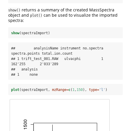
returns a summary of the created MassSpectra
show()
object and
can be used to visualize the imported
plot()
spectra:
show
(spectraImport)
##         analysisName instrument no.spectra 
spectra.points total.ion.count

## 1 trift_test_001.RAW   ulvacphi          1        
162'255       2'033'289

##   analysis

## 1     none
plot
(spectraImport, 
mzRange=
c
(
1
,
150
), 
type=
'l'
)