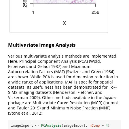
Multivariate Image Analysis
Various multivariate analysis methods are implemented.
Here, Principal Component Analysis (PCA)
(Wold,
Esbensen, and Geladi 1987)
and Maximum
Autocorrelation Factors (MAF)
(Switzer and Green 1984)
are shown. While PCA is used for dimension reduction in
a wide range of applications, MAF is specifc for spatial
datasets. Its usefulness has been demonstrated for ToF-
SIMS imaging datasets
(Henderson, Fletcher, and
Vickerman 2009)
. Other methods available in the
tofsims
package are Multivariate Curve Resolution (MCR)
(Jaumot
and Tauler 2015)
and Minimum Noise Fraction (MNF)
(Stone et al. 2012)
.
imageImport <-
PCAnalysis
(imageImport, 
nComp =
4
)