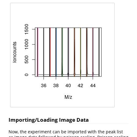
Importing/Loading Image Data
Now, the experiment can be imported with the peak list