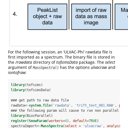
For the following session, an ‘ULVAC-Phi’ rawdata file is
first imported as a spectrum. The binary file is stored in
the
/rawdata
directory of
tofsimsData
package. The
select
argument of
has the options
ulvacraw
and
MassSpectra()
iontofraw
:
library
(tofsims)
library
(tofsimsData)
### get path to raw data file
rawData<-
system.file
(
'rawdata'
, 
'trift_test_001.RAW'
, 
pack
### the following param will cause to run non parallel
library
(BiocParallel)
register
(
SnowParam
(
workers=
0
), 
default=
TRUE
)
spectraImport<-
MassSpectra
(
select =
'ulvacraw'
, 
analysisNa