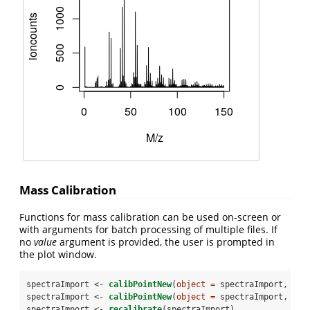
Mass Calibration
Functions for mass calibration can be used on-screen or
with arguments for batch processing of multiple files. If
no
value
argument is provided, the user is prompted in
the plot window.
spectraImport <-
calibPointNew
(
object =
 spectraImport, 
mz 
spectraImport <-
calibPointNew
(
object =
 spectraImport, 
mz 
spectraImport <-
recalibrate
(spectraImport)