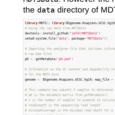
the
directory of M
data
library
(
MDTS
)
; 
library
(
BSgenome.Hsapiens.UCSC.hg19
# Using the raw data from MDTSData
devtools
:
:
install_github
(
"jmf47/MDTSData"
)
setwd
(
system.file
(
"data"
, 
package
=
"MDTSData"
)
)
# Importing the pedigree file that includes inform
# raw bam files
pD
<-
getMetaData
(
"pD.ped"
)
# Information on the GC content and mappability to
# for the MDTS bins
genome
<-
BSgenome.Hsapiens.UCSC.hg19
; 
map_file
=
# This command now subsets 5 samples to determine 
# pD is the metaData matrix from getMetaData()
# n is the number of samples to examine to calcula
# readLength is the sequencing read length
# minimumCoverage is the minimum read depth for a 