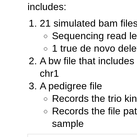
includes:
21 simulated bam files 
Sequencing read le
1 true de novo dele
A bw file that include
chr1
A pedigree file
Records the trio ki
Records the file pa
sample