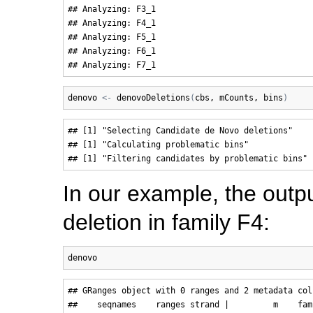
## Analyzing: F3_1 

## Analyzing: F4_1 

## Analyzing: F5_1 

## Analyzing: F6_1 

denovo
<-
denovoDeletions
(
cbs
, 
mCounts
, 
bins
)
## [1] "Selecting Candidate de Novo deletions"

## [1] "Calculating problematic bins"

In our example, the outpu
deletion in family F4:
denovo
## GRanges object with 0 ranges and 2 metadata colu
##    seqnames    ranges strand |         m    fami