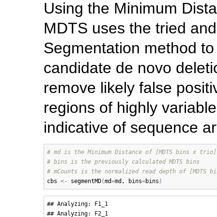
Using the Minimum Dista
MDTS uses the tried and 
Segmentation method to in
candidate de novo deletio
remove likely false positi
regions of highly variabl
indicative of sequence ar
# md is the Minimum Distance of [MDTS bins x trio]
# bins is the previously calculated MDTS bins
# mCounts is the normalized read depth of [MDTS bi
cbs
<-
segmentMD
(
md
=
md
, 
bins
=
bins
)
## Analyzing: F1_1 

## Analyzing: F2_1 
