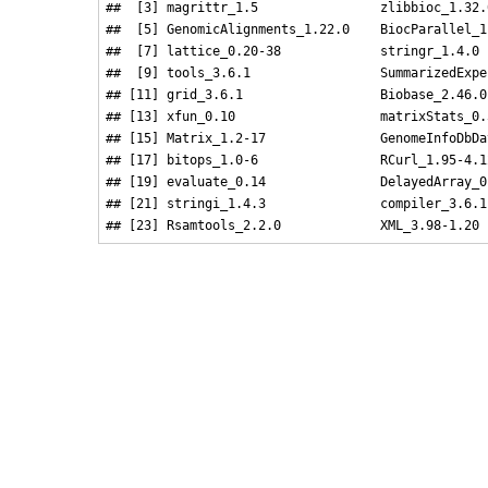
##  [3] magrittr_1.5                zlibbioc_1.32.
##  [5] GenomicAlignments_1.22.0    BiocParallel_1
##  [7] lattice_0.20-38             stringr_1.4.0 
##  [9] tools_3.6.1                 SummarizedExpe
## [11] grid_3.6.1                  Biobase_2.46.0
## [13] xfun_0.10                   matrixStats_0.
## [15] Matrix_1.2-17               GenomeInfoDbDa
## [17] bitops_1.0-6                RCurl_1.95-4.1
## [19] evaluate_0.14               DelayedArray_0
## [21] stringi_1.4.3               compiler_3.6.1