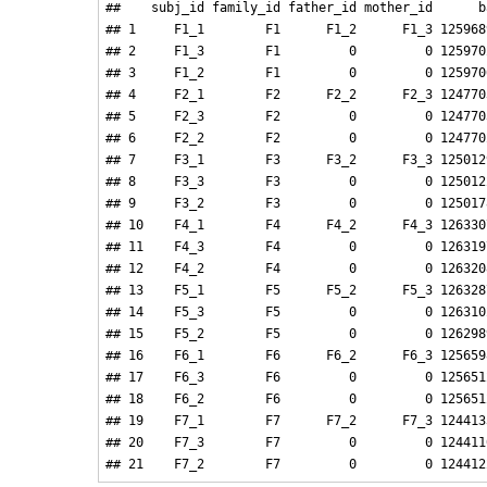
##    subj_id family_id father_id mother_id      ba
## 1     F1_1        F1      F1_2      F1_3 1259689
## 2     F1_3        F1         0         0 1259702
## 3     F1_2        F1         0         0 1259706
## 4     F2_1        F2      F2_2      F2_3 1247703
## 5     F2_3        F2         0         0 1247703
## 6     F2_2        F2         0         0 1247702
## 7     F3_1        F3      F3_2      F3_3 1250129
## 8     F3_3        F3         0         0 1250122
## 9     F3_2        F3         0         0 1250178
## 10    F4_1        F4      F4_2      F4_3 1263307
## 11    F4_3        F4         0         0 1263197
## 12    F4_2        F4         0         0 1263208
## 13    F5_1        F5      F5_2      F5_3 1263287
## 14    F5_3        F5         0         0 1263102
## 15    F5_2        F5         0         0 1262989
## 16    F6_1        F6      F6_2      F6_3 1256598
## 17    F6_3        F6         0         0 1256512
## 18    F6_2        F6         0         0 1256512
## 19    F7_1        F7      F7_2      F7_3 1244133
## 20    F7_3        F7         0         0 1244110