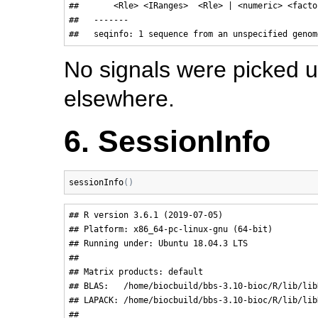
##       <Rle> <IRanges>  <Rle> | <numeric> <factor
##   -------

No signals were picked u
elsewhere.
6. SessionInfo
sessionInfo
(
)
## R version 3.6.1 (2019-07-05)

## Platform: x86_64-pc-linux-gnu (64-bit)

## Running under: Ubuntu 18.04.3 LTS

## 

## Matrix products: default

## BLAS:   /home/biocbuild/bbs-3.10-bioc/R/lib/libR
## LAPACK: /home/biocbuild/bbs-3.10-bioc/R/lib/lib
## 
