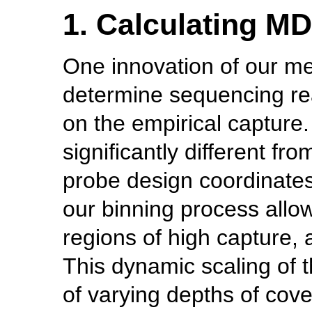
1. Calculating M
One innovation of our met
determine sequencing re
on the empirical capture
significantly different fr
probe design coordinates
our binning process allow
regions of high capture, 
This dynamic scaling of t
of varying depths of cove