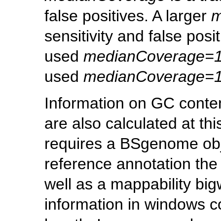
false positives. A larger
m
sensitivity and false posi
used
medianCoverage=
used
medianCoverage=
Information on GC conten
are also calculated at th
requires a BSgenome obje
reference annotation the 
well as a mappability big
information in windows c