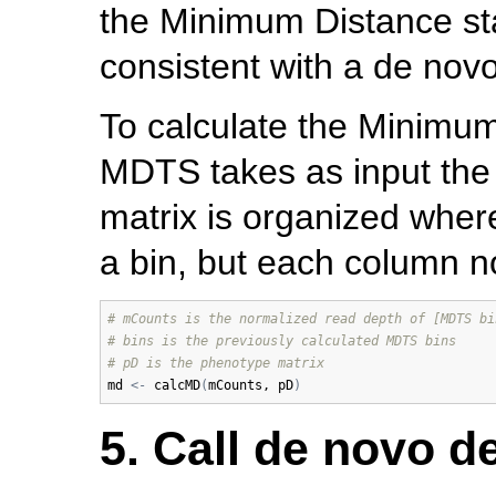
the Minimum Distance sta
consistent with a de novo
To calculate the Minimum
MDTS takes as input the
matrix is organized where
a bin, but each column no
# mCounts is the normalized read depth of [MDTS bi
# bins is the previously calculated MDTS bins
# pD is the phenotype matrix
md
<-
calcMD
(
mCounts
, 
pD
)
5. Call de novo de