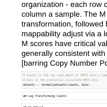
organization - each row 
column a sample. The M 
transformation, followed
mappability adjust via a 
M scores have critical va
generally consistent wit
[barring Copy Number P
# counts is the raw read depth of [MDTS bins x sam
# bins is the previously calculated MDTS bins
mCounts
<-
normalizeCounts
(
counts
, 
bins
)