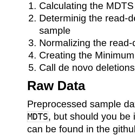
Calculating the MDTS
Determinig the read-de
sample
Normalizing the read-
Creating the Minimum 
Call de novo deletions 
Raw Data
Preprocessed sample dat
, but should you be i
MDTS
can be found in the gith