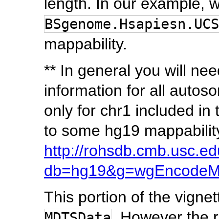
length. In our example, 
BSgenome.Hsapiesn.UCS
mappability.
** In general you will nee
information for all autos
only for chr1 included in 
to some hg19 mappability
http://rohsdb.cmb.usc.e
db=hg19&g=wgEncodeMa
This portion of the vign
. However the r
MDTSData