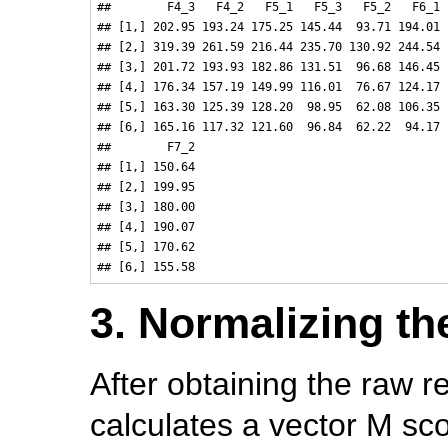
##        F4_3   F4_2   F5_1   F5_3   F5_2   F6_1 
## [1,] 202.95 193.24 175.25 145.44  93.71 194.01 
## [2,] 319.39 261.59 216.44 235.70 130.92 244.54 
## [3,] 201.72 193.93 182.86 131.51  96.68 146.45 
## [4,] 176.34 157.19 149.99 116.01  76.67 124.17 
## [5,] 163.30 125.39 128.20  98.95  62.08 106.35 
## [6,] 165.16 117.32 121.60  96.84  62.22  94.17 
##        F7_2

## [1,] 150.64

## [2,] 199.95

## [3,] 180.00

## [4,] 190.07

## [5,] 170.62

3. Normalizing th
After obtaining the raw 
calculates a vector M sc