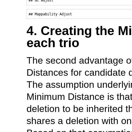
4. Creating the M
each trio
The second advantage o
Distances for candidate d
The assumption underlyi
Minimum Distance is that i
deletion to be inherited 
shares a deletion with one