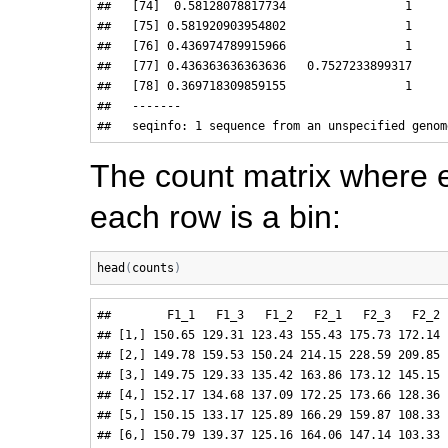
##   [74]  0.58128078817734                 1

##   [75] 0.581920903954802                 1

##   [76] 0.436974789915966                 1

##   [77] 0.436363636363636   0.7527233899317

##   [78] 0.369718309859155                 1

##   -------

The count matrix where 
each row is a bin:
head
(
counts
)
##        F1_1   F1_3   F1_2   F2_1   F2_3   F2_2 
## [1,] 150.65 129.31 123.43 155.43 175.73 172.14 
## [2,] 149.78 159.53 150.24 214.15 228.59 209.85 
## [3,] 149.75 129.33 135.42 163.86 173.12 145.15 
## [4,] 152.17 134.68 137.09 172.25 173.66 128.36 
## [5,] 150.15 133.17 125.89 166.29 159.87 108.33 
## [6,] 150.79 139.37 125.16 164.06 147.14 103.33 