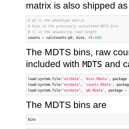
matrix is also shipped a
# pD is the phenotype matrix
# bins is the previously calculated MDTS bins
# rl is the sequencing read length
counts
=
calcCounts
(
pD
, 
bins
, 
rl
=
100
)
The MDTS bins, raw count
included with
and ca
MDTS
load
(
system.file
(
"extdata"
, 
'bins.RData'
, 
package
load
(
system.file
(
"extdata"
, 
'counts.RData'
, 
packag
load
(
system.file
(
"extdata"
, 
'pD.RData'
, 
package
=
The MDTS bins are
bins