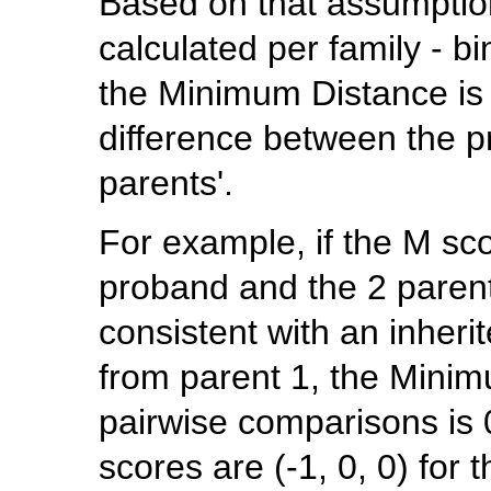
Based on that assumptio
calculated per family - b
the Minimum Distance is 
difference between the 
parents'.
For example, if the M scor
proband and the 2 parents
consistent with an inheri
from parent 1, the Minim
pairwise comparisons is 0
scores are (-1, 0, 0) for