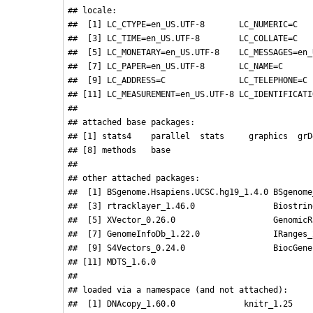
## locale:

##  [1] LC_CTYPE=en_US.UTF-8       LC_NUMERIC=C   
##  [3] LC_TIME=en_US.UTF-8        LC_COLLATE=C   
##  [5] LC_MONETARY=en_US.UTF-8    LC_MESSAGES=en_
##  [7] LC_PAPER=en_US.UTF-8       LC_NAME=C      
##  [9] LC_ADDRESS=C               LC_TELEPHONE=C 
## [11] LC_MEASUREMENT=en_US.UTF-8 LC_IDENTIFICATI
## 

## attached base packages:

## [1] stats4    parallel  stats     graphics  grD
## [8] methods   base     

## 

## other attached packages:

##  [1] BSgenome.Hsapiens.UCSC.hg19_1.4.0 BSgenome
##  [3] rtracklayer_1.46.0                Biostrin
##  [5] XVector_0.26.0                    GenomicR
##  [7] GenomeInfoDb_1.22.0               IRanges_
##  [9] S4Vectors_0.24.0                  BiocGene
## [11] MDTS_1.6.0                       

## 

## loaded via a namespace (and not attached):

##  [1] DNAcopy_1.60.0              knitr_1.25    