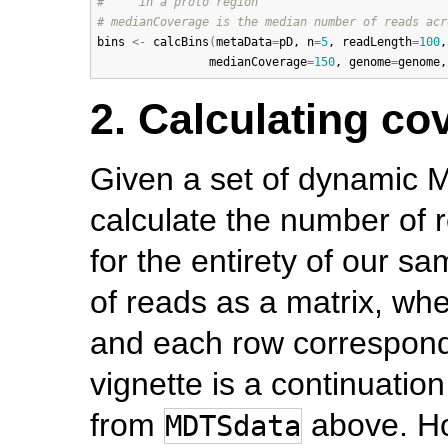
#     in a proto region
# medianCoverage is the median number of reads acr
bins
<-
calcBins
(
metaData
=
pD
, 
n
=
5
, 
readLength
=
100
,
medianCoverage
=
150
, 
genome
=
genome
,
2. Calculating c
Given a set of dynamic 
calculate the number of re
for the entirety of our 
of reads as a matrix, wh
and each row corresponds 
vignette is a continuatio
from
above. Ho
MDTSdata