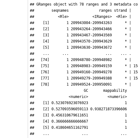
## GRanges object with 78 ranges and 3 metadata col
##        seqnames              ranges strand |   
##           <Rle>           <IRanges>  <Rle> |   
##    [1]        1 209943004-209943263      * |   
##    [2]        1 209943264-209943466      * |   
##    [3]        1 209943467-209943569      * |   
##    [4]        1 209943570-209943629      * |   
##    [5]        1 209943630-209943672      * |   
##    ...      ...                 ...    ... .   
##   [74]        1 209948780-209948982      * |   
##   [75]        1 209948983-209949159      * | 15
##   [76]        1 209949160-209949278      * | 15
##   [77]        1 209949279-209949388      * | 15
##   [78]        1 209949524-209950091      * |   
##                       GC       mappability

##                <numeric>         <numeric>

##    [1] 0.523076923076923                 1

##    [2] 0.527093596059113 0.938271873396606

##    [3] 0.456310679611651                 1

##    [4] 0.366666666666667                 1

##    [5] 0.418604651162791                 1

##    ...               ...               ...
