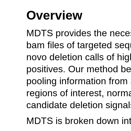
Overview
MDTS provides the necess
bam files of targeted seq
novo deletion calls of hig
positives. Our method be
pooling information from
regions of interest, norma
candidate deletion signal
MDTS is broken down into