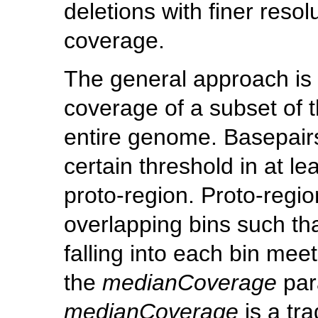
deletions with finer resol
coverage.
The general approach is 
coverage of a subset of t
entire genome. Basepair
certain threshold in at l
proto-region. Proto-regi
overlapping bins such th
falling into each bin meet
the
medianCoverage
par
medianCoverage
is a tr