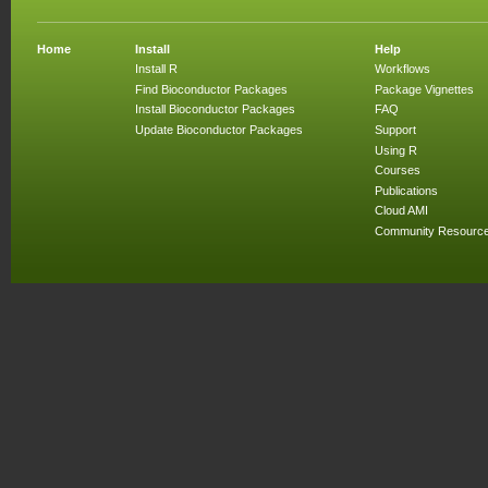
Home
Install
Help
Install R
Workflows
Find Bioconductor Packages
Package Vignettes
Install Bioconductor Packages
FAQ
Update Bioconductor Packages
Support
Using R
Courses
Publications
Cloud AMI
Community Resourc