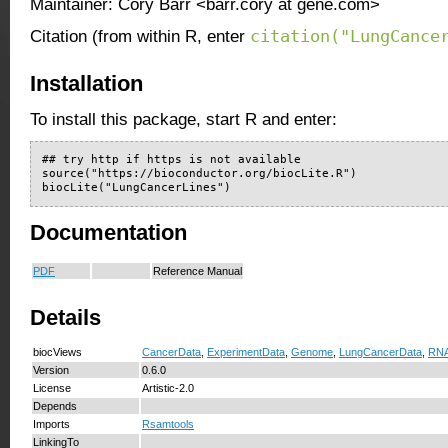
Maintainer: Cory Barr <barr.cory at gene.com>
citation("LungCance
Citation (from within R, enter
Installation
To install this package, start R and enter:
## try http if https is not available

source("https://bioconductor.org/biocLite.R")

biocLite("LungCancerLines")
Documentation
PDF
Reference Manual
Details
biocViews
CancerData
,
ExperimentData
,
Genome
,
LungCancerData
,
RNA
Version
0.6.0
License
Artistic-2.0
Depends
Imports
Rsamtools
LinkingTo