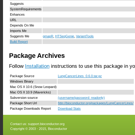
Suggests
SystemRequirements
Enhances
URL
Depends On Me
Imports Me
Suggests Me
gmapR
,
HTSeqGenie
,
VariantTools
Build Report
Package Archives
Follow
Installation
instructions to use this package in y
Package Source
LungCancerLines_0.6.0.tar.gz
Windows Binary
Mac OS X 10.6 (Snow Leopard)
Mac OS X 10.9 (Mavericks)
Subversion source
(username/password: readonly)
Package Short Url
http://bioconductor.org/packages/LungCancerLines/
Package Downloads Report
Download Stats
Contact us:
support.bioconductor.org
Copyright © 2003 - 2015, Bioconductor