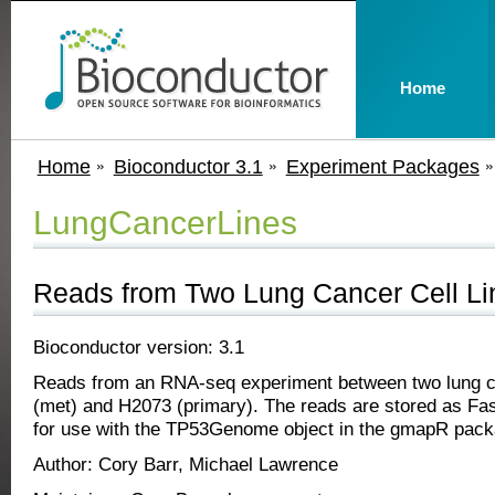
Home
Home
Bioconductor 3.1
Experiment Packages
LungCancerLines
Reads from Two Lung Cancer Cell Li
Bioconductor version: 3.1
Reads from an RNA-seq experiment between two lung ca
(met) and H2073 (primary). The reads are stored as Fas
for use with the TP53Genome object in the gmapR pack
Author: Cory Barr, Michael Lawrence