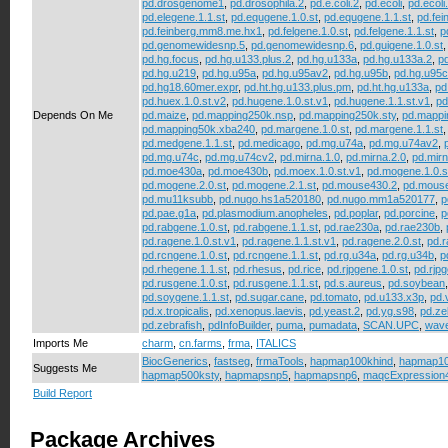
pd.drosgenome1
,
pd.drosophila.2
,
pd.e.coli.2
,
pd.ecoli
,
pd.ecoli
pd.elegene.1.1.st
,
pd.equgene.1.0.st
,
pd.equgene.1.1.st
,
pd.fe
pd.feinberg.mm8.me.hx1
,
pd.felgene.1.0.st
,
pd.felgene.1.1.st
,
p
pd.genomewidesnp.5
,
pd.genomewidesnp.6
,
pd.guigene.1.0.st
pd.hg.focus
,
pd.hg.u133.plus.2
,
pd.hg.u133a
,
pd.hg.u133a.2
,
p
pd.hg.u219
,
pd.hg.u95a
,
pd.hg.u95av2
,
pd.hg.u95b
,
pd.hg.u95c
pd.hg18.60mer.expr
,
pd.ht.hg.u133.plus.pm
,
pd.ht.hg.u133a
,
pd
pd.huex.1.0.st.v2
,
pd.hugene.1.0.st.v1
,
pd.hugene.1.1.st.v1
,
pd
Depends On Me
pd.maize
,
pd.mapping250k.nsp
,
pd.mapping250k.sty
,
pd.mappi
pd.mapping50k.xba240
,
pd.margene.1.0.st
,
pd.margene.1.1.st
pd.medgene.1.1.st
,
pd.medicago
,
pd.mg.u74a
,
pd.mg.u74av2
,
pd.mg.u74c
,
pd.mg.u74cv2
,
pd.mirna.1.0
,
pd.mirna.2.0
,
pd.mirn
pd.moe430a
,
pd.moe430b
,
pd.moex.1.0.st.v1
,
pd.mogene.1.0.s
pd.mogene.2.0.st
,
pd.mogene.2.1.st
,
pd.mouse430.2
,
pd.mous
pd.mu11ksubb
,
pd.nugo.hs1a520180
,
pd.nugo.mm1a520177
,
p
pd.pae.g1a
,
pd.plasmodium.anopheles
,
pd.poplar
,
pd.porcine
,
p
pd.rabgene.1.0.st
,
pd.rabgene.1.1.st
,
pd.rae230a
,
pd.rae230b
,
pd.ragene.1.0.st.v1
,
pd.ragene.1.1.st.v1
,
pd.ragene.2.0.st
,
pd.r
pd.rcngene.1.0.st
,
pd.rcngene.1.1.st
,
pd.rg.u34a
,
pd.rg.u34b
,
p
pd.rhegene.1.1.st
,
pd.rhesus
,
pd.rice
,
pd.rjpgene.1.0.st
,
pd.rjpg
pd.rusgene.1.0.st
,
pd.rusgene.1.1.st
,
pd.s.aureus
,
pd.soybean
pd.soygene.1.1.st
,
pd.sugar.cane
,
pd.tomato
,
pd.u133.x3p
,
pd.v
pd.x.tropicalis
,
pd.xenopus.laevis
,
pd.yeast.2
,
pd.yg.s98
,
pd.ze
pd.zebrafish
,
pdInfoBuilder
,
puma
,
pumadata
,
SCAN.UPC
,
wave
Imports Me
charm
,
cn.farms
,
frma
,
ITALICS
BiocGenerics
,
fastseg
,
frmaTools
,
hapmap100khind
,
hapmap1
Suggests Me
hapmap500ksty
,
hapmapsnp5
,
hapmapsnp6
,
maqcExpression
Build Report
Package Archives