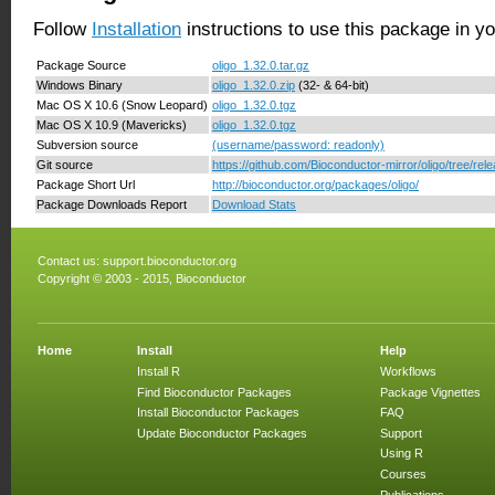
Follow
Installation
instructions to use this package in y
Package Source
oligo_1.32.0.tar.gz
Windows Binary
oligo_1.32.0.zip
(32- & 64-bit)
Mac OS X 10.6 (Snow Leopard)
oligo_1.32.0.tgz
Mac OS X 10.9 (Mavericks)
oligo_1.32.0.tgz
Subversion source
(username/password: readonly)
Git source
https://github.com/Bioconductor-mirror/oligo/tree/rel
Package Short Url
http://bioconductor.org/packages/oligo/
Package Downloads Report
Download Stats
Contact us:
support.bioconductor.org
Copyright © 2003 - 2015, Bioconductor
Home
Install
Help
Install R
Workflows
Find Bioconductor Packages
Package Vignettes
Install Bioconductor Packages
FAQ
Update Bioconductor Packages
Support
Using R
Courses
Publications