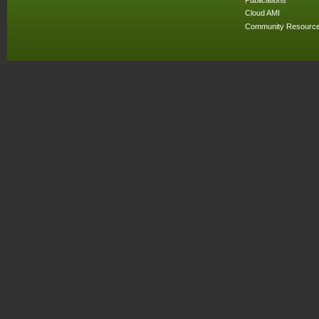
Cloud AMI
Community Resourc