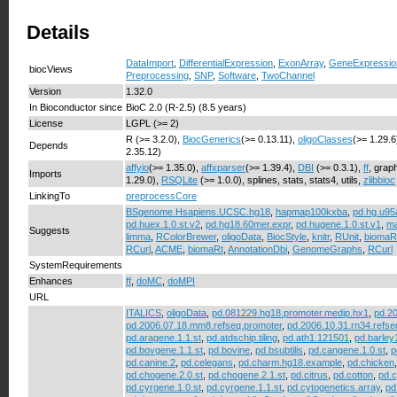
Details
DataImport
,
DifferentialExpression
,
ExonArray
,
GeneExpressio
biocViews
Preprocessing
,
SNP
,
Software
,
TwoChannel
Version
1.32.0
In Bioconductor since
BioC 2.0 (R-2.5) (8.5 years)
License
LGPL (>= 2)
R (>= 3.2.0),
BiocGenerics
(>= 0.13.11),
oligoClasses
(>= 1.29.6
Depends
2.35.12)
affyio
(>= 1.35.0),
affxparser
(>= 1.39.4),
DBI
(>= 0.3.1),
ff
, grap
Imports
1.29.0),
RSQLite
(>= 1.0.0), splines, stats, stats4, utils,
zlibbioc
LinkingTo
preprocessCore
BSgenome.Hsapiens.UCSC.hg18
,
hapmap100kxba
,
pd.hg.u95
pd.huex.1.0.st.v2
,
pd.hg18.60mer.expr
,
pd.hugene.1.0.st.v1
,
ma
Suggests
limma
,
RColorBrewer
,
oligoData
,
BiocStyle
,
knitr
,
RUnit
,
biomaR
RCurl
,
ACME
,
biomaRt
,
AnnotationDbi
,
GenomeGraphs
,
RCurl
SystemRequirements
Enhances
ff
,
doMC
,
doMPI
URL
ITALICS
,
oligoData
,
pd.081229.hg18.promoter.medip.hx1
,
pd.20
pd.2006.07.18.mm8.refseq.promoter
,
pd.2006.10.31.rn34.refse
pd.aragene.1.1.st
,
pd.atdschip.tiling
,
pd.ath1.121501
,
pd.barley
pd.bovgene.1.1.st
,
pd.bovine
,
pd.bsubtilis
,
pd.cangene.1.0.st
,
p
pd.canine.2
,
pd.celegans
,
pd.charm.hg18.example
,
pd.chicken
pd.chogene.2.0.st
,
pd.chogene.2.1.st
,
pd.citrus
,
pd.cotton
,
pd.c
pd.cyrgene.1.0.st
,
pd.cyrgene.1.1.st
,
pd.cytogenetics.array
,
pd