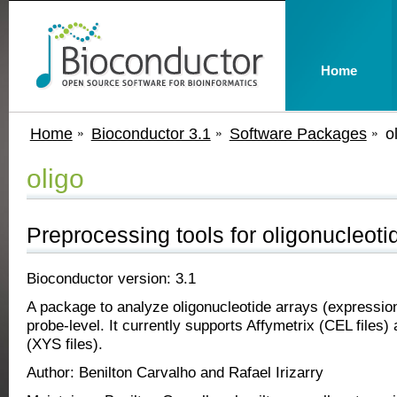
Home
Home
Bioconductor 3.1
Software Packages
o
oligo
Preprocessing tools for oligonucleoti
Bioconductor version: 3.1
A package to analyze oligonucleotide arrays (expression
probe-level. It currently supports Affymetrix (CEL files
(XYS files).
Author: Benilton Carvalho and Rafael Irizarry