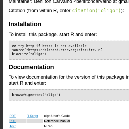
Maintainer: Benilton Carvalho <beniltoncarvalho at gma
citation("oligo")
Citation (from within R, enter
):
Installation
To install this package, start R and enter:
## try http if https is not available

source("https://bioconductor.org/biocLite.R")

biocLite("oligo")
Documentation
To view documentation for the version of this package i
start R and enter:
browseVignettes("oligo")
PDF
R Script
oligo User's Guide
PDF
Reference Manual
Text
NEWS