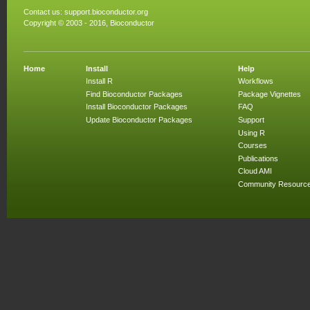
Contact us:
support.bioconductor.org
Copyright © 2003 - 2016, Bioconductor
Home
Install
Help
Install R
Workflows
Find Bioconductor Packages
Package Vignettes
Install Bioconductor Packages
FAQ
Update Bioconductor Packages
Support
Using R
Courses
Publications
Cloud AMI
Community Resourc