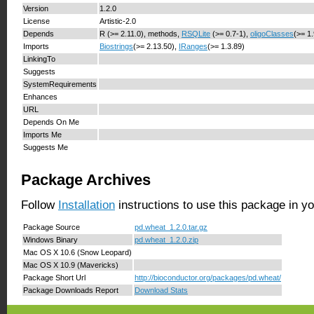
Version
1.2.0
License
Artistic-2.0
Depends
R (>= 2.11.0), methods,
RSQLite
(>= 0.7-1),
oligoClasses
(>= 1
Imports
Biostrings
(>= 2.13.50),
IRanges
(>= 1.3.89)
LinkingTo
Suggests
SystemRequirements
Enhances
URL
Depends On Me
Imports Me
Suggests Me
Package Archives
Follow
Installation
instructions to use this package in y
Package Source
pd.wheat_1.2.0.tar.gz
Windows Binary
pd.wheat_1.2.0.zip
Mac OS X 10.6 (Snow Leopard)
Mac OS X 10.9 (Mavericks)
Package Short Url
http://bioconductor.org/packages/pd.wheat/
Package Downloads Report
Download Stats