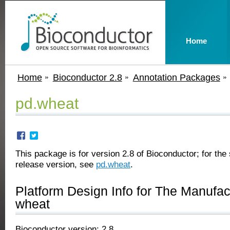
Home
Home
Bioconductor 2.8
Annotation Packages
pd.wheat
This package is for version 2.8 of Bioconductor; for the 
release version, see
pd.wheat
.
Platform Design Info for The Manufa
wheat
Bioconductor version: 2.8