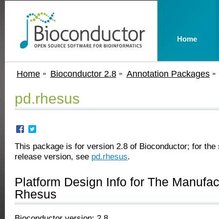
Home
Home
Bioconductor 2.8
Annotation Packages
pd.rhesus
This package is for version 2.8 of Bioconductor; for the 
release version, see
pd.rhesus
.
Platform Design Info for The Manufa
Rhesus
Bioconductor version: 2.8