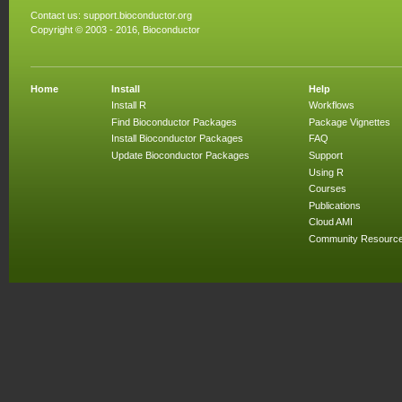
Contact us:
support.bioconductor.org
Copyright © 2003 - 2016, Bioconductor
Home
Install
Help
Install R
Workflows
Find Bioconductor Packages
Package Vignettes
Install Bioconductor Packages
FAQ
Update Bioconductor Packages
Support
Using R
Courses
Publications
Cloud AMI
Community Resourc