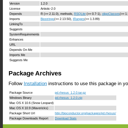
Version
1.2.0
License
Artistic-2.0
Depends
R (>= 2.11.0), methods,
RSQLite
(>= 0.7-1),
oligoClasses
(>= 1
Imports
Biostrings
(>= 2.13.50),
IRanges
(>= 1.3.89)
LinkingTo
Suggests
SystemRequirements
Enhances
URL
Depends On Me
Imports Me
Suggests Me
Package Archives
Follow
Installation
instructions to use this package in y
Package Source
pd.rhesus_1.2.0.tar.gz
Windows Binary
pd.rhesus_1.2.0.zip
Mac OS X 10.6 (Snow Leopard)
Mac OS X 10.9 (Mavericks)
Package Short Url
http://bioconductor.org/packages/pd.rhesus/
Package Downloads Report
Download Stats