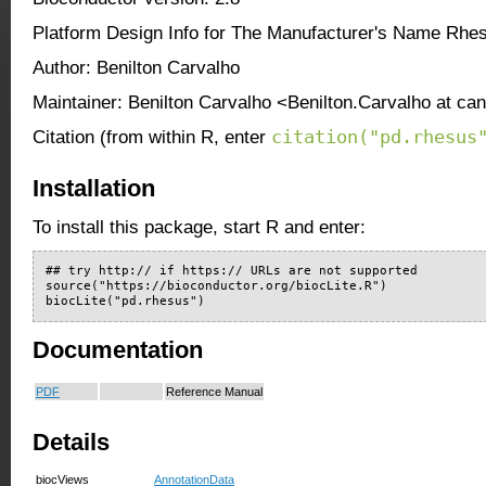
Platform Design Info for The Manufacturer's Name Rhe
Author: Benilton Carvalho
Maintainer: Benilton Carvalho <Benilton.Carvalho at ca
citation("pd.rhesus
Citation (from within R, enter
Installation
To install this package, start R and enter:
## try http:// if https:// URLs are not supported

source("https://bioconductor.org/biocLite.R")

biocLite("pd.rhesus")
Documentation
PDF
Reference Manual
Details
biocViews
AnnotationData