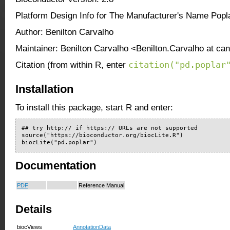
Platform Design Info for The Manufacturer's Name Popl
Author: Benilton Carvalho
Maintainer: Benilton Carvalho <Benilton.Carvalho at ca
citation("pd.poplar
Citation (from within R, enter
Installation
To install this package, start R and enter:
## try http:// if https:// URLs are not supported

source("https://bioconductor.org/biocLite.R")

biocLite("pd.poplar")
Documentation
PDF
Reference Manual
Details
biocViews
AnnotationData