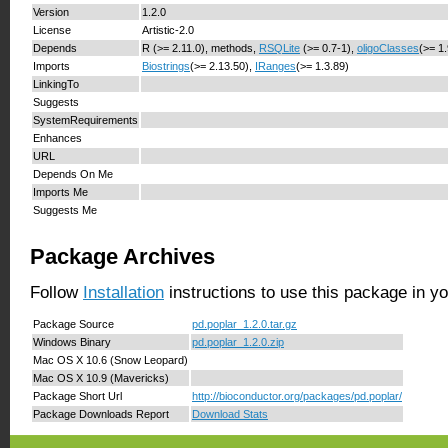
Version
1.2.0
License
Artistic-2.0
Depends
R (>= 2.11.0), methods,
RSQLite
(>= 0.7-1),
oligoClasses
(>= 1
Imports
Biostrings
(>= 2.13.50),
IRanges
(>= 1.3.89)
LinkingTo
Suggests
SystemRequirements
Enhances
URL
Depends On Me
Imports Me
Suggests Me
Package Archives
Follow
Installation
instructions to use this package in y
Package Source
pd.poplar_1.2.0.tar.gz
Windows Binary
pd.poplar_1.2.0.zip
Mac OS X 10.6 (Snow Leopard)
Mac OS X 10.9 (Mavericks)
Package Short Url
http://bioconductor.org/packages/pd.poplar/
Package Downloads Report
Download Stats