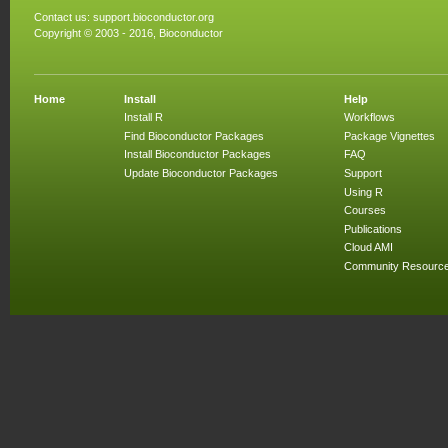
Contact us:
support.bioconductor.org
Copyright © 2003 - 2016, Bioconductor
Home
Install
Help
Install R
Workflows
Find Bioconductor Packages
Package Vignettes
Install Bioconductor Packages
FAQ
Update Bioconductor Packages
Support
Using R
Courses
Publications
Cloud AMI
Community Resourc