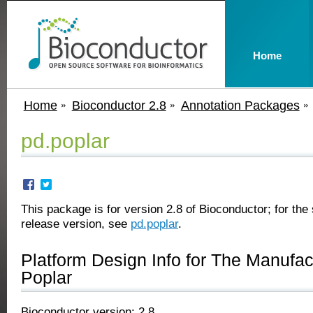
Home
Home
Bioconductor 2.8
Annotation Packages
pd.poplar
This package is for version 2.8 of Bioconductor; for the 
release version, see
pd.poplar
.
Platform Design Info for The Manufa
Poplar
Bioconductor version: 2.8