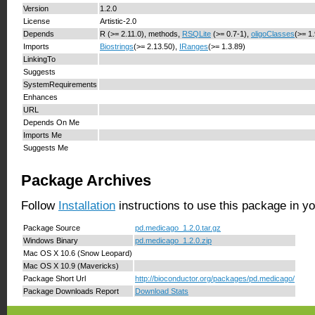
Version
1.2.0
License
Artistic-2.0
Depends
R (>= 2.11.0), methods,
RSQLite
(>= 0.7-1),
oligoClasses
(>= 1
Imports
Biostrings
(>= 2.13.50),
IRanges
(>= 1.3.89)
LinkingTo
Suggests
SystemRequirements
Enhances
URL
Depends On Me
Imports Me
Suggests Me
Package Archives
Follow
Installation
instructions to use this package in y
Package Source
pd.medicago_1.2.0.tar.gz
Windows Binary
pd.medicago_1.2.0.zip
Mac OS X 10.6 (Snow Leopard)
Mac OS X 10.9 (Mavericks)
Package Short Url
http://bioconductor.org/packages/pd.medicago/
Package Downloads Report
Download Stats