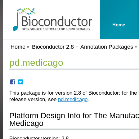
Home
Home
Bioconductor 2.8
Annotation Packages
pd.medicago
This package is for version 2.8 of Bioconductor; for the 
release version, see
pd.medicago
.
Platform Design Info for The Manufa
Medicago
Bioconductor version: 2.8