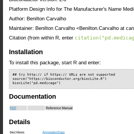
Platform Design Info for The Manufacturer's Name Med
Author: Benilton Carvalho
Maintainer: Benilton Carvalho <Benilton.Carvalho at ca
citation("pd.medica
Citation (from within R, enter
Installation
To install this package, start R and enter:
## try http:// if https:// URLs are not supported

source("https://bioconductor.org/biocLite.R")

biocLite("pd.medicago")
Documentation
PDF
Reference Manual
Details
biocViews
AnnotationData