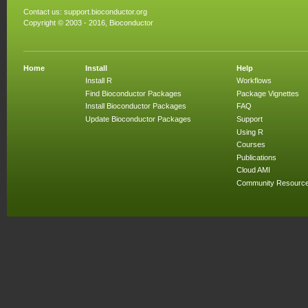
Contact us:
support.bioconductor.org
Copyright © 2003 - 2016, Bioconductor
Home
Install
Help
Install R
Workflows
Find Bioconductor Packages
Package Vignettes
Install Bioconductor Packages
FAQ
Update Bioconductor Packages
Support
Using R
Courses
Publications
Cloud AMI
Community Resourc