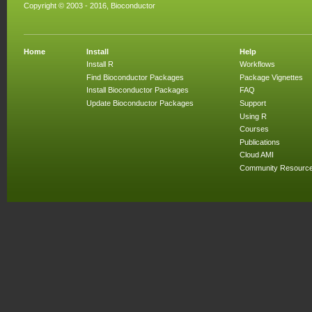
Copyright © 2003 - 2016, Bioconductor
Home
Install
Help
Install R
Workflows
Find Bioconductor Packages
Package Vignettes
Install Bioconductor Packages
FAQ
Update Bioconductor Packages
Support
Using R
Courses
Publications
Cloud AMI
Community Resourc