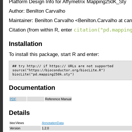
Platform Design Info for Affymetrix Mapping250K_Sty
Author: Benilton Carvalho
Maintainer: Benilton Carvalho <Benilton.Carvalho at ca
citation("pd.mappin
Citation (from within R, enter
Installation
To install this package, start R and enter:
## try http:// if https:// URLs are not supported

source("https://bioconductor.org/biocLite.R")

biocLite("pd.mapping250k.sty")
Documentation
PDF
Reference Manual
Details
biocViews
AnnotationData
Version
1.2.0