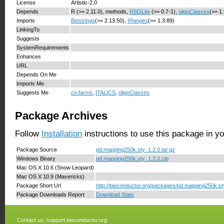
License
Artistic-2.0
Depends
R (>= 2.11.0), methods,
RSQLite
(>= 0.7-1),
oligoClasses
(>= 1
Imports
Biostrings
(>= 2.13.50),
IRanges
(>= 1.3.89)
LinkingTo
Suggests
SystemRequirements
Enhances
URL
Depends On Me
Imports Me
Suggests Me
cn.farms
,
ITALICS
,
oligoClasses
Package Archives
Follow
Installation
instructions to use this package in y
Package Source
pd.mapping250k.sty_1.2.0.tar.gz
Windows Binary
pd.mapping250k.sty_1.2.0.zip
Mac OS X 10.6 (Snow Leopard)
Mac OS X 10.9 (Mavericks)
Package Short Url
http://bioconductor.org/packages/pd.mapping250k.st
Package Downloads Report
Download Stats
Contact us:
support.bioconductor.org