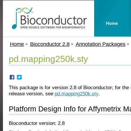
Home
Home
Bioconductor 2.8
Annotation Packages
pd.mapping250k.sty
This package is for version 2.8 of Bioconductor; for the 
release version, see
pd.mapping250k.sty
.
Platform Design Info for Affymetrix
Bioconductor version: 2.8