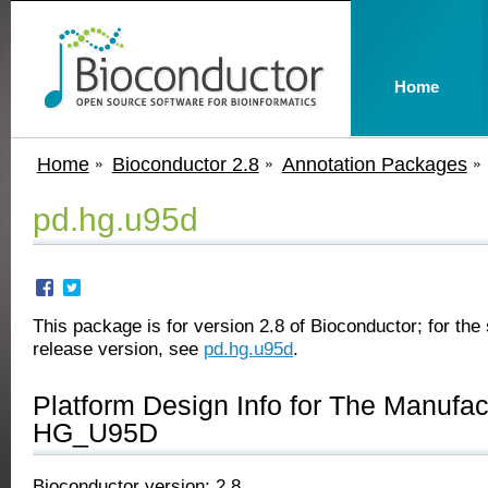
Home
Home
Bioconductor 2.8
Annotation Packages
pd.hg.u95d
This package is for version 2.8 of Bioconductor; for the 
release version, see
pd.hg.u95d
.
Platform Design Info for The Manufa
HG_U95D
Bioconductor version: 2.8