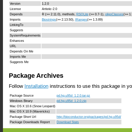
Version
1.2.0
License
Artistic-2.0
Depends
R (>= 2.11.0), methods,
RSQLite
(>= 0.7-1),
oligoClasses
(>= 1
Imports
Biostrings
(>= 2.13.50),
IRanges
(>= 1.3.89)
LinkingTo
Suggests
SystemRequirements
Enhances
URL
Depends On Me
Imports Me
Suggests Me
Package Archives
Follow
Installation
instructions to use this package in y
Package Source
pd.hg.u95d_1.2.0.tar.gz
Windows Binary
pd.hg.u95d_1.2.0.zip
Mac OS X 10.6 (Snow Leopard)
Mac OS X 10.9 (Mavericks)
Package Short Url
http://bioconductor.org/packages/pd.hg.u95d/
Package Downloads Report
Download Stats