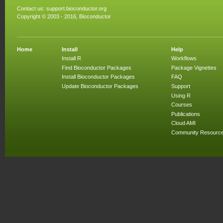
Contact us:
support.bioconductor.org
Copyright © 2003 - 2016, Bioconductor
Home
Install
Help
Install R
Workflows
Find Bioconductor Packages
Package Vignettes
Install Bioconductor Packages
FAQ
Update Bioconductor Packages
Support
Using R
Courses
Publications
Cloud AMI
Community Resourc