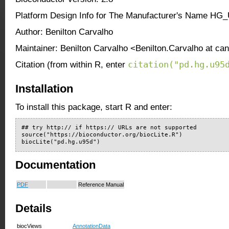
Platform Design Info for The Manufacturer's Name HG
Author: Benilton Carvalho
Maintainer: Benilton Carvalho <Benilton.Carvalho at ca
citation("pd.hg.u95
Citation (from within R, enter
Installation
To install this package, start R and enter:
## try http:// if https:// URLs are not supported

source("https://bioconductor.org/biocLite.R")

biocLite("pd.hg.u95d")
Documentation
PDF
Reference Manual
Details
biocViews
AnnotationData