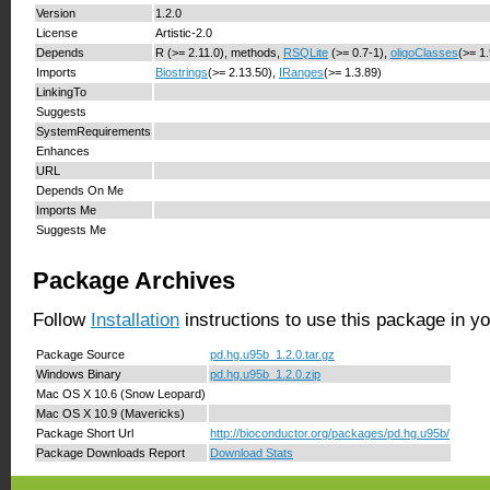
Version
1.2.0
License
Artistic-2.0
Depends
R (>= 2.11.0), methods,
RSQLite
(>= 0.7-1),
oligoClasses
(>= 1
Imports
Biostrings
(>= 2.13.50),
IRanges
(>= 1.3.89)
LinkingTo
Suggests
SystemRequirements
Enhances
URL
Depends On Me
Imports Me
Suggests Me
Package Archives
Follow
Installation
instructions to use this package in y
Package Source
pd.hg.u95b_1.2.0.tar.gz
Windows Binary
pd.hg.u95b_1.2.0.zip
Mac OS X 10.6 (Snow Leopard)
Mac OS X 10.9 (Mavericks)
Package Short Url
http://bioconductor.org/packages/pd.hg.u95b/
Package Downloads Report
Download Stats