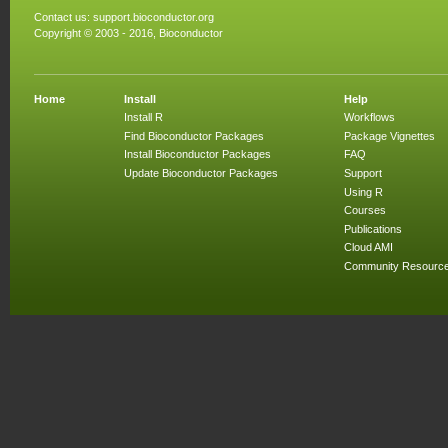
Contact us:
support.bioconductor.org
Copyright © 2003 - 2016, Bioconductor
Home
Install
Help
Install R
Workflows
Find Bioconductor Packages
Package Vignettes
Install Bioconductor Packages
FAQ
Update Bioconductor Packages
Support
Using R
Courses
Publications
Cloud AMI
Community Resourc