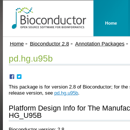
Home
Home
Bioconductor 2.8
Annotation Packages
pd.hg.u95b
This package is for version 2.8 of Bioconductor; for the 
release version, see
pd.hg.u95b
.
Platform Design Info for The Manufa
HG_U95B
Bioconductor version: 2.8