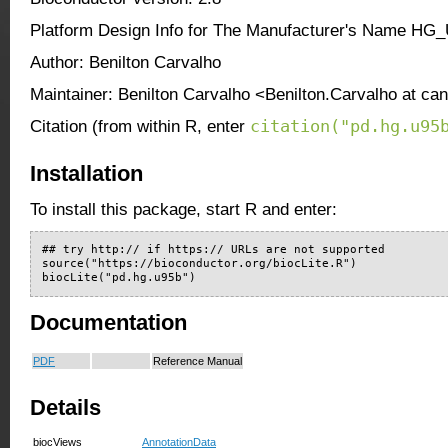
Platform Design Info for The Manufacturer's Name HG
Author: Benilton Carvalho
Maintainer: Benilton Carvalho <Benilton.Carvalho at ca
citation("pd.hg.u95
Citation (from within R, enter
Installation
To install this package, start R and enter:
## try http:// if https:// URLs are not supported

source("https://bioconductor.org/biocLite.R")

biocLite("pd.hg.u95b")
Documentation
PDF
Reference Manual
Details
biocViews
AnnotationData