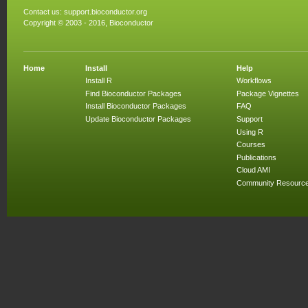
Contact us:
support.bioconductor.org
Copyright © 2003 - 2016, Bioconductor
Home
Install
Help
Install R
Workflows
Find Bioconductor Packages
Package Vignettes
Install Bioconductor Packages
FAQ
Update Bioconductor Packages
Support
Using R
Courses
Publications
Cloud AMI
Community Resourc