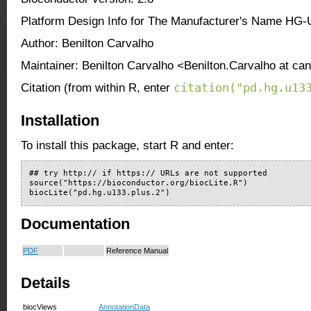
Platform Design Info for The Manufacturer's Name HG
Author: Benilton Carvalho
Maintainer: Benilton Carvalho <Benilton.Carvalho at ca
citation("pd.hg.u13
Citation (from within R, enter
Installation
To install this package, start R and enter:
## try http:// if https:// URLs are not supported

source("https://bioconductor.org/biocLite.R")

biocLite("pd.hg.u133.plus.2")
Documentation
PDF
Reference Manual
Details
biocViews
AnnotationData