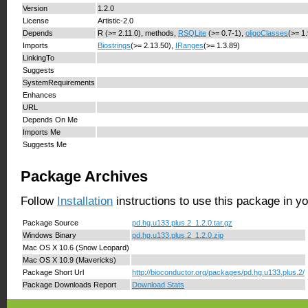
Version
1.2.0
License
Artistic-2.0
Depends
R (>= 2.11.0), methods,
RSQLite
(>= 0.7-1),
oligoClasses
(>= 1
Imports
Biostrings
(>= 2.13.50),
IRanges
(>= 1.3.89)
LinkingTo
Suggests
SystemRequirements
Enhances
URL
Depends On Me
Imports Me
Suggests Me
Package Archives
Follow
Installation
instructions to use this package in y
Package Source
pd.hg.u133.plus.2_1.2.0.tar.gz
Windows Binary
pd.hg.u133.plus.2_1.2.0.zip
Mac OS X 10.6 (Snow Leopard)
Mac OS X 10.9 (Mavericks)
Package Short Url
http://bioconductor.org/packages/pd.hg.u133.plus.2/
Package Downloads Report
Download Stats