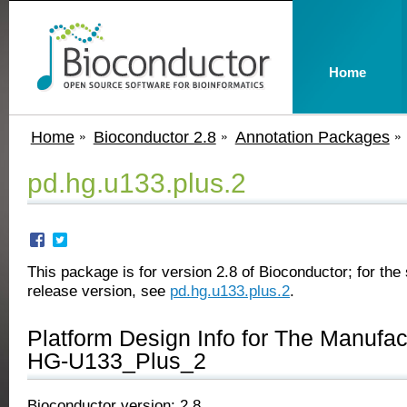
Home
Home
Bioconductor 2.8
Annotation Packages
pd.hg.u133.plus.2
This package is for version 2.8 of Bioconductor; for the 
release version, see
pd.hg.u133.plus.2
.
Platform Design Info for The Manufa
HG-U133_Plus_2
Bioconductor version: 2.8