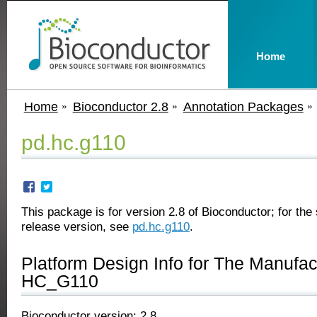
Home
Home
Bioconductor 2.8
Annotation Packages
pd.hc.g110
This package is for version 2.8 of Bioconductor; for the 
release version, see
pd.hc.g110
.
Platform Design Info for The Manufa
HC_G110
Bioconductor version: 2.8