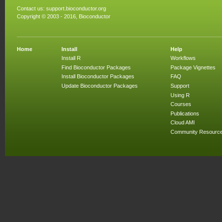
Contact us:
support.bioconductor.org
Copyright © 2003 - 2016, Bioconductor
Home
Install
Help
Install R
Workflows
Find Bioconductor Packages
Package Vignettes
Install Bioconductor Packages
FAQ
Update Bioconductor Packages
Support
Using R
Courses
Publications
Cloud AMI
Community Resourc