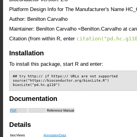
Platform Design Info for The Manufacturer's Name HC
Author: Benilton Carvalho
Maintainer: Benilton Carvalho <Benilton.Carvalho at ca
citation("pd.hc.g11
Citation (from within R, enter
Installation
To install this package, start R and enter:
## try http:// if https:// URLs are not supported

source("https://bioconductor.org/biocLite.R")

biocLite("pd.hc.g110")
Documentation
PDF
Reference Manual
Details
biocViews
AnnotationData