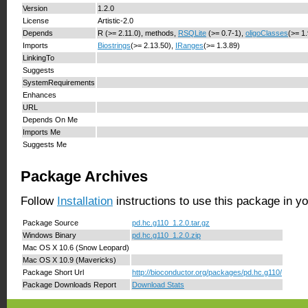
Version
1.2.0
License
Artistic-2.0
Depends
R (>= 2.11.0), methods,
RSQLite
(>= 0.7-1),
oligoClasses
(>= 1
Imports
Biostrings
(>= 2.13.50),
IRanges
(>= 1.3.89)
LinkingTo
Suggests
SystemRequirements
Enhances
URL
Depends On Me
Imports Me
Suggests Me
Package Archives
Follow
Installation
instructions to use this package in y
Package Source
pd.hc.g110_1.2.0.tar.gz
Windows Binary
pd.hc.g110_1.2.0.zip
Mac OS X 10.6 (Snow Leopard)
Mac OS X 10.9 (Mavericks)
Package Short Url
http://bioconductor.org/packages/pd.hc.g110/
Package Downloads Report
Download Stats