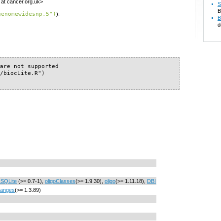
 at cancer.org.uk>
S
B
genomewidesnp.5")
):
B
d
are not supported

/biocLite.R")

SQLite
(>= 0.7-1),
oligoClasses
(>= 1.9.30),
oligo
(>= 1.11.18),
DBI
Ranges
(>= 1.3.89)