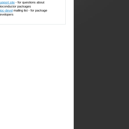
upport site
- for questions about
ioconductor packages
ioc-devel
mailing list - for package
evelopers