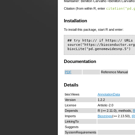
Maintainer: Benilton Carvalho <Benilton.Carvalho
Citation (from within R, enter
citation("pd.
Installation
To install this package, start R and enter:
## try http:// if https:// URLs 
source("https://bioconductor.org
biocLite("pd.genomewidesnp.5")
Documentation
PDF
Reference Manual
Details
biocViews
AnnotationData
Version
1.2.2
License
Artistic-2.0
Depends
R (>= 2.11.0), methods,
R
Imports
Biostrings
(>= 2.13.50),
I
LinkingTo
Suggests
SystemRequirements