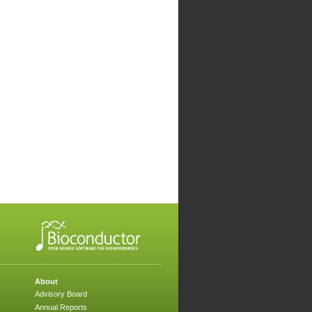
About
Advisory Board
Annual Reports