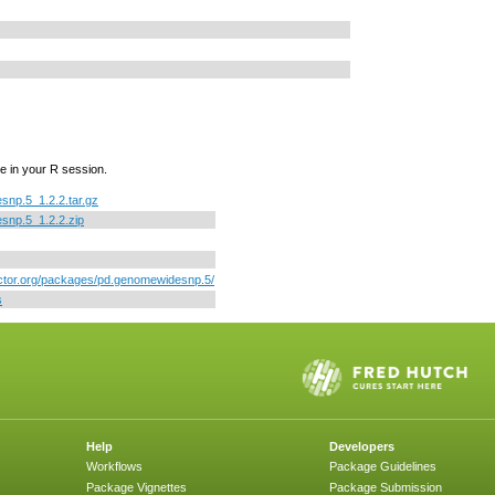
e in your R session.
np.5_1.2.2.tar.gz
snp.5_1.2.2.zip
uctor.org/packages/pd.genomewidesnp.5/
s
Help
Developers
Workflows
Package Guidelines
Package Vignettes
Package Submission