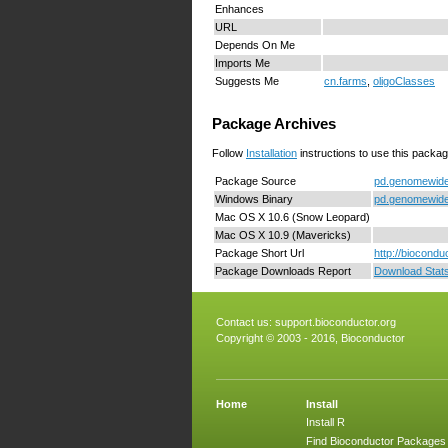
Enhances
URL
Depends On Me
Imports Me
Suggests Me
cn.farms
,
oligoClasses
Package Archives
Follow
Installation
instructions to use this packag
Package Source
pd.genomewides
Windows Binary
pd.genomewide
Mac OS X 10.6 (Snow Leopard)
Mac OS X 10.9 (Mavericks)
Package Short Url
http://biocond
Package Downloads Report
Download Stat
Contact us:
support.bioconductor.org
Copyright © 2003 - 2016, Bioconductor
Home
Install
Install R
Find Bioconductor Packages