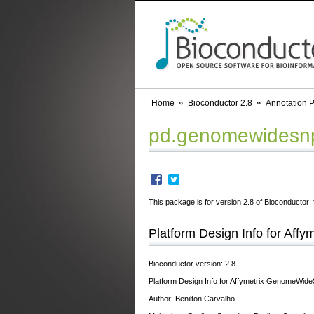
Home
Bioconductor 2.8
Annotation 
pd.genomewidesn
This package is for version 2.8 of Bioconductor; 
Platform Design Info for Af
Bioconductor version: 2.8
Platform Design Info for Affymetrix GenomeWi
Author: Benilton Carvalho