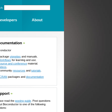
ch:
evelopers
About
cumentation
»
conductor
ackage
vignettes
and manuals.
orkflows
for learning and use.
ourse and conference
material.
ideos
.
ommunity
resources
and
tutorials
.
CRAN
packages and
documentation
pport
»
ase read the
posting guide
. Post questions
ut Bioconductor to one of the following
tions: