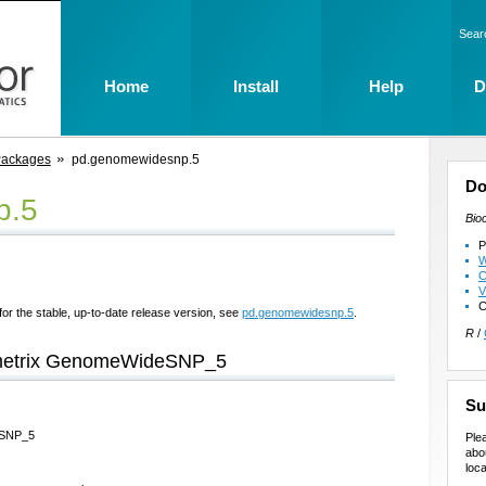
Sear
Home
Install
Help
D
Packages
pd.genomewidesnp.5
Do
p.5
Bio
P
W
C
V
C
for the stable, up-to-date release version, see
pd.genomewidesnp.5
.
R
/
fymetrix GenomeWideSNP_5
Su
deSNP_5
Ple
abo
loca