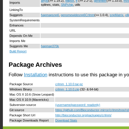
affyio
(>= 1.19.2),
ellipse
,
ff
(>= 2.2-1),
genefilter
(>= 1.33.0),
mvt
Imports
splines, stats,
SNPchip
, utils
LinkingTo
Suggests
hapmapsnp6
,
genomewidesnp6Crlmm
(>= 1.0.4),
snpMatrix
,
ell
SystemRequirements
Enhances
URL
Depends On Me
Imports Me
Suggests Me
hapmap370k
Build Report
Package Archives
Follow
Installation
instructions to use this package in y
Package Source
crlmm_1.10.0.tar.gz
Windows Binary
crlmm_1.10.0.zip
(32- & 64-bit)
Mac OS X 10.6 (Snow Leopard)
Mac OS X 10.9 (Mavericks)
Subversion source
(username/password: readonly)
Git source
https://github.com/Bioconductor-mirror/crlmm/tree/re
Package Short Url
http://bioconductor.org/packages/crlmm/
Package Downloads Report
Download Stats