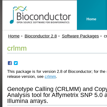
Home
Home
Bioconductor 2.8
Software Packages
c
crlmm
This package is for version 2.8 of Bioconductor; for the 
release version, see
crlmm
.
Genotype Calling (CRLMM) and Cop
Analysis tool for Affymetrix SNP 5.0 
Illumina arrays.