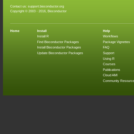
Contact us:
support.bioconductor.org
Copyright © 2003 - 2016, Bioconductor
Home
Install
Help
Install R
Workflows
Find Bioconductor Packages
Package Vignettes
Install Bioconductor Packages
FAQ
Update Bioconductor Packages
Support
Using R
Courses
Publications
Cloud AMI
Community Resourc