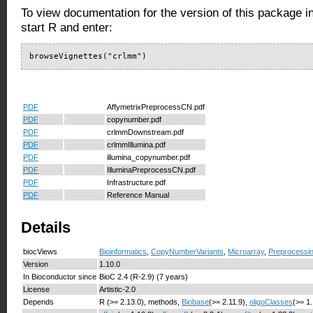
To view documentation for the version of this package i
start R and enter:
browseVignettes("crlmm")
PDF
AffymetrixPreprocessCN.pdf
PDF
copynumber.pdf
PDF
crlmmDownstream.pdf
PDF
crlmmIllumina.pdf
PDF
illumina_copynumber.pdf
PDF
IlluminaPreprocessCN.pdf
PDF
Infrastructure.pdf
PDF
Reference Manual
Details
biocViews
Bioinformatics
,
CopyNumberVariants
,
Microarray
,
Preprocessi
Version
1.10.0
In Bioconductor since
BioC 2.4 (R-2.9) (7 years)
License
Artistic-2.0
Depends
R (>= 2.13.0), methods,
Biobase
(>= 2.11.9),
oligoClasses
(>= 1