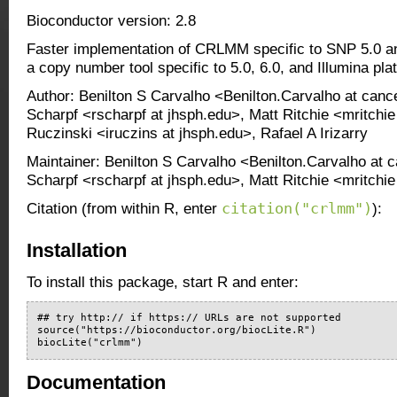
Bioconductor version: 2.8
Faster implementation of CRLMM specific to SNP 5.0 an
a copy number tool specific to 5.0, 6.0, and Illumina pla
Author: Benilton S Carvalho <Benilton.Carvalho at canc
Scharpf <rscharpf at jhsph.edu>, Matt Ritchie <mritchie
Ruczinski <iruczins at jhsph.edu>, Rafael A Irizarry
Maintainer: Benilton S Carvalho <Benilton.Carvalho at 
Scharpf <rscharpf at jhsph.edu>, Matt Ritchie <mritch
citation("crlmm")
Citation (from within R, enter
):
Installation
To install this package, start R and enter:
## try http:// if https:// URLs are not supported

source("https://bioconductor.org/biocLite.R")

biocLite("crlmm")
Documentation