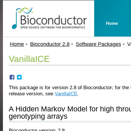
Home
Home
Bioconductor 2.8
Software Packages
V
VanillaICE
This package is for version 2.8 of Bioconductor; for the 
release version, see
VanillaICE
.
A Hidden Markov Model for high thro
genotyping arrays
Bioconductor version: 2.8