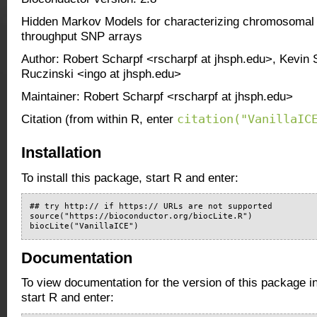
Hidden Markov Models for characterizing chromosomal a
throughput SNP arrays
Author: Robert Scharpf <rscharpf at jhsph.edu>, Kevin 
Ruczinski <ingo at jhsph.edu>
Maintainer: Robert Scharpf <rscharpf at jhsph.edu>
citation("VanillaIC
Citation (from within R, enter
Installation
To install this package, start R and enter:
## try http:// if https:// URLs are not supported

source("https://bioconductor.org/biocLite.R")

biocLite("VanillaICE")
Documentation
To view documentation for the version of this package i
start R and enter: