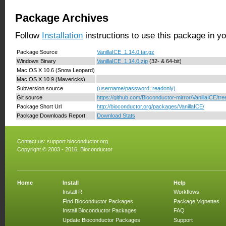
Package Archives
Follow
Installation
instructions to use this package in y
Package Source
VanillaICE_1.14.0.tar.gz
Windows Binary
VanillaICE_1.14.0.zip
(32- & 64-bit)
Mac OS X 10.6 (Snow Leopard)
Mac OS X 10.9 (Mavericks)
Subversion source
(username/password: readonly)
Git source
https://github.com/Bioconductor-mirror/VanillaICE/tre
Package Short Url
http://bioconductor.org/packages/VanillaICE/
Package Downloads Report
Download Stats
Contact us:
support.bioconductor.org
Copyright © 2003 - 2016, Bioconductor
Home
Install
Help
Install R
Workflows
Find Bioconductor Packages
Package Vignettes
Install Bioconductor Packages
FAQ
Update Bioconductor Packages
Support