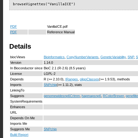
browseVignettes("VanillaICE")
PDF
VanillaICE.pdf
PDF
Reference Manual
Details
biocViews
Bioinformatics
,
CopyNumberVariants
,
GeneticVariability
,
SNP
,
S
Version
1.14.0
In Bioconductor since
BioC 2.1 (R-2.6) (8.5 years)
License
LGPL-2
Depends
R (>= 2.10.0),
IRanges
,
oligoClasses
(>= 1.9.53), methods
Imports
SNPchip
(>= 1.11.2), stats
LinkingTo
Suggests
genomewidesnp6Crlmm
,
hapmapsnp6
,
RColorBrewer
,
genefilte
SystemRequirements
Enhances
URL
Depends On Me
Imports Me
Suggests Me
SNPchip
Build Report