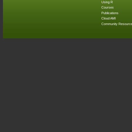
Using R
Courses
Publications
Cloud AMI
Community Resourc