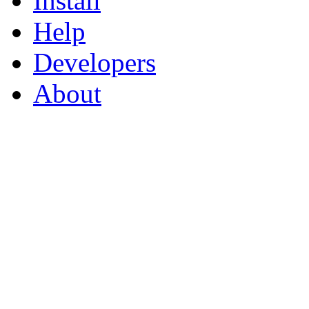
Install
Help
Developers
About