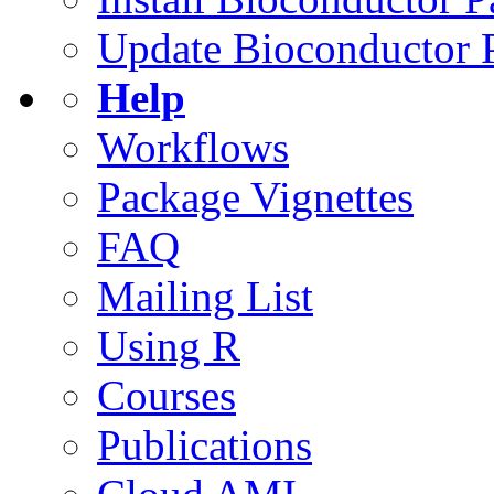
Update Bioconductor 
Help
Workflows
Package Vignettes
FAQ
Mailing List
Using R
Courses
Publications