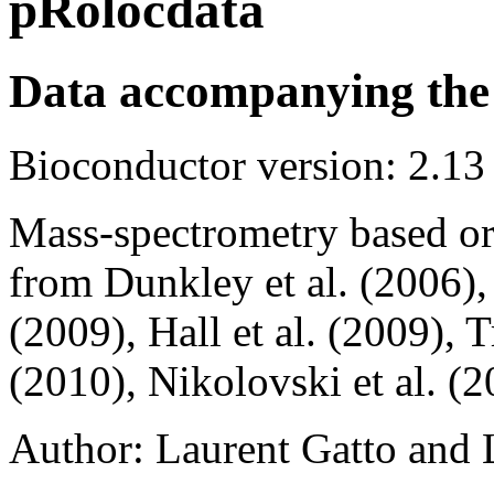
pRolocdata
Data accompanying the
Bioconductor version: 2.13
Mass-spectrometry based org
from Dunkley et al. (2006), F
(2009), Hall et al. (2009), Tr
(2010), Nikolovski et al. (2
Author: Laurent Gatto and 