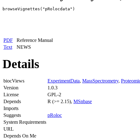
browseVignettes("pRolocdata")
PDF
Reference Manual
Text
NEWS
Details
biocViews
ExperimentData
,
MassSpectrometry
,
Proteomi
Version
1.0.3
License
GPL-2
Depends
R (>= 2.15),
MSnbase
Imports
Suggests
pRoloc
System Requirements
URL
Depends On Me