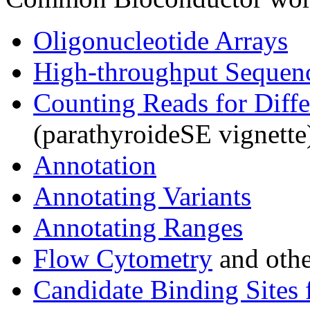
Oligonucleotide Arrays
High-throughput Sequen
Counting Reads for Diffe
(parathyroideSE vignette
Annotation
Annotating Variants
Annotating Ranges
Flow Cytometry
and othe
Candidate Binding Sites 