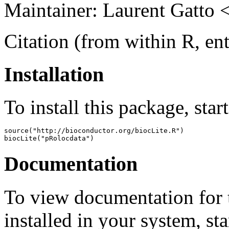
Maintainer: Laurent Gatto 
Citation (from within R, en
Installation
To install this package, star
source("http://bioconductor.org/biocLite.R")

biocLite("pRolocdata")
Documentation
To view documentation for t
installed in your system, sta