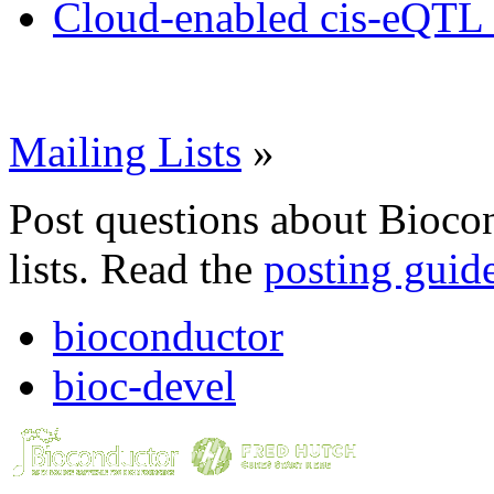
Cloud-enabled cis-eQTL 
Mailing Lists
»
Post questions about Bioco
lists. Read the
posting guid
bioconductor
bioc-devel