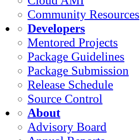
Cloud AMI
Community Resources
Developers
Mentored Projects
Package Guidelines
Package Submission
Release Schedule
Source Control
About
Advisory Board