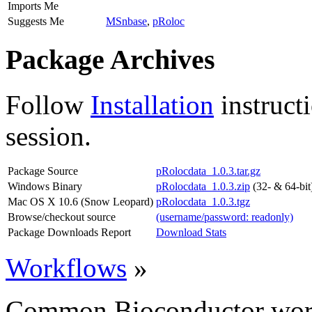
Imports Me
Suggests Me
MSnbase
,
pRoloc
Package Archives
Follow
Installation
instruct
session.
Package Source
pRolocdata_1.0.3.tar.gz
Windows Binary
pRolocdata_1.0.3.zip
(32- & 64-bit
Mac OS X 10.6 (Snow Leopard)
pRolocdata_1.0.3.tgz
Browse/checkout source
(username/password: readonly)
Package Downloads Report
Download Stats
Workflows
»
Common Bioconductor work