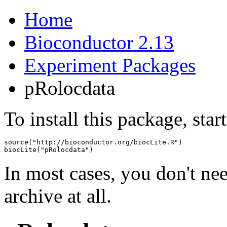
Home
Bioconductor 2.13
Experiment Packages
pRolocdata
To install this package, star
source("http://bioconductor.org/biocLite.R")

biocLite("pRolocdata")
In most cases, you don't n
archive at all.