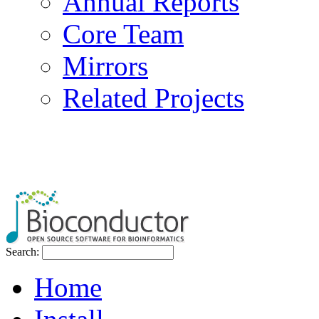
Annual Reports
Core Team
Mirrors
Related Projects
Search:
Home