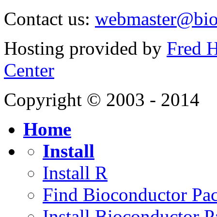
Contact us:
webmaster@bio
Hosting provided by
Fred H
Center
Copyright © 2003 - 2014
Home
Install
Install R
Find Bioconductor Pa
Install Bioconductor 