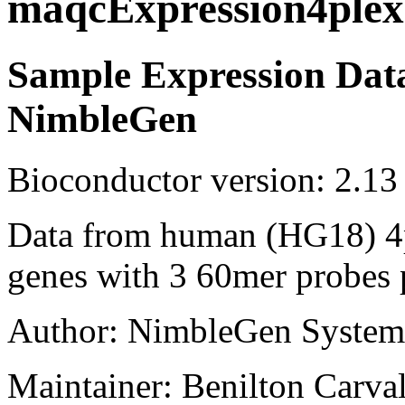
maqcExpression4plex
Sample Expression Dat
NimbleGen
Bioconductor version: 2.13
Data from human (HG18) 4p
genes with 3 60mer probes 
Author: NimbleGen System
Maintainer: Benilton Carva