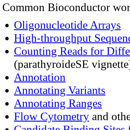
Common Bioconductor work
Oligonucleotide Arrays
High-throughput Sequen
Counting Reads for Diffe
(parathyroideSE vignette
Annotation
Annotating Variants
Annotating Ranges
Flow Cytometry
and othe
Candidate Binding Sites 