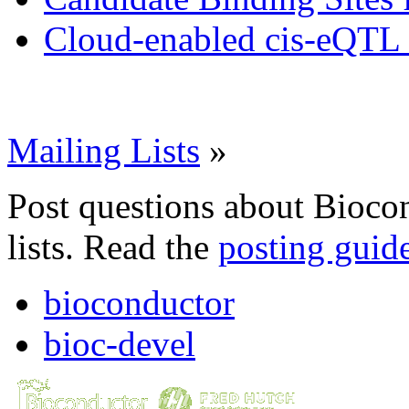
Cloud-enabled cis-eQTL 
Mailing Lists
»
Post questions about Bioco
lists. Read the
posting guid
bioconductor
bioc-devel