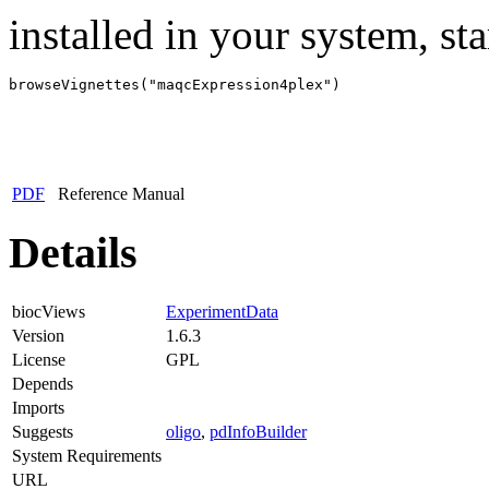
installed in your system, sta
browseVignettes("maqcExpression4plex")
PDF
Reference Manual
Details
biocViews
ExperimentData
Version
1.6.3
License
GPL
Depends
Imports
Suggests
oligo
,
pdInfoBuilder
System Requirements
URL