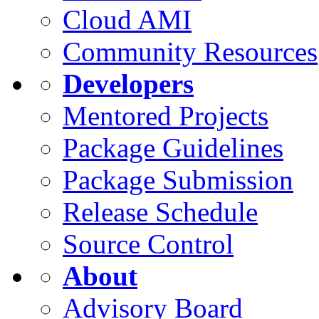
Cloud AMI
Community Resources
Developers
Mentored Projects
Package Guidelines
Package Submission
Release Schedule
Source Control
About
Advisory Board