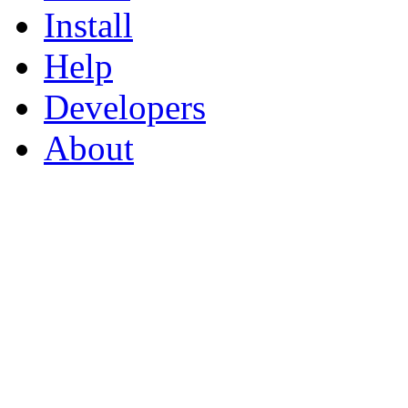
Install
Help
Developers
About