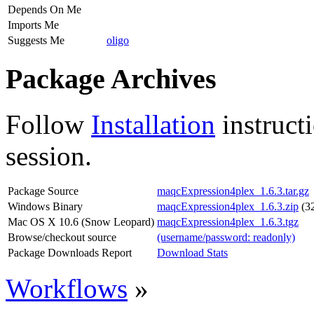
Depends On Me
Imports Me
Suggests Me
oligo
Package Archives
Follow
Installation
instruct
session.
Package Source
maqcExpression4plex_1.6.3.tar.gz
Windows Binary
maqcExpression4plex_1.6.3.zip
(32
Mac OS X 10.6 (Snow Leopard)
maqcExpression4plex_1.6.3.tgz
Browse/checkout source
(username/password: readonly)
Package Downloads Report
Download Stats
Workflows
»