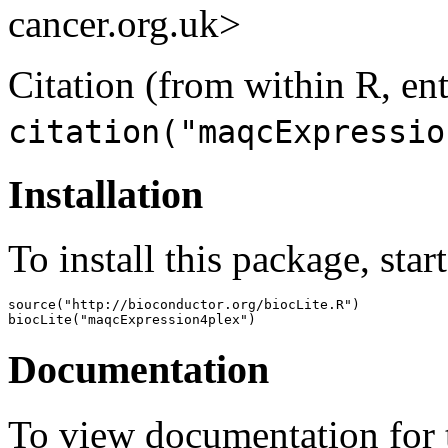
cancer.org.uk>
Citation (from within R, ent
citation("maqcExpressio
Installation
To install this package, star
source("http://bioconductor.org/biocLite.R")

biocLite("maqcExpression4plex")
Documentation
To view documentation for t