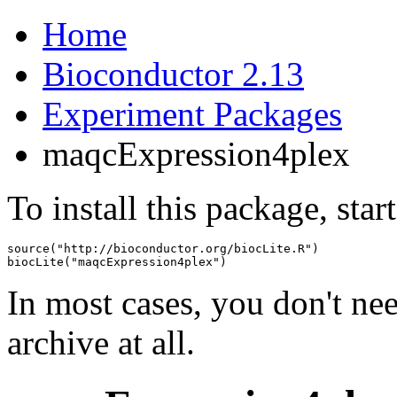
Home
Bioconductor 2.13
Experiment Packages
maqcExpression4plex
To install this package, star
source("http://bioconductor.org/biocLite.R")

biocLite("maqcExpression4plex")
In most cases, you don't n
archive at all.