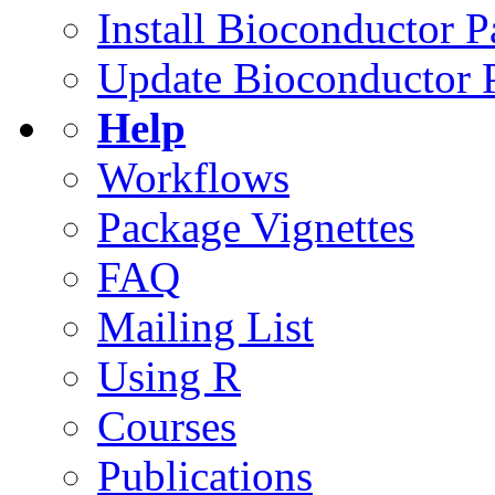
Install Bioconductor 
Update Bioconductor 
Help
Workflows
Package Vignettes
FAQ
Mailing List
Using R
Courses
Publications