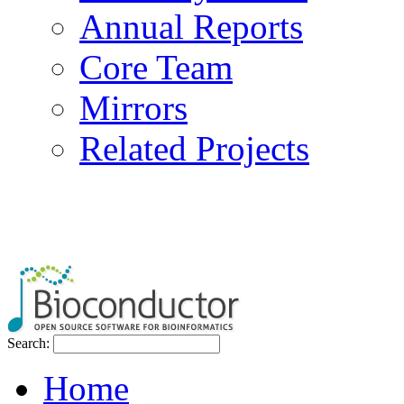
Annual Reports
Core Team
Mirrors
Related Projects
Search:
Home