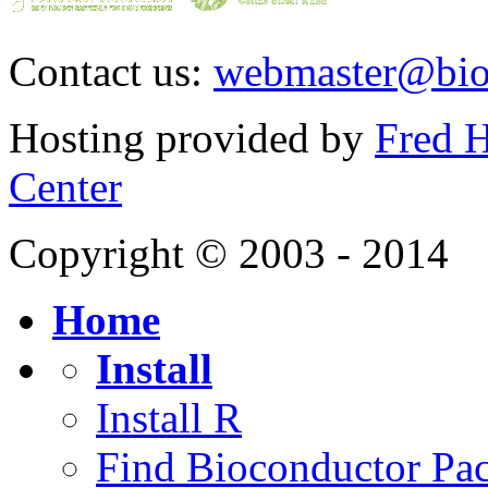
Contact us:
webmaster@bio
Hosting provided by
Fred H
Center
Copyright © 2003 - 2014
Home
Install
Install R
Find Bioconductor Pa