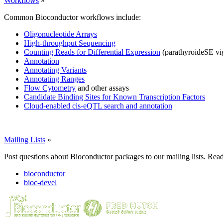
Workflows
»
Common Bioconductor workflows include:
Oligonucleotide Arrays
High-throughput Sequencing
Counting Reads for Differential Expression
(parathyroideSE vi
Annotation
Annotating Variants
Annotating Ranges
Flow Cytometry
and other assays
Candidate Binding Sites for Known Transcription Factors
Cloud-enabled cis-eQTL search and annotation
Mailing Lists
»
Post questions about Bioconductor packages to our mailing lists. Rea
bioconductor
bioc-devel