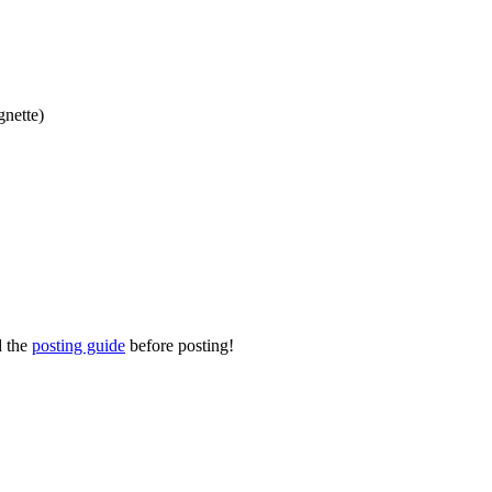
gnette)
d the
posting guide
before posting!