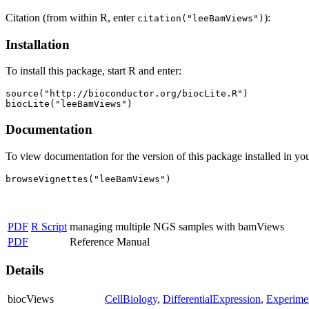
Citation (from within R, enter
):
citation("leeBamViews")
Installation
To install this package, start R and enter:
source("http://bioconductor.org/biocLite.R")

biocLite("leeBamViews")
Documentation
To view documentation for the version of this package installed in you
browseVignettes("leeBamViews")
PDF
R Script
managing multiple NGS samples with bamViews
PDF
Reference Manual
Details
biocViews
CellBiology
,
DifferentialExpression
,
Experime