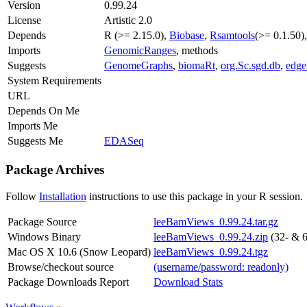
Version
0.99.24
License
Artistic 2.0
Depends
R (>= 2.15.0),
Biobase
,
Rsamtools
(>= 0.1.50)
Imports
GenomicRanges
, methods
Suggests
GenomeGraphs
,
biomaRt
,
org.Sc.sgd.db
,
edg
System Requirements
URL
Depends On Me
Imports Me
Suggests Me
EDASeq
Package Archives
Follow
Installation
instructions to use this package in your R session.
Package Source
leeBamViews_0.99.24.tar.gz
Windows Binary
leeBamViews_0.99.24.zip
(32- & 6
Mac OS X 10.6 (Snow Leopard)
leeBamViews_0.99.24.tgz
Browse/checkout source
(username/password: readonly)
Package Downloads Report
Download Stats