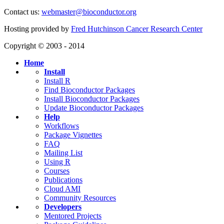
Contact us:
webmaster@bioconductor.org
Hosting provided by
Fred Hutchinson Cancer Research Center
Copyright © 2003 - 2014
Home
Install
Install R
Find Bioconductor Packages
Install Bioconductor Packages
Update Bioconductor Packages
Help
Workflows
Package Vignettes
FAQ
Mailing List
Using R
Courses
Publications
Cloud AMI
Community Resources
Developers
Mentored Projects