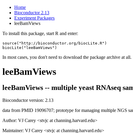
Home
Bioconductor 2.13
Experiment Packages
leeBamViews
To install this package, start R and enter:
source("http://bioconductor.org/biocLite.R")

biocLite("leeBamViews")
In most cases, you don't need to download the package archive at all.
leeBamViews
leeBamViews -- multiple yeast RNAseq sam
Bioconductor version: 2.13
data from PMID 19096707; prototype for managing multiple NGS sa
Author: VJ Carey <stvjc at channing.harvard.edu>
Maintainer: VJ Carey <stvjc at channing.harvard.edu>