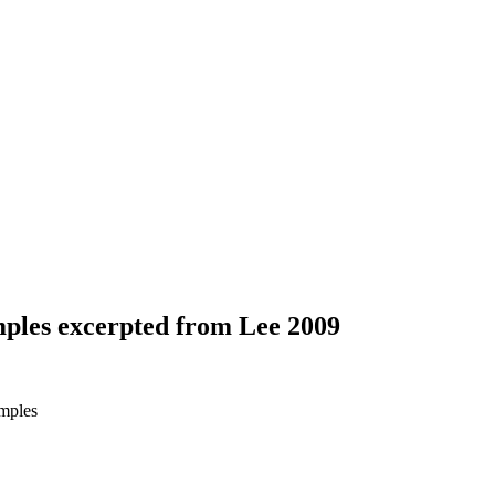
ples excerpted from Lee 2009
mples