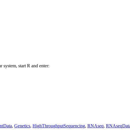
r system, start R and enter:
ntData
,
Genetics
,
HighThroughputSequencing
,
RNAseq
,
RNAseqDat