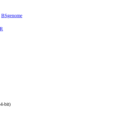
,
BSgenome
eR
4-bit)