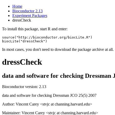
Home
Bioconductor 2.13
Experiment Packages
dressCheck
To install this package, start R and enter:
source("http://bioconductor.org/biocLite.R")

biocLite("dressCheck")
In most cases, you don't need to download the package archive at all.
dressCheck
data and software for checking Dressman 
Bioconductor version: 2.13
data and software for checking Dressman JCO 25(5) 2007
Author: Vincent Carey <stvjc at channing.harvard.edu>
Maintainer: Vincent Carey <stvjc at channing.harvard.edu>