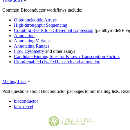
Workflows
»
Common Bioconductor workflows include:
Oligonucleotide Arrays
High-throughput Sequencing
Counting Reads for Differential Expression
(parathyroideSE vi
Annotation
Annotating Variants
Annotating Ranges
Flow Cytometry
and other assays
Candidate Binding Sites for Known Transcription Factors
Cloud-enabled cis-eQTL search and annotation
Mailing Lists
»
Post questions about Bioconductor packages to our mailing lists. Rea
bioconductor
bioc-devel