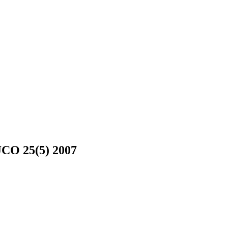
JCO 25(5) 2007