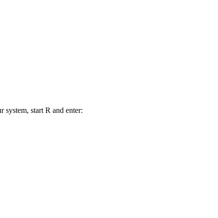
r system, start R and enter: