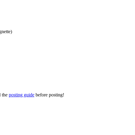
gnette)
d the
posting guide
before posting!