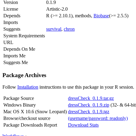
Version
0.1.9
License
Artistic-2.0
Depends
R (>= 2.10.1), methods,
Biobase
(>= 2.5.5)
Imports
Suggests
survival
,
chron
System Requirements
URL
Depends On Me
Imports Me
Suggests Me
Package Archives
Follow
Installation
instructions to use this package in your R session.
Package Source
dressCheck_0.1.9.tar.gz
Windows Binary
dressCheck_0.1.9.zip
(32- & 64-bit
Mac OS X 10.6 (Snow Leopard)
dressCheck_0.1.9.tgz
Browse/checkout source
(username/password: readonly)
Package Downloads Report
Download Stats