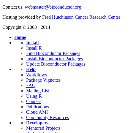
Contact us:
webmaster@bioconductor.org
Hosting provided by
Fred Hutchinson Cancer Research Center
Copyright © 2003 - 2014
Home
Install
Install R
Find Bioconductor Packages
Install Bioconductor Packages
Update Bioconductor Packages
Help
Workflows
Package Vignettes
FAQ
Mailing List
Using R
Courses
Publications
Cloud AMI
Community Resources
Developers
Mentored Projects