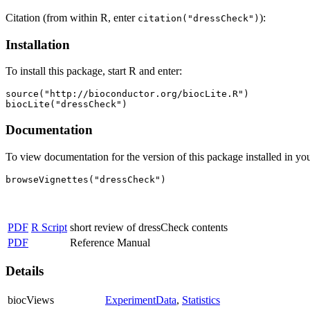
Citation (from within R, enter
):
citation("dressCheck")
Installation
To install this package, start R and enter:
source("http://bioconductor.org/biocLite.R")

biocLite("dressCheck")
Documentation
To view documentation for the version of this package installed in you
browseVignettes("dressCheck")
PDF
R Script
short review of dressCheck contents
PDF
Reference Manual
Details
biocViews
ExperimentData
,
Statistics