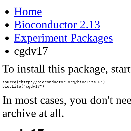
Home
Bioconductor 2.13
Experiment Packages
cgdv17
To install this package, star
source("http://bioconductor.org/biocLite.R")

biocLite("cgdv17")
In most cases, you don't n
archive at all.