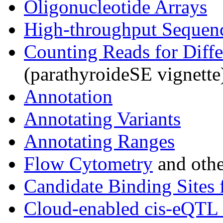
Oligonucleotide Arrays
High-throughput Sequen
Counting Reads for Diffe
(parathyroideSE vignette
Annotation
Annotating Variants
Annotating Ranges
Flow Cytometry
and othe
Candidate Binding Sites 
Cloud-enabled cis-eQTL 