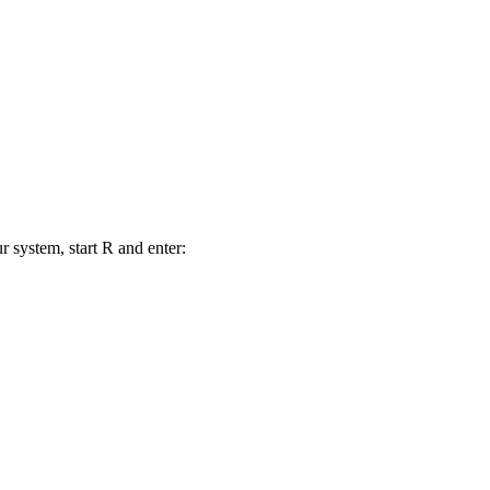
r system, start R and enter: