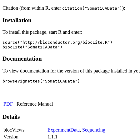
Citation (from within R, enter
):
citation("SomatiCAData")
Installation
To install this package, start R and enter:
source("http://bioconductor.org/biocLite.R")

biocLite("SomatiCAData")
Documentation
To view documentation for the version of this package installed in you
browseVignettes("SomatiCAData")
PDF
Reference Manual
Details
biocViews
ExperimentData
,
Sequencing
Version
1.1.1