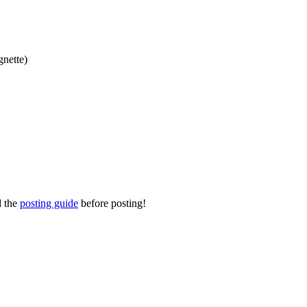
gnette)
d the
posting guide
before posting!