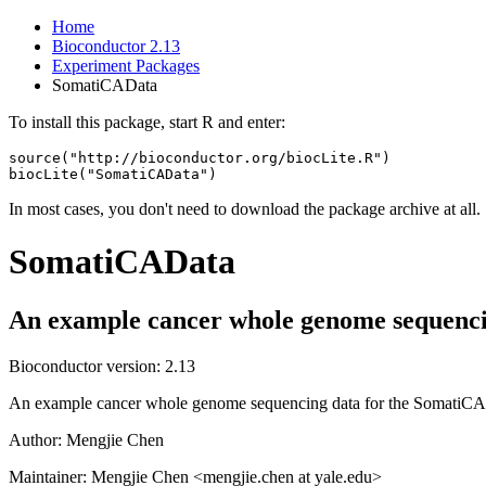
Home
Bioconductor 2.13
Experiment Packages
SomatiCAData
To install this package, start R and enter:
source("http://bioconductor.org/biocLite.R")

biocLite("SomatiCAData")
In most cases, you don't need to download the package archive at all.
SomatiCAData
An example cancer whole genome sequenci
Bioconductor version: 2.13
An example cancer whole genome sequencing data for the SomatiCA
Author: Mengjie Chen
Maintainer: Mengjie Chen <mengjie.chen at yale.edu>