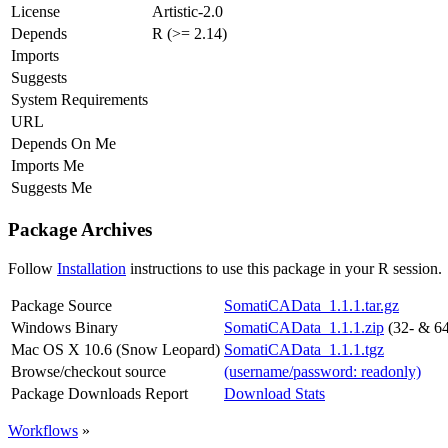
License
Artistic-2.0
Depends
R (>= 2.14)
Imports
Suggests
System Requirements
URL
Depends On Me
Imports Me
Suggests Me
Package Archives
Follow
Installation
instructions to use this package in your R session.
Package Source
SomatiCAData_1.1.1.tar.gz
Windows Binary
SomatiCAData_1.1.1.zip
(32- & 64
Mac OS X 10.6 (Snow Leopard)
SomatiCAData_1.1.1.tgz
Browse/checkout source
(username/password: readonly)
Package Downloads Report
Download Stats
Workflows
»