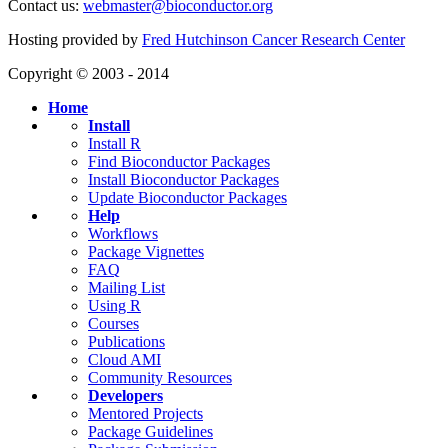
Contact us:
webmaster@bioconductor.org
Hosting provided by
Fred Hutchinson Cancer Research Center
Copyright © 2003 - 2014
Home
Install
Install R
Find Bioconductor Packages
Install Bioconductor Packages
Update Bioconductor Packages
Help
Workflows
Package Vignettes
FAQ
Mailing List
Using R
Courses
Publications
Cloud AMI
Community Resources
Developers
Mentored Projects
Package Guidelines