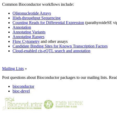
Common Bioconductor workflows include:
Oligonucleotide Arrays
High-throughput Sequencing
Counting Reads for Differential Expression
(parathyroideSE vi
Annotation
Annotating Variants
Annotating Ranges
Flow Cytometry
and other assays
Candidate Binding Sites for Known Transcription Factors
Cloud-enabled cis-eQTL search and annotation
Mailing Lists
»
Post questions about Bioconductor packages to our mailing lists. Rea
bioconductor
bioc-devel