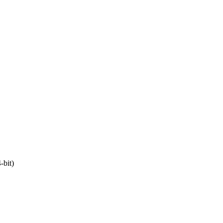
-bit)