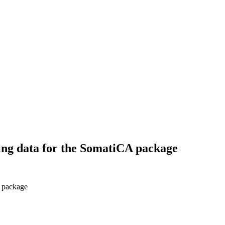
ng data for the SomatiCA package
 package