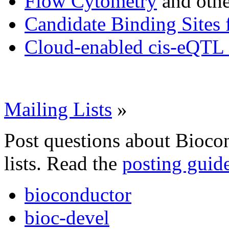
Flow Cytometry
and othe
Candidate Binding Sites 
Cloud-enabled cis-eQTL 
Mailing Lists
»
Post questions about Bioco
lists. Read the
posting guid
bioconductor
bioc-devel