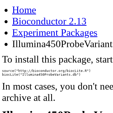
Home
Bioconductor 2.13
Experiment Packages
Illumina450ProbeVariant
To install this package, star
source("http://bioconductor.org/biocLite.R")

biocLite("Illumina450ProbeVariants.db")
In most cases, you don't n
archive at all.