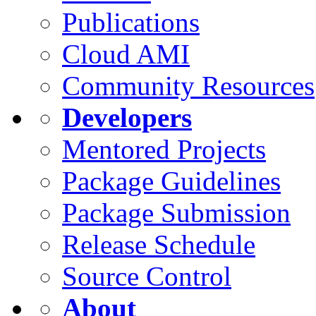
Publications
Cloud AMI
Community Resources
Developers
Mentored Projects
Package Guidelines
Package Submission
Release Schedule
Source Control
About