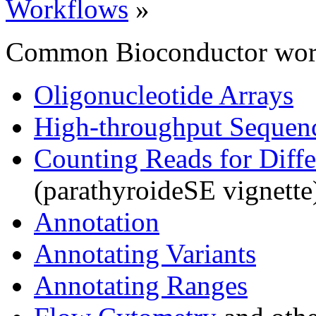
Workflows
»
Common Bioconductor work
Oligonucleotide Arrays
High-throughput Sequen
Counting Reads for Diffe
(parathyroideSE vignette
Annotation
Annotating Variants
Annotating Ranges