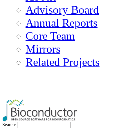
Advisory Board
Annual Reports
Core Team
Mirrors
Related Projects
Search: