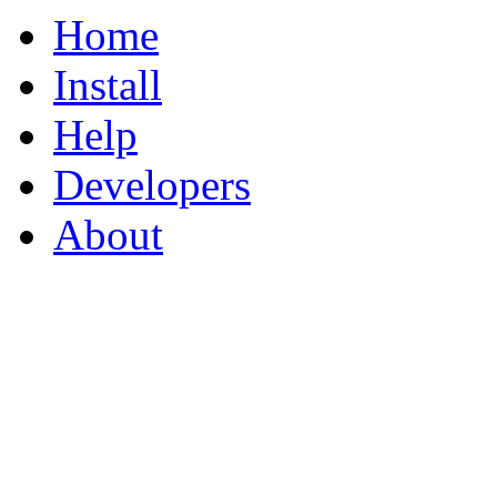
Home
Install
Help
Developers
About