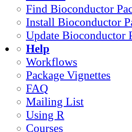
Find Bioconductor Pa
Install Bioconductor 
Update Bioconductor 
Help
Workflows
Package Vignettes
FAQ
Mailing List
Using R
Courses