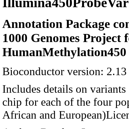
Illumina450ProbeVar
Annotation Package com
1000 Genomes Project f
HumanMethylation450 
Bioconductor version: 2.13
Includes details on variant
chip for each of the four p
African and European)Lice