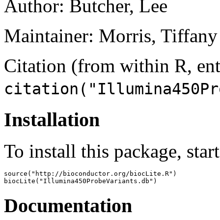
Author: Butcher, Lee
Maintainer: Morris, Tiffany 
Citation (from within R, ent
citation("Illumina450Pr
Installation
To install this package, star
source("http://bioconductor.org/biocLite.R")

biocLite("Illumina450ProbeVariants.db")
Documentation