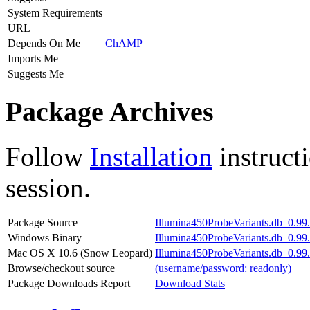
System Requirements
URL
Depends On Me
ChAMP
Imports Me
Suggests Me
Package Archives
Follow
Installation
instruct
session.
Package Source
Illumina450ProbeVariants.db_0.99.3
Windows Binary
Illumina450ProbeVariants.db_0.99.
Mac OS X 10.6 (Snow Leopard)
Illumina450ProbeVariants.db_0.99.
Browse/checkout source
(username/password: readonly)
Package Downloads Report
Download Stats