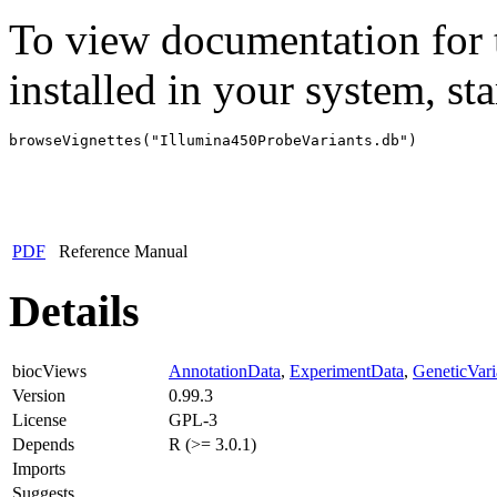
To view documentation for t
installed in your system, sta
browseVignettes("Illumina450ProbeVariants.db")
PDF
Reference Manual
Details
biocViews
AnnotationData
,
ExperimentData
,
GeneticVaria
Version
0.99.3
License
GPL-3
Depends
R (>= 3.0.1)
Imports
Suggests