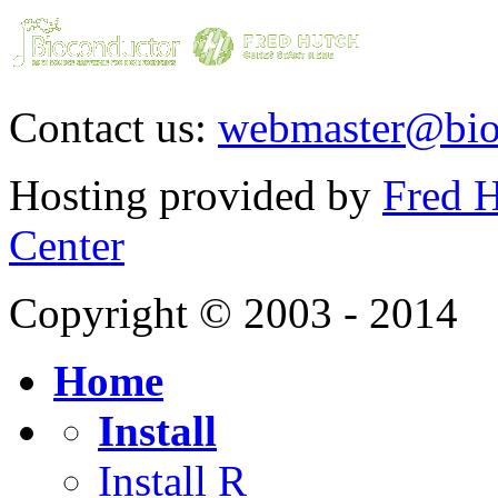
Contact us:
webmaster@bio
Hosting provided by
Fred H
Center
Copyright © 2003 - 2014
Home
Install
Install R