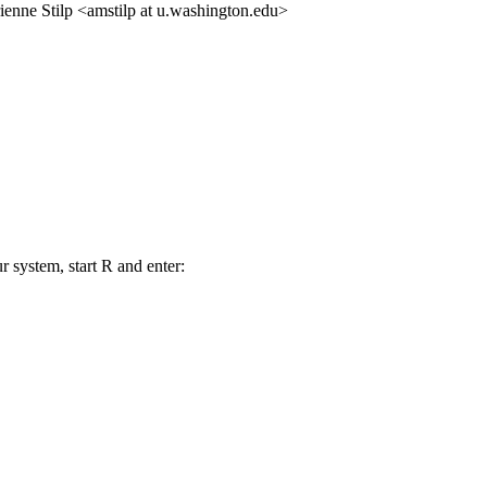
ienne Stilp <amstilp at u.washington.edu>
r system, start R and enter: