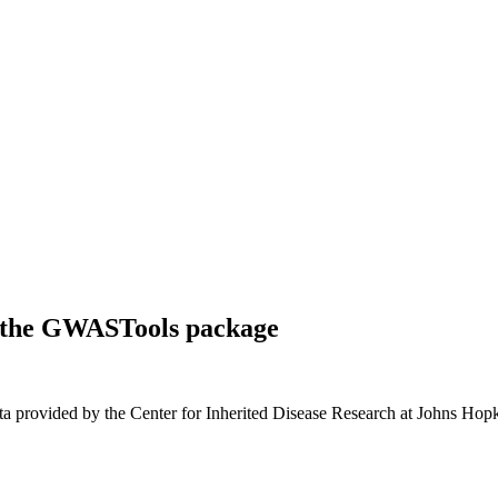
of the GWASTools package
a provided by the Center for Inherited Disease Research at Johns Hopk