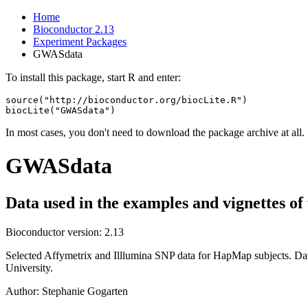
Home
Bioconductor 2.13
Experiment Packages
GWASdata
To install this package, start R and enter:
source("http://bioconductor.org/biocLite.R")

biocLite("GWASdata")
In most cases, you don't need to download the package archive at all.
GWASdata
Data used in the examples and vignettes 
Bioconductor version: 2.13
Selected Affymetrix and Illlumina SNP data for HapMap subjects. Dat
University.
Author: Stephanie Gogarten