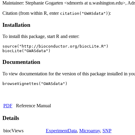
Maintainer: Stephanie Gogarten <sdmorris at u.washington.edu>, Adr
Citation (from within R, enter
):
citation("GWASdata")
Installation
To install this package, start R and enter:
source("http://bioconductor.org/biocLite.R")

biocLite("GWASdata")
Documentation
To view documentation for the version of this package installed in you
browseVignettes("GWASdata")
PDF
Reference Manual
Details
biocViews
ExperimentData
,
Microarray
,
SNP