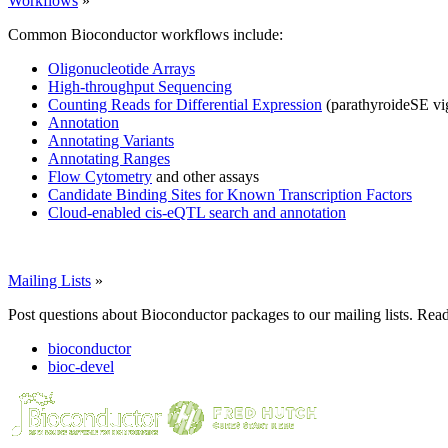
Workflows
»
Common Bioconductor workflows include:
Oligonucleotide Arrays
High-throughput Sequencing
Counting Reads for Differential Expression
(parathyroideSE vi
Annotation
Annotating Variants
Annotating Ranges
Flow Cytometry
and other assays
Candidate Binding Sites for Known Transcription Factors
Cloud-enabled cis-eQTL search and annotation
Mailing Lists
»
Post questions about Bioconductor packages to our mailing lists. Rea
bioconductor
bioc-devel