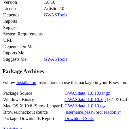
Version
1.0.10
License
Artistic-2.0
Depends
GWASTools
Imports
Suggests
System Requirements
URL
Depends On Me
Imports Me
Suggests Me
GWASTools
Package Archives
Follow
Installation
instructions to use this package in your R session.
Package Source
GWASdata_1.0.10.tar.gz
Windows Binary
GWASdata_1.0.10.zip
(32- & 64-bi
Mac OS X 10.6 (Snow Leopard)
GWASdata_1.0.10.tgz
Browse/checkout source
(username/password: readonly)
Package Downloads Report
Download Stats