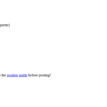
gnette)
d the
posting guide
before posting!