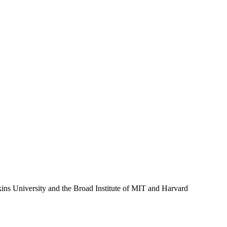
ins University and the Broad Institute of MIT and Harvard