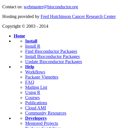
Contact us:
webmaster@bioconductor.org
Hosting provided by
Fred Hutchinson Cancer Research Center
Copyright © 2003 - 2014
Home
Install
Install R
Find Bioconductor Packages
Install Bioconductor Packages
Update Bioconductor Packages
Help
Workflows
Package Vignettes
FAQ
Mailing List
Using R
Courses
Publications
Cloud AMI
Community Resources
Developers
Mentored Projects