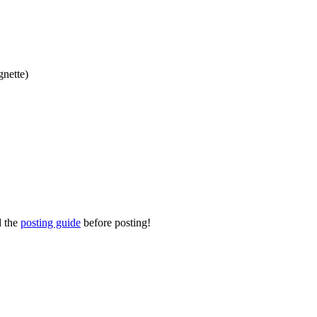
gnette)
d the
posting guide
before posting!