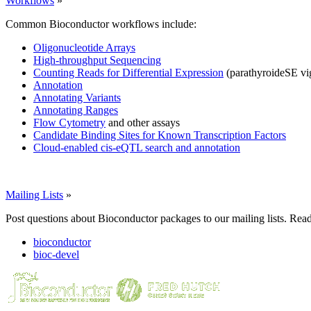
Workflows
»
Common Bioconductor workflows include:
Oligonucleotide Arrays
High-throughput Sequencing
Counting Reads for Differential Expression
(parathyroideSE vi
Annotation
Annotating Variants
Annotating Ranges
Flow Cytometry
and other assays
Candidate Binding Sites for Known Transcription Factors
Cloud-enabled cis-eQTL search and annotation
Mailing Lists
»
Post questions about Bioconductor packages to our mailing lists. Rea
bioconductor
bioc-devel