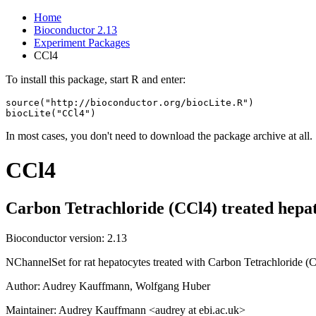
Home
Bioconductor 2.13
Experiment Packages
CCl4
To install this package, start R and enter:
source("http://bioconductor.org/biocLite.R")

biocLite("CCl4")
In most cases, you don't need to download the package archive at all.
CCl4
Carbon Tetrachloride (CCl4) treated hepa
Bioconductor version: 2.13
NChannelSet for rat hepatocytes treated with Carbon Tetrachloride
Author: Audrey Kauffmann, Wolfgang Huber
Maintainer: Audrey Kauffmann <audrey at ebi.ac.uk>