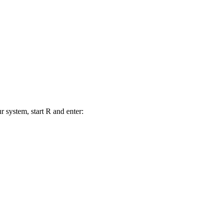
r system, start R and enter: