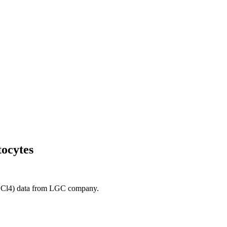
tocytes
 (CCl4) data from LGC company.