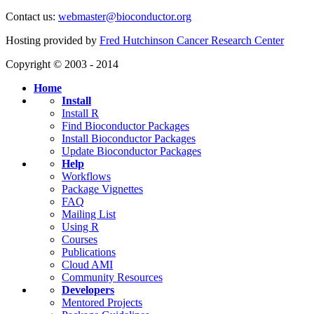
Contact us:
webmaster@bioconductor.org
Hosting provided by
Fred Hutchinson Cancer Research Center
Copyright © 2003 - 2014
Home
Install
Install R
Find Bioconductor Packages
Install Bioconductor Packages
Update Bioconductor Packages
Help
Workflows
Package Vignettes
FAQ
Mailing List
Using R
Courses
Publications
Cloud AMI
Community Resources
Developers
Mentored Projects