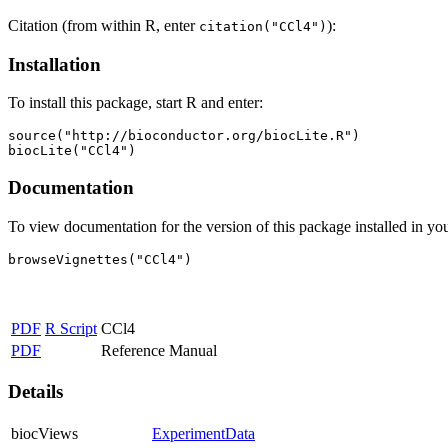
Citation (from within R, enter
):
citation("CCl4")
Installation
To install this package, start R and enter:
source("http://bioconductor.org/biocLite.R")

biocLite("CCl4")
Documentation
To view documentation for the version of this package installed in you
browseVignettes("CCl4")
PDF
R Script
CCl4
PDF
Reference Manual
Details
biocViews
ExperimentData