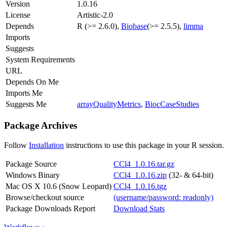
Version
1.0.16
License
Artistic-2.0
Depends
R (>= 2.6.0),
Biobase
(>= 2.5.5),
limma
Imports
Suggests
System Requirements
URL
Depends On Me
Imports Me
Suggests Me
arrayQualityMetrics
,
BiocCaseStudies
Package Archives
Follow
Installation
instructions to use this package in your R session.
Package Source
CCl4_1.0.16.tar.gz
Windows Binary
CCl4_1.0.16.zip
(32- & 64-bit)
Mac OS X 10.6 (Snow Leopard)
CCl4_1.0.16.tgz
Browse/checkout source
(username/password: readonly)
Package Downloads Report
Download Stats