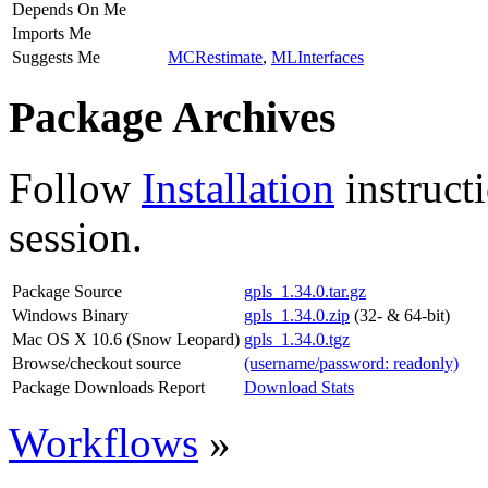
Depends On Me
Imports Me
Suggests Me
MCRestimate
,
MLInterfaces
Package Archives
Follow
Installation
instruct
session.
Package Source
gpls_1.34.0.tar.gz
Windows Binary
gpls_1.34.0.zip
(32- & 64-bit)
Mac OS X 10.6 (Snow Leopard)
gpls_1.34.0.tgz
Browse/checkout source
(username/password: readonly)
Package Downloads Report
Download Stats
Workflows
»