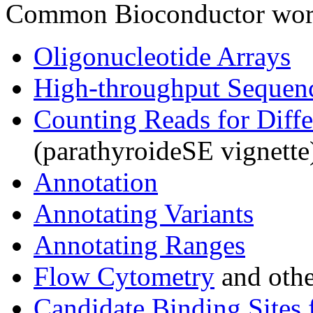
Common Bioconductor work
Oligonucleotide Arrays
High-throughput Sequen
Counting Reads for Diffe
(parathyroideSE vignette
Annotation
Annotating Variants
Annotating Ranges
Flow Cytometry
and othe
Candidate Binding Sites 