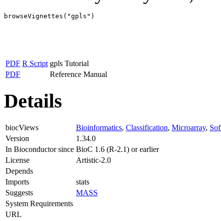
browseVignettes("gpls")
PDF
R Script
gpls Tutorial
PDF
Reference Manual
Details
biocViews
Bioinformatics
,
Classification
,
Microarray
,
Sof
Version
1.34.0
In Bioconductor since
BioC 1.6 (R-2.1) or earlier
License
Artistic-2.0
Depends
Imports
stats
Suggests
MASS
System Requirements
URL