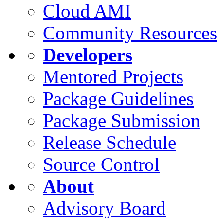
Cloud AMI
Community Resources
Developers
Mentored Projects
Package Guidelines
Package Submission
Release Schedule
Source Control
About
Advisory Board