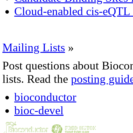
Cloud-enabled cis-eQTL 
Mailing Lists
»
Post questions about Bioco
lists. Read the
posting guid
bioconductor
bioc-devel