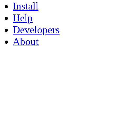
Install
Help
Developers
About