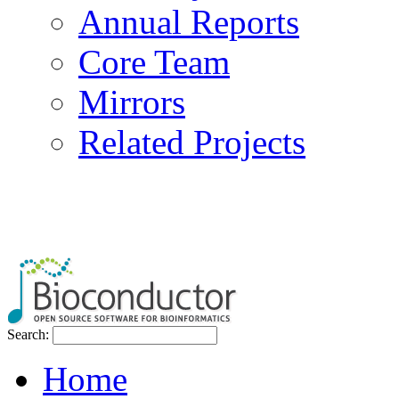
Annual Reports
Core Team
Mirrors
Related Projects
Search:
Home