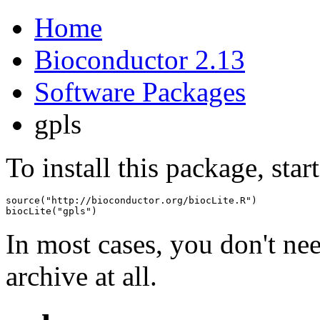
Home
Bioconductor 2.13
Software Packages
gpls
To install this package, star
source("http://bioconductor.org/biocLite.R")

biocLite("gpls")
In most cases, you don't n
archive at all.