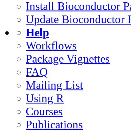
Install Bioconductor 
Update Bioconductor 
Help
Workflows
Package Vignettes
FAQ
Mailing List
Using R
Courses
Publications