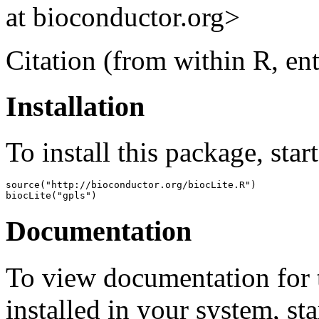
at bioconductor.org>
Citation (from within R, en
Installation
To install this package, star
source("http://bioconductor.org/biocLite.R")

biocLite("gpls")
Documentation
To view documentation for t
installed in your system, sta