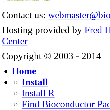
Contact us:
webmaster@bio
Hosting provided by
Fred H
Center
Copyright © 2003 - 2014
Home
Install
Install R
Find Bioconductor Pa