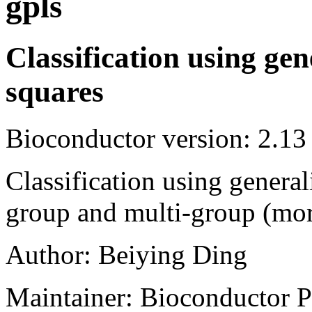
gpls
Classification using gen
squares
Bioconductor version: 2.13
Classification using general
group and multi-group (more
Author: Beiying Ding
Maintainer: Bioconductor P