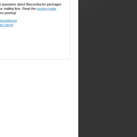
t questions about Bioconductor packages
ur mailing lists. Read the
posting guide
ore posting!
ioconductor
ioc-devel