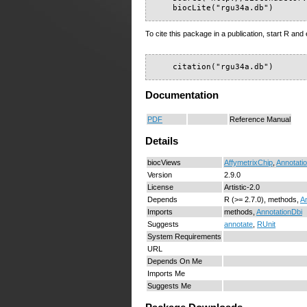
    biocLite("rgu34a.db")
To cite this package in a publication, start R and 
    citation("rgu34a.db")
Documentation
PDF
Reference Manual
Details
biocViews
AffymetrixChip
,
Annotati
Version
2.9.0
License
Artistic-2.0
Depends
R (>= 2.7.0), methods,
A
Imports
methods,
AnnotationDbi
Suggests
annotate
,
RUnit
System Requirements
URL
Depends On Me
Imports Me
Suggests Me