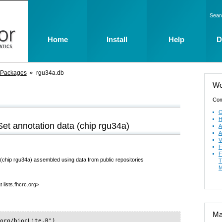
Sear
Home
Install
Help
D
 Packages
rgu34a.db
Wo
Com
O
H
t annotation data (chip rgu34a)
A
A
V
F
F
chip rgu34a) assembled using data from public repositories
T
M
 lists.fhcrc.org>
Mai
org/biocLite.R")
