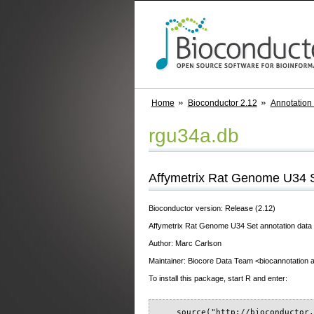
Home
Bioconductor 2.12
Annotation
rgu34a.db
Affymetrix Rat Genome U34 Se
Bioconductor version: Release (2.12)
Affymetrix Rat Genome U34 Set annotation data (
Author: Marc Carlson
Maintainer: Biocore Data Team <biocannotation at
To install this package, start R and enter:
    source("http://bioconductor.