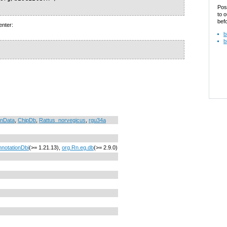
Pos
to o
bef
enter:
b
b
onData
,
ChipDb
,
Rattus_norvegicus
,
rgu34a
nnotationDbi
(>= 1.21.13),
org.Rn.eg.db
(>= 2.9.0)