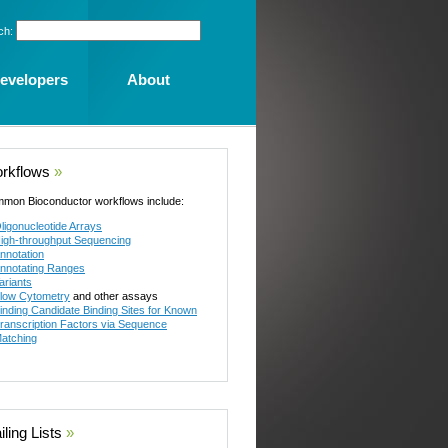
ch:
evelopers
About
rkflows
»
mon Bioconductor workflows include:
ligonucleotide Arrays
igh-throughput Sequencing
nnotation
nnotating Ranges
ariants
low Cytometry
and other assays
inding Candidate Binding Sites for Known
ranscription Factors via Sequence
atching
ling Lists
»