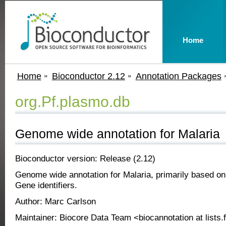
Home
Home
Bioconductor 2.12
Annotation Packages
org.Pf.plasmo.db
Genome wide annotation for Malaria
Bioconductor version: Release (2.12)
Genome wide annotation for Malaria, primarily based o
Gene identifiers.
Author: Marc Carlson
Maintainer: Biocore Data Team <biocannotation at lists.