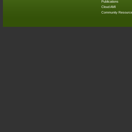
Publications
Cloud AMI
Community Resourc