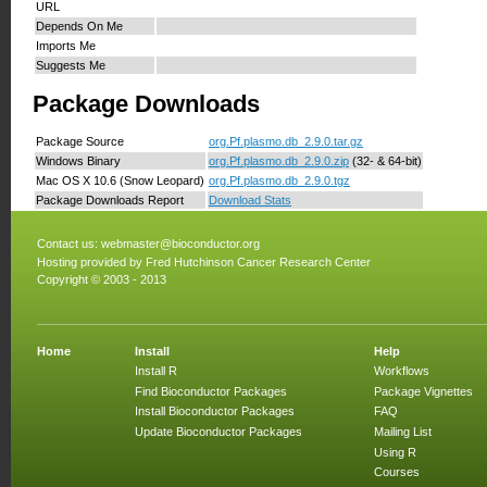
URL
Depends On Me
Imports Me
Suggests Me
Package Downloads
Package Source
org.Pf.plasmo.db_2.9.0.tar.gz
Windows Binary
org.Pf.plasmo.db_2.9.0.zip
(32- & 64-bit)
Mac OS X 10.6 (Snow Leopard)
org.Pf.plasmo.db_2.9.0.tgz
Package Downloads Report
Download Stats
Contact us:
webmaster@bioconductor.org
Hosting provided by
Fred Hutchinson Cancer Research Center
Copyright © 2003 - 2013
Home
Install
Help
Install R
Workflows
Find Bioconductor Packages
Package Vignettes
Install Bioconductor Packages
FAQ
Update Bioconductor Packages
Mailing List
Using R
Courses