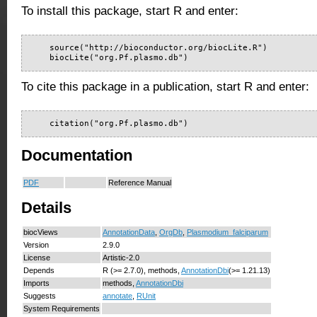
To install this package, start R and enter:
    source("http://bioconductor.org/biocLite.R")

    biocLite("org.Pf.plasmo.db")
To cite this package in a publication, start R and enter:
    citation("org.Pf.plasmo.db")
Documentation
PDF
Reference Manual
Details
biocViews
AnnotationData
,
OrgDb
,
Plasmodium_falciparum
Version
2.9.0
License
Artistic-2.0
Depends
R (>= 2.7.0), methods,
AnnotationDbi
(>= 1.21.13)
Imports
methods,
AnnotationDbi
Suggests
annotate
,
RUnit
System Requirements