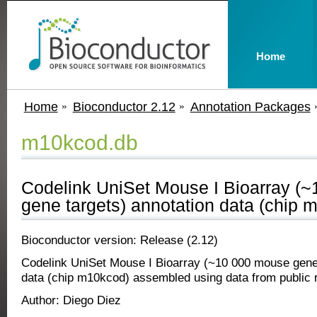
Home
Home
Bioconductor 2.12
Annotation Packages
m10kcod.db
Codelink UniSet Mouse I Bioarray (
gene targets) annotation data (chip 
Bioconductor version: Release (2.12)
Codelink UniSet Mouse I Bioarray (~10 000 mouse gene 
data (chip m10kcod) assembled using data from public r
Author: Diego Diez