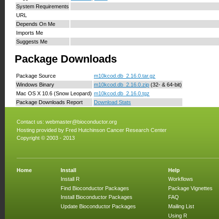
System Requirements
URL
Depends On Me
Imports Me
Suggests Me
Package Downloads
Package Source
m10kcod.db_2.16.0.tar.gz
Windows Binary
m10kcod.db_2.16.0.zip
(32- & 64-bit)
Mac OS X 10.6 (Snow Leopard)
m10kcod.db_2.16.0.tgz
Package Downloads Report
Download Stats
Contact us:
webmaster@bioconductor.org
Hosting provided by
Fred Hutchinson Cancer Research Center
Copyright © 2003 - 2013
Home
Install
Help
Install R
Workflows
Find Bioconductor Packages
Package Vignettes
Install Bioconductor Packages
FAQ
Update Bioconductor Packages
Mailing List
Using R