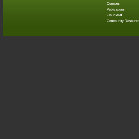
Courses
Publications
Cloud AMI
Community Resourc