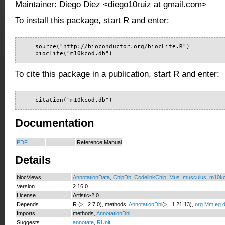
Maintainer: Diego Diez <diego10ruiz at gmail.com>
To install this package, start R and enter:
    source("http://bioconductor.org/biocLite.R")

    biocLite("m10kcod.db")
To cite this package in a publication, start R and enter:
    citation("m10kcod.db")
Documentation
PDF
Reference Manual
Details
biocViews
AnnotationData
,
ChipDb
,
CodelinkChip
,
Mus_musculus
,
m10k
Version
2.16.0
License
Artistic-2.0
Depends
R (>= 2.7.0), methods,
AnnotationDbi
(>= 1.21.13),
org.Mm.eg.
Imports
methods,
AnnotationDbi
Suggests
annotate
,
RUnit